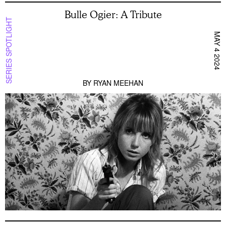
Bulle Ogier: A Tribute
SERIES SPOTLIGHT
MAY 4 2024
BY
RYAN MEEHAN