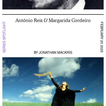
António Reis & Margarida Cordeiro
SERIES SPOTLIGHT
FEBRUARY 20 2025
BY
JONATHAN MACKRIS