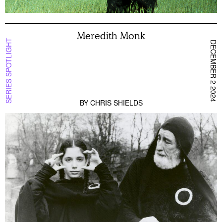
Meredith Monk
SERIES SPOTLIGHT
DECEMBER 2 2024
BY
CHRIS SHIELDS