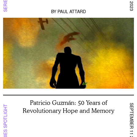
BY
PAUL ATTARD
Patricio Guzmán: 50 Years of
SEPTEMBER 11 2023
SERIES SPOTLIGHT
Revolutionary Hope and Memory