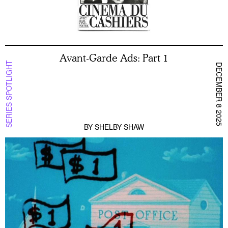
Avant-Garde Ads: Part 1
SERIES SPOTLIGHT
DECEMBER 8 2025
BY
SHELBY SHAW