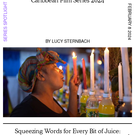
Caribbean Film Series 2024
SERIES SPOTLIGHT
FEBRUARY 8 2024
BY
LUCY STERNBACH
Squeezing Words for Every Bit of Juice: