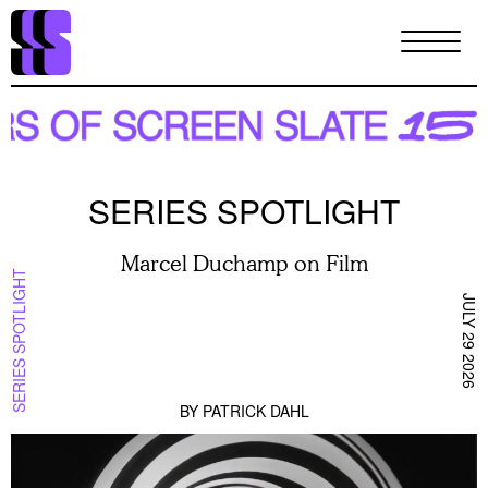
Skip
to
main
content
SERIES SPOTLIGHT
Marcel Duchamp on Film
SERIES SPOTLIGHT
JULY 29 2026
BY
PATRICK DAHL