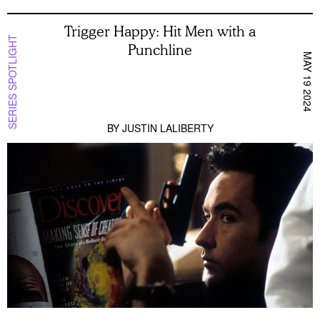
Trigger Happy: Hit Men with a
SERIES SPOTLIGHT
Punchline
MAY 19 2024
BY
JUSTIN LALIBERTY