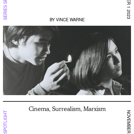
SERIES SPOTLIGHT
DECEMBER 1 2023
BY
VINCE WARNE
Cinema, Surrealism, Marxism
NOVEMBER 10 2023
SERIES SPOTLIGHT