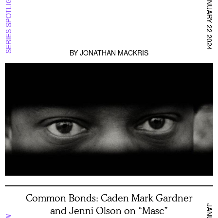
SERIES SPOTLIGHT
JANUARY 22 2024
BY
JONATHAN MACKRIS
Common Bonds: Caden Mark Gardner
and Jenni Olson on “Masc”