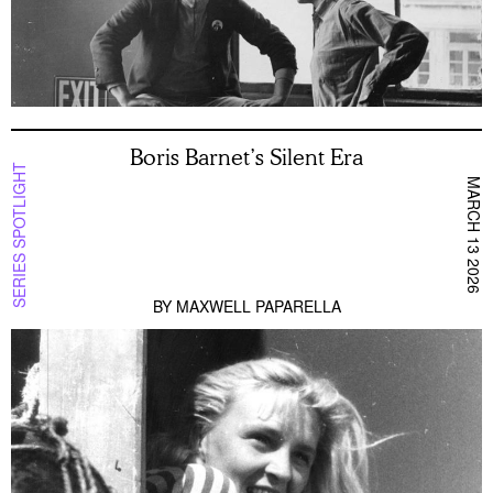
Boris Barnet’s Silent Era
SERIES SPOTLIGHT
MARCH 13 2026
BY
MAXWELL PAPARELLA