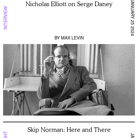
JANUARY 25 2024
Nicholas Elliott on Serge Daney
INTERVIEW
BY
MAX LEVIN
Skip Norman: Here and There