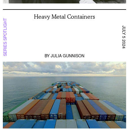
Heavy Metal Containers
SERIES SPOTLIGHT
JULY 5 2024
BY
JULIA GUNNISON