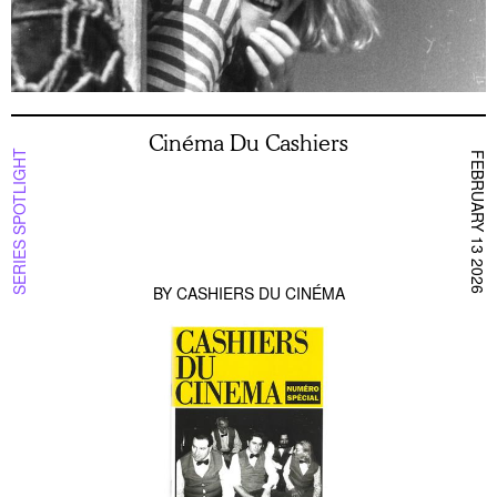
Cinéma Du Cashiers
SERIES SPOTLIGHT
FEBRUARY 13 2026
BY
CASHIERS DU CINÉMA