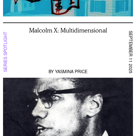
Malcolm X: Multidimensional
SEPTEMBER 11 2025
SERIES SPOTLIGHT
BY
YASMINA PRICE