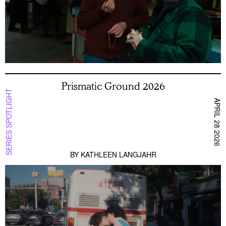
Prismatic Ground 2026
SERIES SPOTLIGHT
APRIL 28 2026
BY
KATHLEEN LANGJAHR