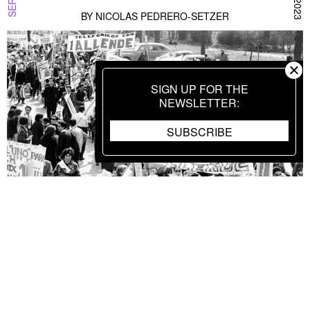
BY
NICOLAS PEDRERO-SETZER
SIGN UP FOR THE
NEWSLETTER
SUBSCRIBE
Black Wave to White Ray: Yugoslav Film
SERIES SPOTLIGHT
SEPTEMBER 7 2023
of the 1960s