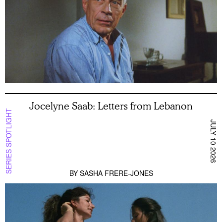
Jocelyne Saab: Letters from Lebanon
SERIES SPOTLIGHT
JULY 10 2026
BY
SASHA FRERE-JONES