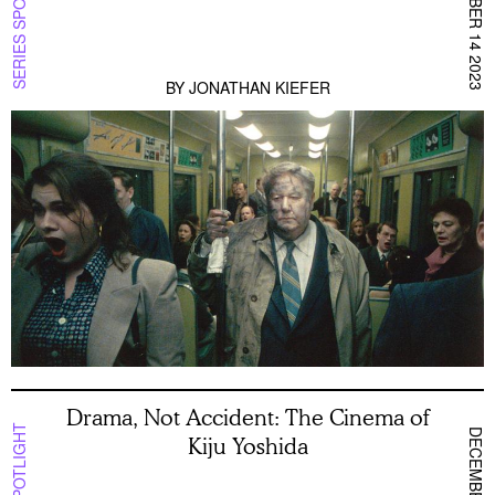
DECEMBER 14 2023
SERIES SPOTLIGHT
BY
JONATHAN KIEFER
Drama, Not Accident: The Cinema of
Kiju Yoshida