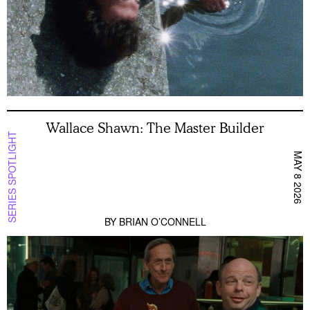
Wallace Shawn: The Master Builder
SERIES SPOTLIGHT
MAY 8 2026
BY
BRIAN O’CONNELL