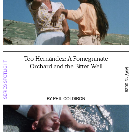
Teo Hernández: A Pomegranate
SERIES SPOTLIGHT
Orchard and the Bitter Well
MAY 13 2026
BY
PHIL COLDIRON