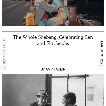
The Whole Shebang: Celebrating Ken
SERIES SPOTLIGHT
and Flo Jacobs
MARCH 31 2026
BY
AMY TAUBIN