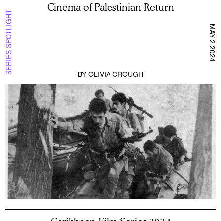
Cinema of Palestinian Return
SERIES SPOTLIGHT
MAY 2 2024
BY
OLIVIA CROUGH