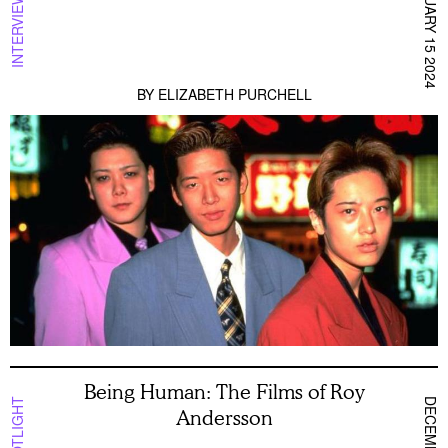
JANUARY 15 2024
INTERVIEW
BY
ELIZABETH PURCHELL
Being Human: The Films of Roy
Andersson