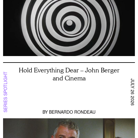
Hold Everything Dear – John Berger
SERIES SPOTLIGHT
and Cinema
JULY 26 2026
BY
BERNARDO RONDEAU