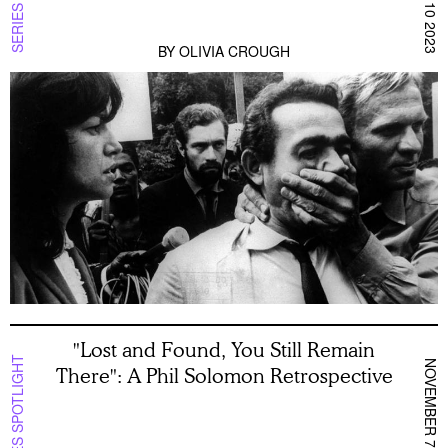
BY
OLIVIA CROUGH
"Lost and Found, You Still Remain
SERIES SPOTLIGHT
NOVEMBER 7 2023
There": A Phil Solomon Retrospective