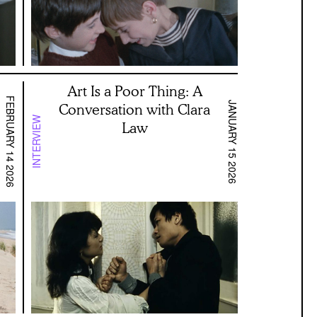
Art Is a Poor Thing: A
FEBRUARY 14 2026
JANUARY 15 2026
Conversation with Clara
INTERVIEW
Law