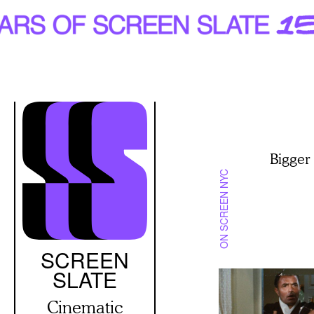
Skip
to
main
content
Bigger
ON SCREEN NYC
SCREEN
SLATE
Cinematic