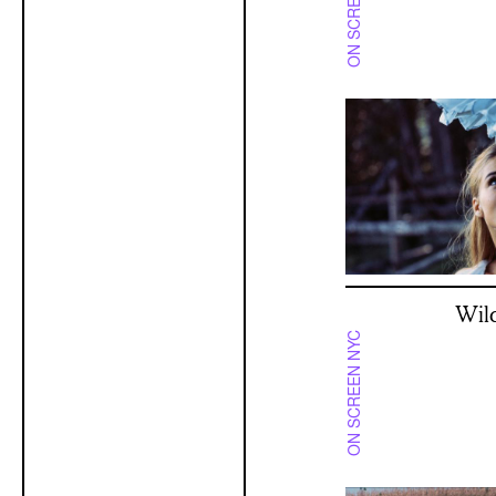
ON SCREEN NYC
Wil
ON SCREEN NYC