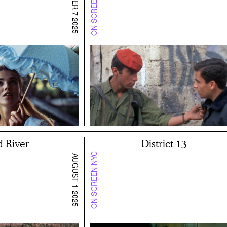
ON SCREEN SF BAY
NOVEMBER 7 2025
d River
District 13
ON SCREEN NYC
AUGUST 1 2025