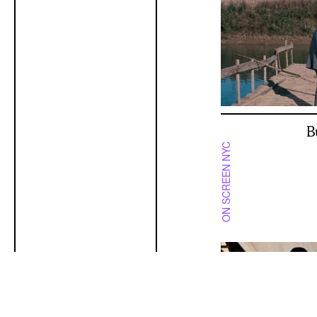
B
ON SCREEN NYC