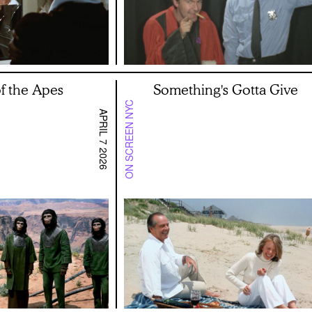
of the Apes
Something's Gotta Give
ON SCREEN NYC
APRIL 7 2026