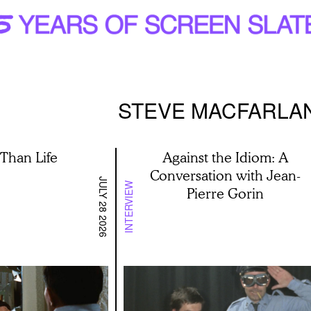
STEVE MACFARLA
 Than Life
Against the Idiom: A
Conversation with Jean-
JULY 28 2026
INTERVIEW
Pierre Gorin