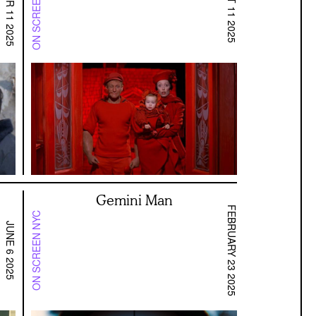
ON SCREEN SF BAY
OCTOBER 11 2025
AUGUST 11 2025
Gemini Man
FEBRUARY 23 2025
ON SCREEN NYC
JUNE 6 2025