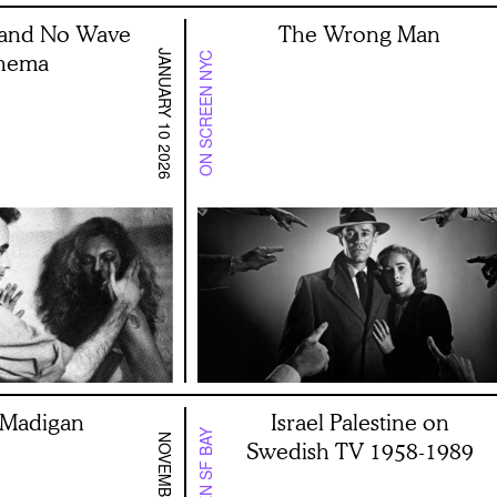
and No Wave
The Wrong Man
JANUARY 10 2026
nema
ON SCREEN NYC
a Madigan
Israel Palestine on
Swedish TV 1958-1989