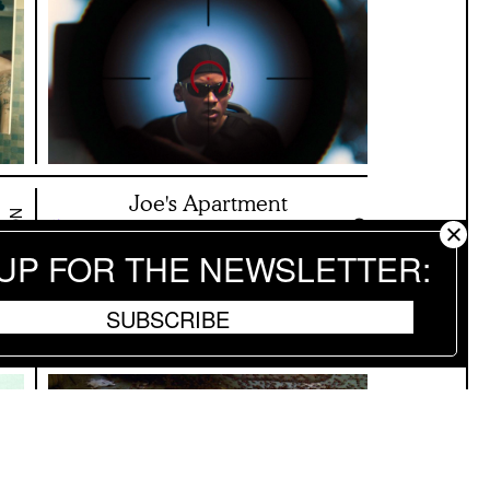
Joe's Apartment
NOVEMBER 12 2024
OCTOBER 5 2024
ON SCREEN NYC
 UP FOR THE NEWSLETTER
SUBSCRIBE