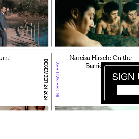
urn!
Narcisa Hirsch: On the
DECEMBER 24 2024
Barricades
IN THE GALLERY
SIGN