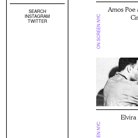
Amos Poe 
SEARCH
Left
INSTAGRAM
Ci
ON SCREEN NYC
Sidebar
TWITTER
Sub
Navigation
Elvir