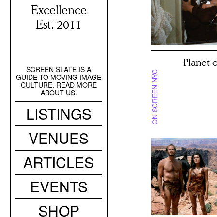
Excellence
Est. 2011
Planet 
SCREEN SLATE IS A
Secondary
ON SCREEN NYC
GUIDE TO MOVING IMAGE
Navigation
CULTURE. READ MORE
ABOUT US.
Main
LISTINGS
navigation
VENUES
ARTICLES
EVENTS
SHOP