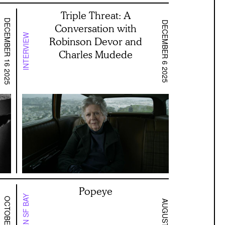
Triple Threat: A
DECEMBER 16 2025
DECEMBER 6 2025
Conversation with
INTERVIEW
Robinson Devor and
Charles Mudede
Popeye