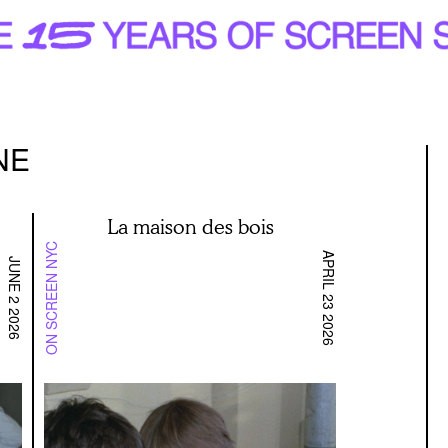
NE
La maison des bois
ON SCREEN NYC
APRIL 23 2026
JUNE 2 2026