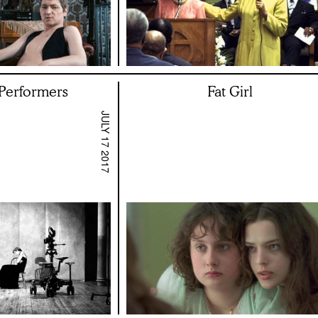
 Performers
Fat Girl
JULY 17 2017