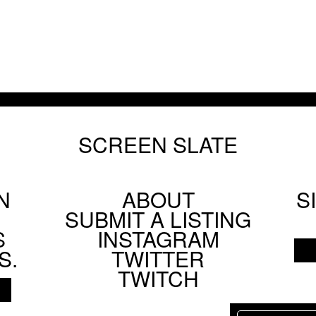
SCREEN SLATE
N
ABOUT
S
Footer
SUBMIT A LISTING
Social
S
INSTAGRAM
Menu
S.
TWITTER
TWITCH