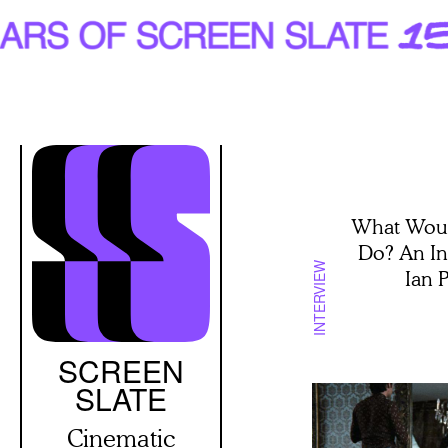
Skip
to
main
content
What Woul
Do? An In
INTERVIEW
Ian 
SCREEN
SLATE
Cinematic