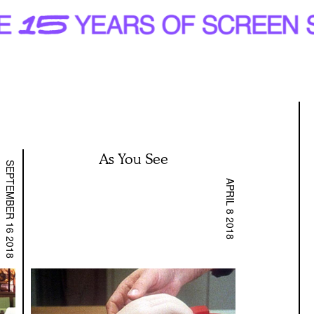
As You See
SEPTEMBER 16 2018
APRIL 8 2018