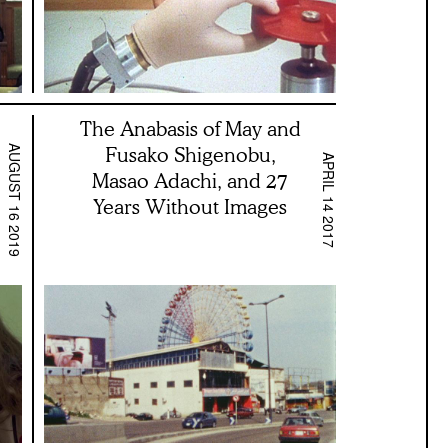
The Anabasis of May and
Fusako Shigenobu,
AUGUST 16 2019
APRIL 14 2017
Masao Adachi, and 27
Years Without Images