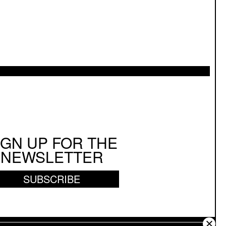
IGN UP FOR THE
NEWSLETTER
SUBSCRIBE