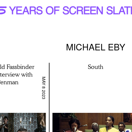
MICHAEL EBY
d Fassbinder
South
terview with
MAY 8 2023
Penman