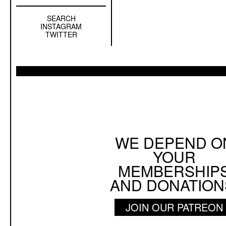
SEARCH
Left
INSTAGRAM
Sidebar
TWITTER
Sub
Navigation
WE DEPEND O
YOUR
MEMBERSHIP
AND DONATION
JOIN OUR PATREON