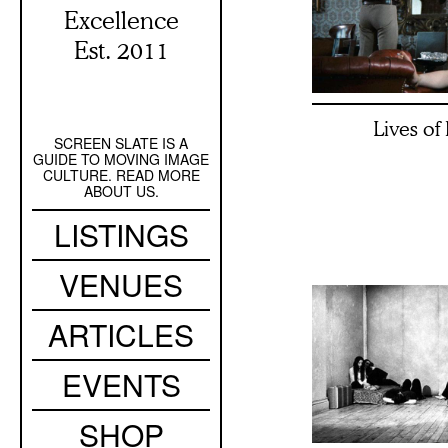
Excellence
Est. 2011
Lives of
SCREEN SLATE IS A
Secondary
GUIDE TO MOVING IMAGE
Navigation
CULTURE. READ MORE
ABOUT US.
Main
LISTINGS
navigation
VENUES
ARTICLES
EVENTS
SHOP