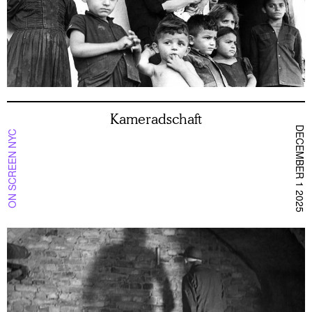
Kameradschaft
DECEMBER 1 2025
ON SCREEN NYC