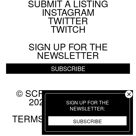
SUBMIT A LISTING
Social
INSTAGRAM
Menu
TWITTER
TWITCH
SIGN UP FOR THE
NEWSLETTER
SUBSCRIBE
© SCREEN SLATE 2010-
2026. ALL RIGHTS
SIGN UP FOR THE
RESERVED.
NEWSLETTER
TERMS OF USE
.
PRIVACY
SUBSCRIBE
POLICY
.