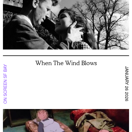
When The Wind Blows
ON SCREEN SF BAY
JANUARY 26 2026