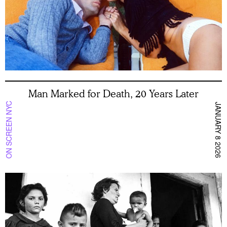
Man Marked for Death, 20 Years Later
ON SCREEN NYC
JANUARY 8 2026