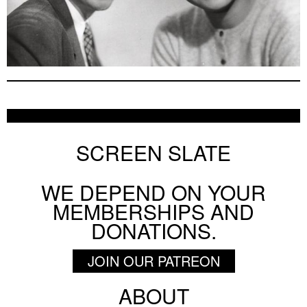
SCREEN SLATE
WE DEPEND ON YOUR
MEMBERSHIPS AND
DONATIONS.
JOIN OUR PATREON
ABOUT
Footer