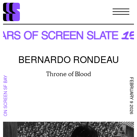
Skip
to
main
content
BERNARDO RONDEAU
Throne of Blood
ON SCREEN SF BAY
FEBRUARY 9 2026