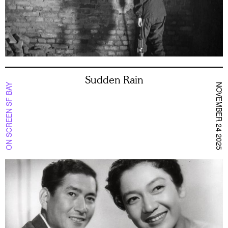
Sudden Rain
ON SCREEN SF BAY
NOVEMBER 24 2025