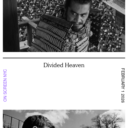
Divided Heaven
FEBRUARY 1 2026
ON SCREEN NYC