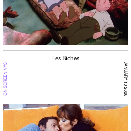
Les Biches
JANUARY 13 2026
ON SCREEN NYC