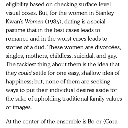
eligibility based on checking surface-level
visual boxes. But, for the women in Stanley
Kwan’s
Women
(1985), dating is a social
pastime that in the best cases leads to
romance and in the worst cases leads to
stories of a dud. These women are divorcées,
singles, mothers, childless, suicidal, and gay.
The tackiest thing about them is the idea that
they
could
settle for one easy, shallow idea of
happiness; but, none of them are seeking
ways to put their individual desires aside for
the sake of upholding traditional family values
or images.
At the center of the ensemble is Bo-er (Cora