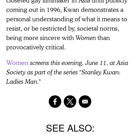
closeted gay filmmaker in Asia until publicly
coming out in 1996, Kwan demonstrates a
personal understanding of what it means to
resist, or be restricted by, societal norms,
being more sincere with
Women
than
provocatively critical.
Women
screens this evening, June 11, at Asia
Society as part of the series "Stanley Kwan:
Ladies Man."
SEE ALSO