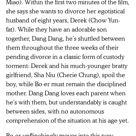
Miao). Within the first two minutes of the film,
she says she wants to divorce her egotistical
husband of eight years, Derek (Chow Yun-
fat). While they have an adorable son
together, Dang Dang, he’s shuttled between
them throughout the three weeks of their
pending divorce in a classic form of custody
torment: Derek and his much-younger bratty
girlfriend, Sha Niu (Cherie Chung), spoil the
boy, while Bo-er must remain the disciplined
mother. Dang Dang loves each parent when
he’s with them, but understandably is caught
between sides, with no autonomous
comprehension of the situation at his age yet.
Bo-er unflinchingly moves into this new