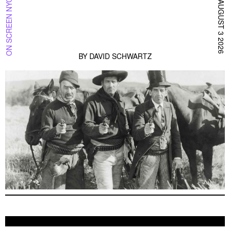
ON SCREEN NYC
AUGUST 3 2026
BY
DAVID SCHWARTZ