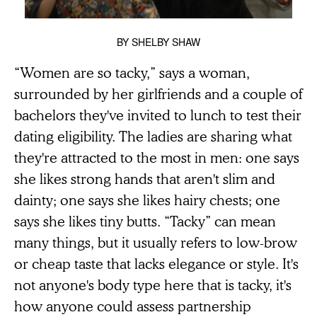
BY
SHELBY SHAW
“Women are so tacky,” says a woman,
surrounded by her girlfriends and a couple of
bachelors they've invited to lunch to test their
dating eligibility. The ladies are sharing what
they're attracted to the most in men: one says
she likes strong hands that aren't slim and
dainty; one says she likes hairy chests; one
says she likes tiny butts. “Tacky” can mean
many things, but it usually refers to low-brow
or cheap taste that lacks elegance or style. It's
not anyone's body type here that is tacky, it's
how anyone could assess partnership