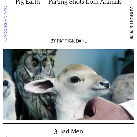
Pig Earth + Parting Shots from Animals
ON SCREEN NYC
AUGUST 5 2026
BY
PATRICK DAHL
3 Bad Men