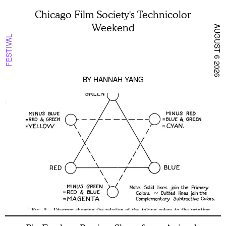
Chicago Film Society's Technicolor
Weekend
AUGUST 6 2026
FESTIVAL
BY
HANNAH YANG