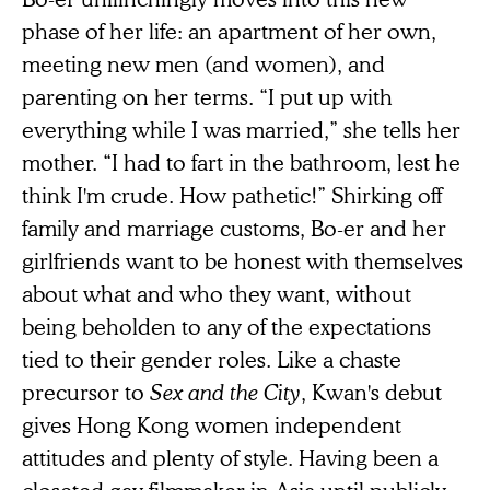
phase of her life: an apartment of her own,
meeting new men (and women), and
parenting on her terms. “I put up with
everything while I was married,” she tells her
mother. “I had to fart in the bathroom, lest he
think I'm crude. How pathetic!” Shirking off
family and marriage customs, Bo-er and her
girlfriends want to be honest with themselves
about what and who they want, without
being beholden to any of the expectations
tied to their gender roles. Like a chaste
precursor to
Sex and the City
, Kwan's debut
gives Hong Kong women independent
attitudes and plenty of style. Having been a