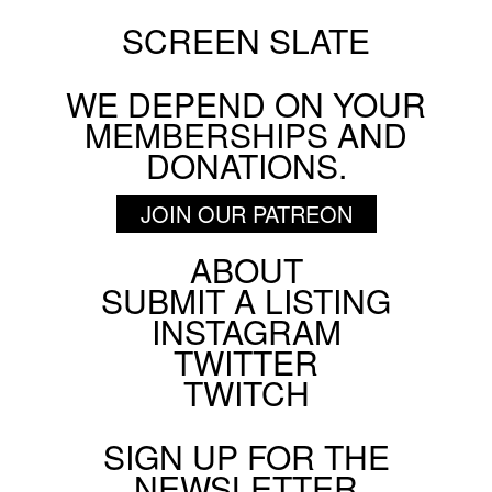
SCREEN SLATE
WE DEPEND ON YOUR
MEMBERSHIPS AND
DONATIONS.
JOIN OUR PATREON
ABOUT
Footer
SUBMIT A LISTING
Social
INSTAGRAM
Menu
TWITTER
TWITCH
SIGN UP FOR THE
NEWSLETTER