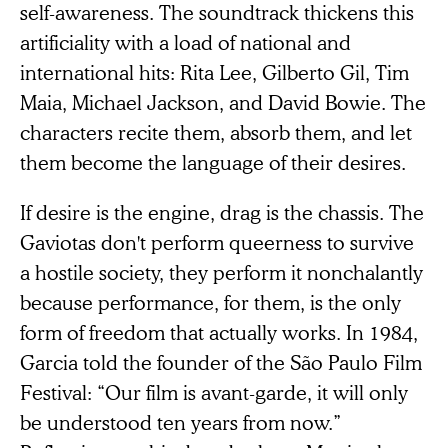
self-awareness. The soundtrack thickens this
artificiality with a load of national and
international hits: Rita Lee, Gilberto Gil, Tim
Maia, Michael Jackson, and David Bowie. The
characters recite them, absorb them, and let
them become the language of their desires.
If desire is the engine, drag is the chassis. The
Gaviotas don't perform queerness to survive
a hostile society, they perform it nonchalantly
because performance, for them, is the only
form of freedom that actually works. In 1984,
Garcia told the founder of the São Paulo Film
Festival: “Our film is avant-garde, it will only
be understood ten years from now.”