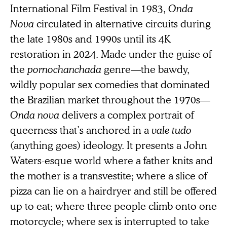
International Film Festival in 1983,
Onda
Nova
circulated in alternative circuits during
the late 1980s and 1990s until its 4K
restoration in 2024. Made under the guise of
the
pornochanchada
genre—the bawdy,
wildly popular sex comedies that dominated
the Brazilian market throughout the 1970s—
Onda nova
delivers a complex portrait of
queerness that’s anchored in a
vale tudo
(anything goes) ideology. It presents a John
Waters-esque world where a father knits and
the mother is a transvestite; where a slice of
pizza can lie on a hairdryer and still be offered
up to eat; where three people climb onto one
motorcycle; where sex is interrupted to take