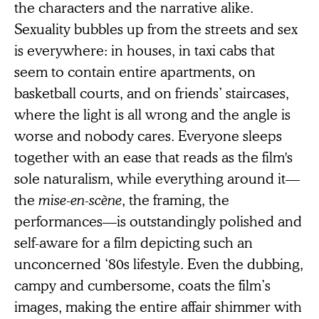
the characters and the narrative alike.
Sexuality bubbles up from the streets and sex
is everywhere: in houses, in taxi cabs that
seem to contain entire apartments, on
basketball courts, and on friends’ staircases,
where the light is all wrong and the angle is
worse and nobody cares. Everyone sleeps
together with an ease that reads as the film's
sole naturalism, while everything around it—
the
mise-en-scène
, the framing, the
performances—is outstandingly polished and
self-aware for a film depicting such an
unconcerned ‘80s lifestyle. Even the dubbing,
campy and cumbersome, coats the film’s
images, making the entire affair shimmer with