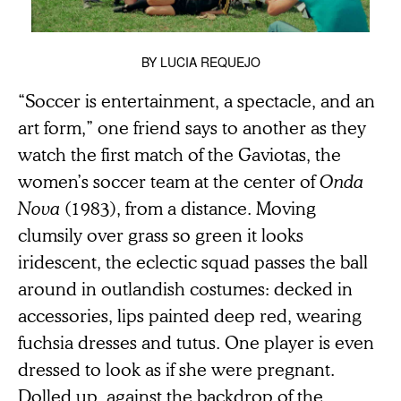
BY
LUCIA REQUEJO
“Soccer is entertainment, a spectacle, and an
art form,” one friend says to another as they
watch the first match of the Gaviotas, the
women’s soccer team at the center of
Onda
Nova
(1983), from a distance. Moving
clumsily over grass so green it looks
iridescent, the eclectic squad passes the ball
around in outlandish costumes: decked in
accessories, lips painted deep red, wearing
fuchsia dresses and tutus. One player is even
dressed to look as if she were pregnant.
Dolled up, against the backdrop of the