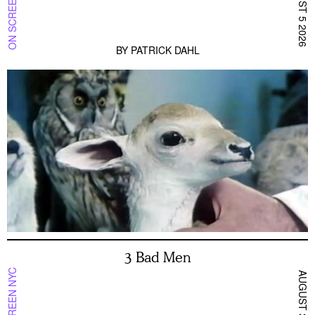
ON SCREEN NYC
AUGUST 5 2026
BY
PATRICK DAHL
3 Bad Men
ON SCREEN NYC
AUGUST 3 2026