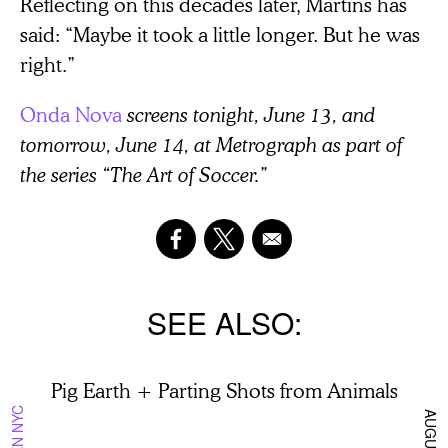
Reflecting on this decades later, Martins has
said: “Maybe it took a little longer. But he was
right.”
Onda Nova
screens tonight, June 13, and
tomorrow, June 14, at Metrograph as part of
the series “The Art of Soccer.”
SEE ALSO
Pig Earth + Parting Shots from Animals