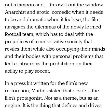
out a tampon and… throw it out the window.
Anarchist and erotic, comedic when it needs
to be and dramatic when it feels so, the film
navigates the dilemmas of the newly formed
football team, which has to deal with the
prejudices of a conservative society that
reviles them while also occupying their minds
and their bodies with personal problems that
feel as absurd as the prohibition on their
ability to play soccer.
In a press kit written for the film’s new
restoration, Martins stated that desire is the
film's protagonist. Not as a theme, but as an
engine. It is the thing that defines and drives