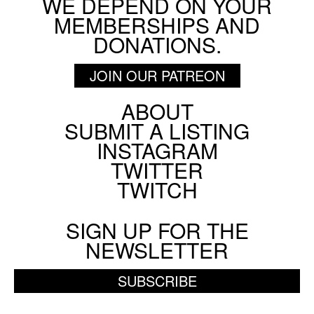
WE DEPEND ON YOUR
MEMBERSHIPS AND
DONATIONS.
JOIN OUR PATREON
ABOUT
Footer
SUBMIT A LISTING
Social
INSTAGRAM
Menu
TWITTER
TWITCH
SIGN UP FOR THE
NEWSLETTER
SUBSCRIBE