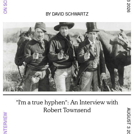
BY
DAVID SCHWARTZ
"I'm a true hyphen": An Interview with
Robert Townsend
AUGUST 3 2026
INTERVIEW