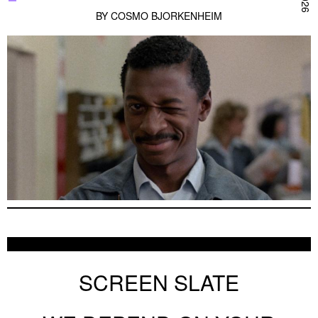
BY
COSMO BJORKENHEIM
SCREEN SLATE