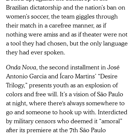
Brazilian dictatorship and the nation’s ban on
women’s soccer, the team giggles through
their match in a carefree manner, as if
nothing were amiss and as if theater were not
a tool they had chosen, but the only language
they had ever spoken.
Onda Nova
, the second installment in José
Antonio Garcia and Ícaro Martins’ “Desire
Trilogy,” presents youth as an explosion of
colors and free will. It’s a vision of São Paulo
at night, where there's always somewhere to
go and someone to hook up with. Interdicted
by military censors who deemed it “amoral”
after its premiere at the 7th São Paulo