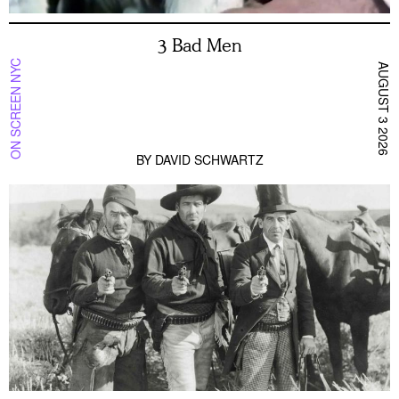
3 Bad Men
ON SCREEN NYC
AUGUST 3 2026
BY
DAVID SCHWARTZ