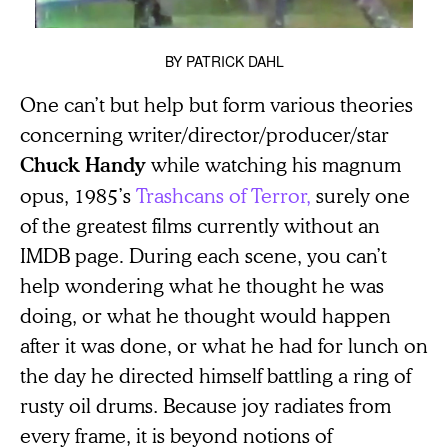
BY
PATRICK DAHL
One can’t but help but form various theories
concerning writer/director/producer/star
while watching his magnum
Chuck Handy
opus, 1985’s
Trashcans of Terror,
surely one
of the greatest films currently without an
IMDB page
.
During each scene, you can’t
help wondering what he thought he was
doing, or what he thought would happen
after it was done, or what he had for lunch on
the day he directed himself battling a ring of
rusty oil drums. Because joy radiates from
every frame, it is beyond notions of