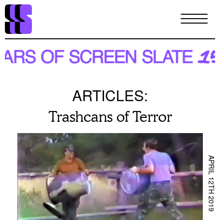
Skip
to
main
content
ARTICLES:
Trashcans of Terror
APRIL 12TH 2019