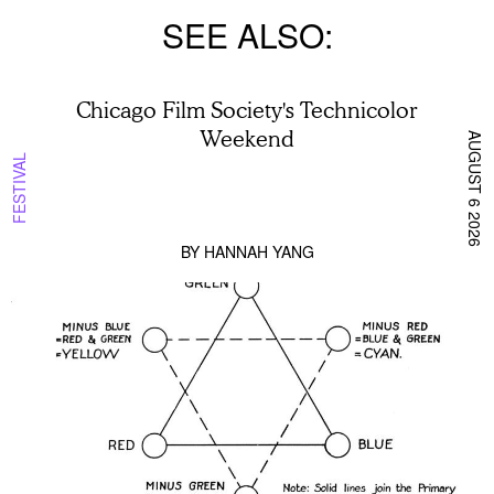
SEE ALSO
Chicago Film Society's Technicolor
Weekend
AUGUST 6 2026
FESTIVAL
BY
HANNAH YANG