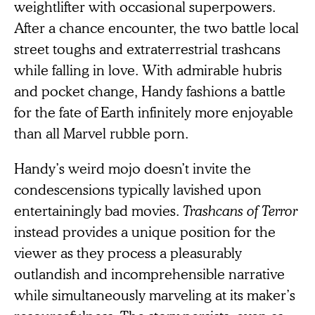
weightlifter with occasional superpowers.
After a chance encounter, the two battle local
street toughs and extraterrestrial trashcans
while falling in love. With admirable hubris
and pocket change, Handy fashions a battle
for the fate of Earth infinitely more enjoyable
than all Marvel rubble porn.
Handy’s weird mojo doesn’t invite the
condescensions typically lavished upon
entertainingly bad movies.
Trashcans of Terror
instead provides a unique position for the
viewer as they process a pleasurably
outlandish and incomprehensible narrative
while simultaneously marveling at its maker’s