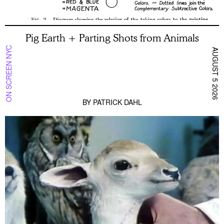
Pig Earth + Parting Shots from Animals
ON SCREEN NYC
AUGUST 5 2026
BY
PATRICK DAHL