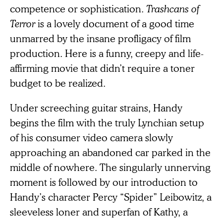
competence or sophistication.
Trashcans of
Terror
is a lovely document of a good time
unmarred by the insane profligacy of film
production. Here is a funny, creepy and life-
affirming movie that didn’t require a toner
budget to be realized.
Under screeching guitar strains, Handy
begins the film with the truly Lynchian setup
of his consumer video camera slowly
approaching an abandoned car parked in the
middle of nowhere. The singularly unnerving
moment is followed by our introduction to
Handy’s character Percy “Spider” Leibowitz, a
sleeveless loner and superfan of Kathy, a