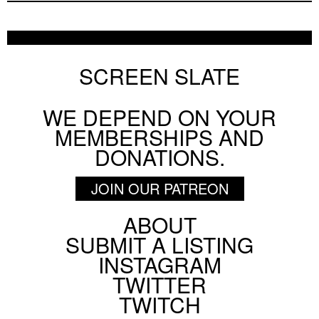
SCREEN SLATE
WE DEPEND ON YOUR
MEMBERSHIPS AND
DONATIONS.
JOIN OUR PATREON
ABOUT
Footer
SUBMIT A LISTING
Social
INSTAGRAM
Menu
TWITTER
TWITCH