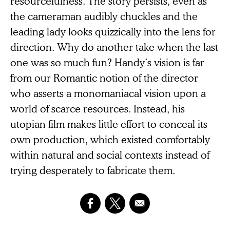
resourcefulness. The story persists, even as
the cameraman audibly chuckles and the
leading lady looks quizzically into the lens for
direction. Why do another take when the last
one was so much fun? Handy’s vision is far
from our Romantic notion of the director
who asserts a monomaniacal vision upon a
world of scarce resources. Instead, his
utopian film makes little effort to conceal its
own production, which existed comfortably
within natural and social contexts instead of
trying desperately to fabricate them.