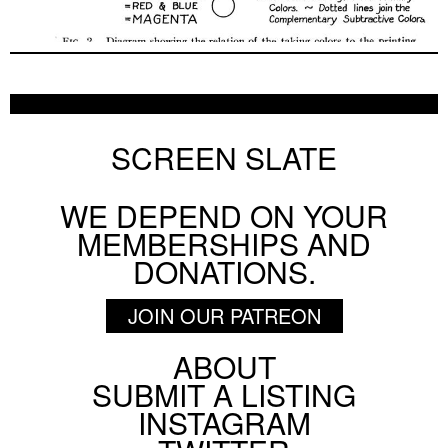
SCREEN SLATE
WE DEPEND ON YOUR
MEMBERSHIPS AND
DONATIONS.
JOIN OUR PATREON
ABOUT
Footer
SUBMIT A LISTING
Social
INSTAGRAM
Menu