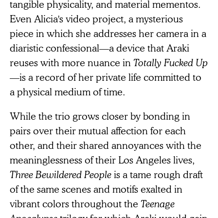
tangible physicality, and material mementos.
Even Alicia's video project, a mysterious
piece in which she addresses her camera in a
diaristic confessional—a device that Araki
reuses with more nuance in
Totally Fucked Up
—is a record of her private life committed to
a physical medium of time.
While the trio grows closer by bonding in
pairs over their mutual affection for each
other, and their shared annoyances with the
meaninglessness of their Los Angeles lives,
Three Bewildered People
is a tame rough draft
of the same scenes and motifs exalted in
vibrant colors throughout the
Teenage
Apocalypse
trilogy for which Araki would gain