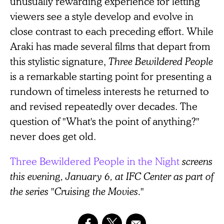
unusually rewarding experience for letting
viewers see a style develop and evolve in
close contrast to each preceding effort. While
Araki has made several films that depart from
this stylistic signature,
Three Bewildered People
is a remarkable starting point for presenting a
rundown of timeless interests he returned to
and revised repeatedly over decades. The
question of "What's the point of anything?"
never does get old.
Three Bewildered People in the Night
screens
this evening, January 6, at IFC Center as part of
the series "Cruising the Movies."