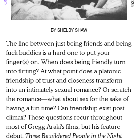
BY
SHELBY SHAW
The line between just being friends and being
fuck buddies is a hard one to put your
finger(s) on. When does being friendly turn
into flirting? At what point does a platonic
friendship of trust and closeness transform
into an intimately sexual romance? Or scratch
the romance—what about sex for the sake of
having a fun time? Can friendship exist post-
climax? These questions recur throughout
most of Gregg Araki's films, but his feature
debut,
Three Bewildered People in the Night