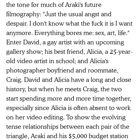
the tone for much of Araki's future
filmography: "Just the usual angst and
despair. I don't know what the fuck it is I want
anymore. Everything bores me: sex, art, life."
Enter David, a gay artist with an upcoming
gallery show; his best friend, Alicia, a 25-year-
old video artist in school; and Alicia's
photographer boyfriend and roommate,
Craig. David and Alicia have a long and close
history, but when he meets Craig, the two
start spending more and more time together,
especially since Alicia is often absent to work
on her video editing. To show the evolving
tense relationships between each pair of the
triangle, Araki and his $5,000 budget station