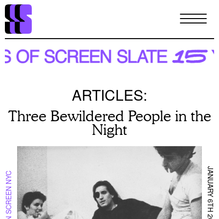
Skip
to
main
content
ARTICLES:
Three Bewildered People in the
Night
JANUARY 6TH 2025
ON SCREEN NYC