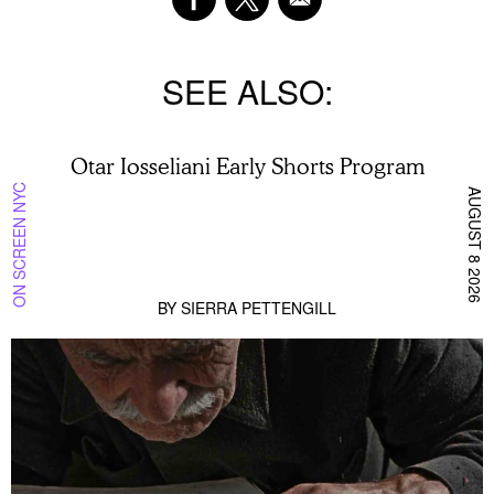
SEE ALSO
Otar Iosseliani Early Shorts Program
ON SCREEN NYC
AUGUST 8 2026
BY
SIERRA PETTENGILL