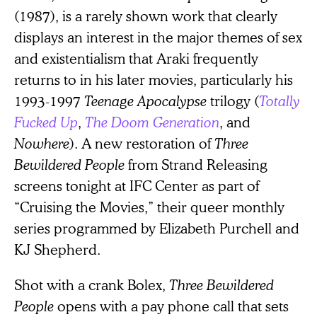
(1987), is a rarely shown work that clearly
displays an interest in the major themes of sex
and existentialism that Araki frequently
returns to in his later movies, particularly his
1993-1997
Teenage Apocalypse
trilogy (
Totally
Fucked Up
,
The Doom Generation
, and
Nowhere
). A new restoration of
Three
Bewildered People
from Strand Releasing
screens tonight at IFC Center as part of
“Cruising the Movies,” their queer monthly
series programmed by Elizabeth Purchell and
KJ Shepherd.
Shot with a crank Bolex,
Three Bewildered
People
opens with a pay phone call that sets