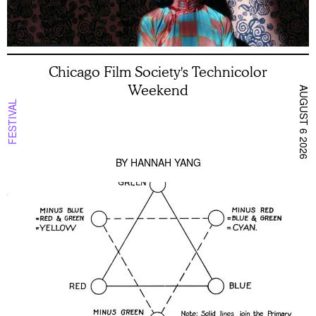
Chicago Film Society's Technicolor
Weekend
AUGUST 6 2026
FESTIVAL
BY
HANNAH YANG