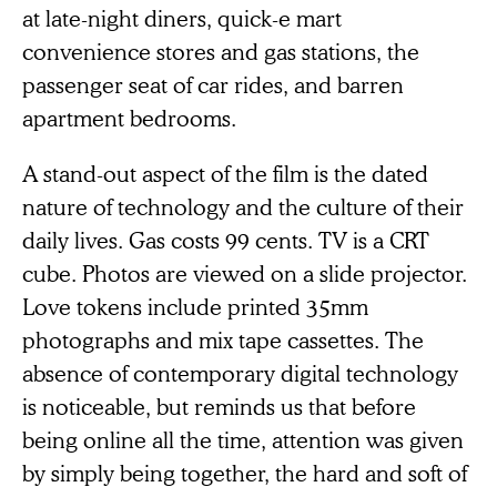
at late-night diners, quick-e mart
convenience stores and gas stations, the
passenger seat of car rides, and barren
apartment bedrooms.
A stand-out aspect of the film is the dated
nature of technology and the culture of their
daily lives. Gas costs 99 cents. TV is a CRT
cube. Photos are viewed on a slide projector.
Love tokens include printed 35mm
photographs and mix tape cassettes. The
absence of contemporary digital technology
is noticeable, but reminds us that before
being online all the time, attention was given
by simply being together, the hard and soft of