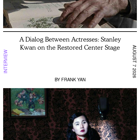
A Dialog Between Actresses: Stanley
Kwan on the Restored Center Stage
AUGUST 7 2026
INTERVIEW
BY
FRANK YAN