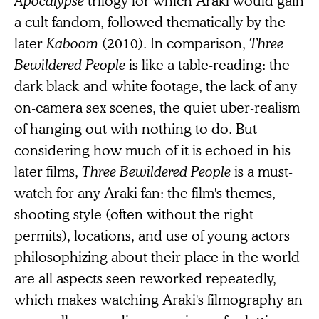
a cult fandom, followed thematically by the
later
Kaboom
(2010). In comparison,
Three
Bewildered People
is like a table-reading: the
dark black-and-white footage, the lack of any
on-camera sex scenes, the quiet uber-realism
of hanging out with nothing to do. But
considering how much of it is echoed in his
later films,
Three Bewildered People
is a must-
watch for any Araki fan: the film's themes,
shooting style (often without the right
permits), locations, and use of young actors
philosophizing about their place in the world
are all aspects seen reworked repeatedly,
which makes watching Araki's filmography an