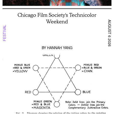
Chicago Film Society's Technicolor
Weekend
AUGUST 6 2026
FESTIVAL
BY
HANNAH YANG