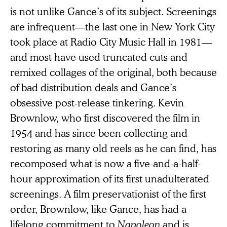
is not unlike Gance’s of its subject. Screenings
are infrequent—the last one in New York City
took place at Radio City Music Hall in 1981—
and most have used truncated cuts and
remixed collages of the original, both because
of bad distribution deals and Gance’s
obsessive post-release tinkering. Kevin
Brownlow, who first discovered the film in
1954 and has since been collecting and
restoring as many old reels as he can find, has
recomposed what is now a five-and-a-half-
hour approximation of its first unadulterated
screenings. A film preservationist of the first
order, Brownlow, like Gance, has had a
lifelong commitment to
Napoleon
and is