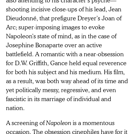
shooting incisive close-ups of his lead, Jean
Dieudonné, that prefigure Dreyer’s Joan of
Arc; super-imposing images to evoke
Napoleon’s state of mind, as in the case of
Josephine Bonaparte over an active
battlefield. A romantic with a near-obsession
for D.W. Griffith, Gance held equal reverence
for both his subject and his medium. His film,
as a result, was both way ahead of its time and
yet politically messy, regressive, and even
fascistic in its marriage of individual and
nation.
A screening of
Napoleon
is a momentous
occasion. The obsession cinephiles have for it