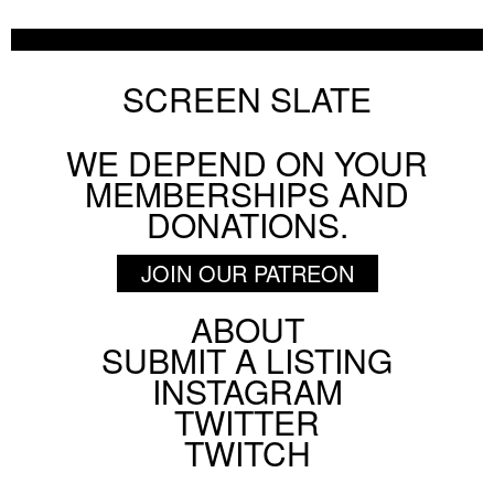
SCREEN SLATE
WE DEPEND ON YOUR
MEMBERSHIPS AND
DONATIONS.
JOIN OUR PATREON
ABOUT
Footer
SUBMIT A LISTING
Social
INSTAGRAM
Menu
TWITTER
TWITCH