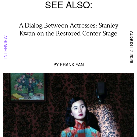
SEE ALSO
A Dialog Between Actresses: Stanley
Kwan on the Restored Center Stage
AUGUST 7 2026
INTERVIEW
BY
FRANK YAN