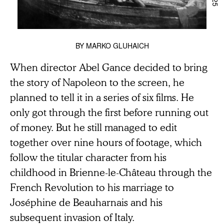
BY
MARKO GLUHAICH
When director Abel Gance decided to bring
the story of Napoleon to the screen, he
planned to tell it in a series of six films. He
only got through the first before running out
of money. But he still managed to edit
together over nine hours of footage, which
follow the titular character from his
childhood in Brienne-le-Château through the
French Revolution to his marriage to
Joséphine de Beauharnais and his
subsequent invasion of Italy.