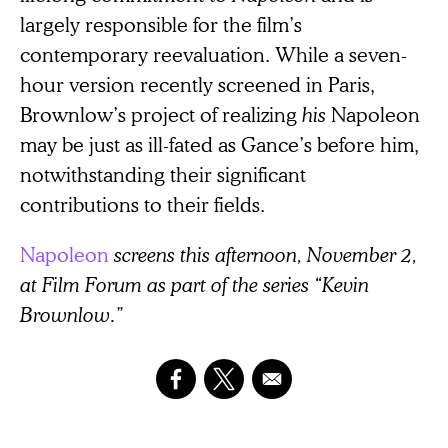
largely responsible for the film’s
contemporary reevaluation. While a seven-
hour version recently screened in Paris,
Brownlow’s project of realizing
his
Napoleon
may be just as ill-fated as Gance’s before him,
notwithstanding their significant
contributions to their fields.
Napoleon
screens this afternoon, November 2,
at Film Forum as part of the series “Kevin
Brownlow.”