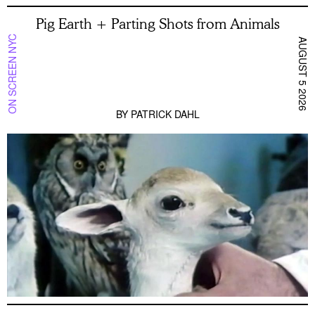
Pig Earth + Parting Shots from Animals
ON SCREEN NYC
AUGUST 5 2026
BY
PATRICK DAHL