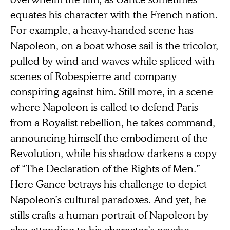
equates his character with the French nation.
For example, a heavy-handed scene has
Napoleon, on a boat whose sail is the tricolor,
pulled by wind and waves while spliced with
scenes of Robespierre and company
conspiring against him. Still more, in a scene
where Napoleon is called to defend Paris
from a Royalist rebellion, he takes command,
announcing himself the embodiment of the
Revolution, while his shadow darkens a copy
of “The Declaration of the Rights of Men.”
Here Gance betrays his challenge to depict
Napoleon’s cultural paradoxes. And yet, he
stills crafts a human portrait of Napoleon by
also attending to his character’s psyche—