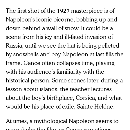
The first shot of the 1927 masterpiece is of
Napoleon’s iconic bicorne, bobbing up and
down behind a wall of snow. It could be a
scene from his icy and ill-fated invasion of
Russia, until we see the hat is being pelleted
by snowballs and boy Napoleon at last fills the
frame. Gance often collapses time, playing
with his audience’s familiarity with the
historical person. Some scenes later, during a
lesson about islands, the teacher lectures
about the boy’s birthplace, Corsica, and what
would be his place of exile, Sainte Héléne.
At times, a mythological Napoleon seems to
overwhelm the film, as Gance sometimes