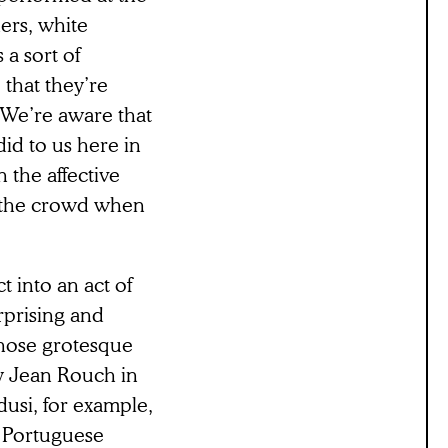
ners, white
a sort of
 that they’re
. We’re aware that
did to us here in
n the affective
 the crowd when
t into an act of
rprising and
hose grotesque
by Jean Rouch in
usi, for example,
s Portuguese