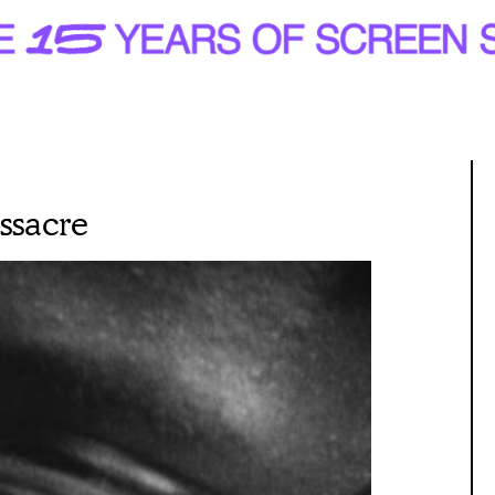
ssacre