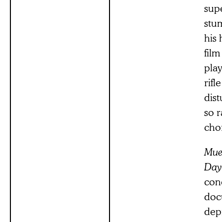
supe
stum
his 
film
pla
rifl
dist
so r
cho
Mue
Day
con
doc
depi