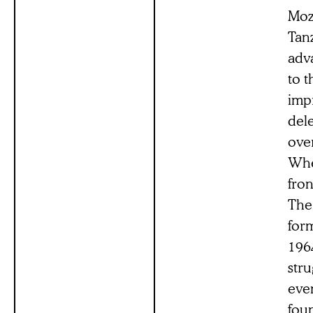
Moza
Tan
adva
to t
imp
del
ove
Whe
fro
The 
for
196
stru
even
fou