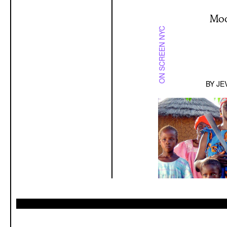
Moo
ON SCREEN NYC
BY
JE
A Dialog B
AUGUST 7 2026
INTERVIEW