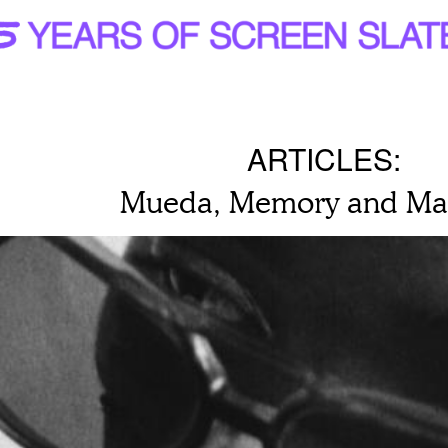
ARTICLES:
Mueda, Memory and Ma