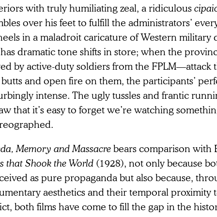
riors with truly humiliating zeal, a ridiculous
cipai
bles over his feet to fulfill the administrators’ ever
heels in a maladroit caricature of Western military d
 has dramatic tone shifts in store; when the provin
yed by active-duty soldiers from the FPLM—attack 
e butts and open fire on them, the participants’ pe
urbingly intense. The ugly tussles and frantic runn
aw that it’s easy to forget we’re watching somethin
reographed.
da, Memory and Massacre
bears comparison with E
s that Shook the World
(1928), not only because bo
ceived as pure propaganda but also because, throu
umentary aesthetics and their temporal proximity t
ct, both films have come to fill the gap in the histo