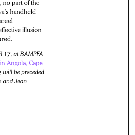
, no part of the
va’s handheld
sreel
ffective illusion
ured.
il 17, at BAMPFA
 in Angola, Cape
g will be preceded
s and Jean