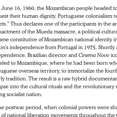
 June 16, 1960, the Mozambican people headed t
uest their human dignity. Portuguese colonialism 
ets.” Thus declares one of the participants in the a
actment of the Mueda massacre, a political-cultura
me constitutive of Mozambican national identity i
on’s independence from Portugal in 1975. Shortly 
ependence, Brazilian director and
Cinema Novo
ic
veled to Mozambique, where he had been born when 
uguese overseas territory, to immortalize the fourth
ly tradition. The result is a raw hybrid documentary
pse into the cultural rituals and the revolutionary 
g socialist nation.
the postwar period, when colonial powers were sh
e of national liberation movements throughout the 