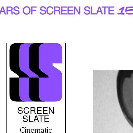
Skip
to
main
content
SCREEN
SLATE
Cinematic