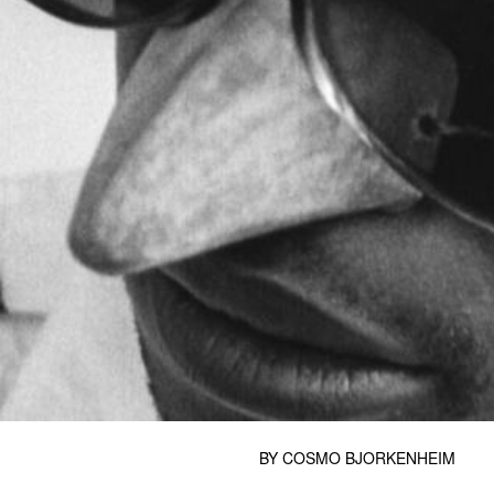
BY
COSMO BJORKENHEIM