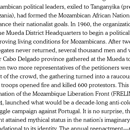
mbican political leaders, exiled to Tanganyika (p
zania), had formed the Mozambican African Nation
nce their nationalist goals. In 1960, the organizat
he Mueda District Headquarters to begin a politica
roving living conditions for Mozambicans. After tw
egates never returned, several thousand men and
r Cabo Delgado province gathered at the Mueda t
n two more representatives of the petitioners wer
nt of the crowd, the gathering turned into a rauco
troops opened fire and killed 600 protestors. This
mation of the Mozambique Liberation Front (FRELI
4, launched what would be a decade-long anti-col
ggle campaign against Portugal. It is no surprise, t
t attained mythical status in the nation’s imagina
ndational to its identity. The annual reenactment