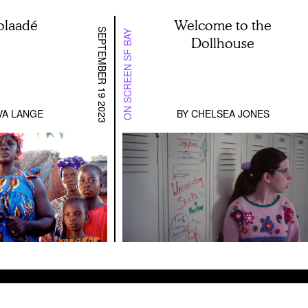
laadé
Welcome to the
SEPTEMBER 19 2023
ON SCREEN SF BAY
Dollhouse
VA LANGE
BY
CHELSEA JONES
etween Actresses: Stanley Kwan on the Restored C