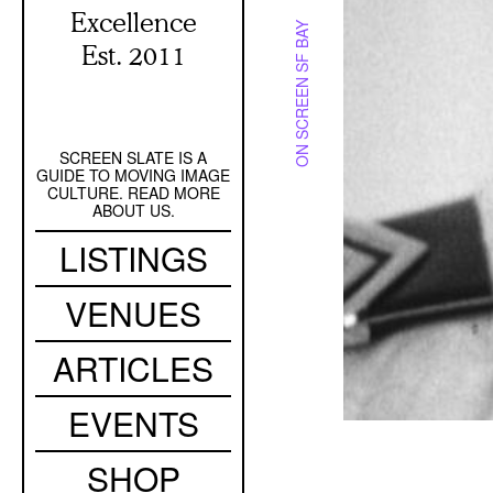
Excellence
ON SCREEN SF BAY
Est. 2011
SCREEN SLATE IS A
Secondary
GUIDE TO MOVING IMAGE
Navigation
CULTURE. READ MORE
ABOUT US.
Main
LISTINGS
navigation
VENUES
ARTICLES
EVENTS
SHOP