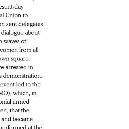
resent-day
al Union to
ion sent delegates
l dialogue about
o waves of
 women from all
own square.
e arrested in
us demonstration.
 event led to the
MO), which, in
onial armed
hen, that the
ry and became
—performed at the