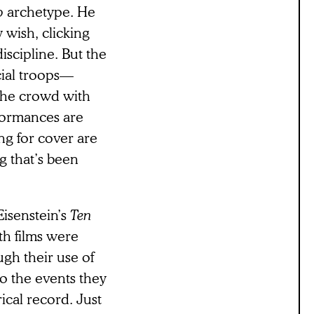
o
archetype. He
y wish, clicking
iscipline. But the
cial troops—
the crowd with
rformances are
ing for cover are
g that’s been
isenstein’s
Ten
th films were
gh their use of
o the events they
rical record. Just