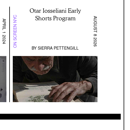
Otar Iosseliani Early
Shorts Program
ON SCREEN NYC
AUGUST 8 2026
APRIL 1 2024
BY
SIERRA PETTENGILL
enter Stage