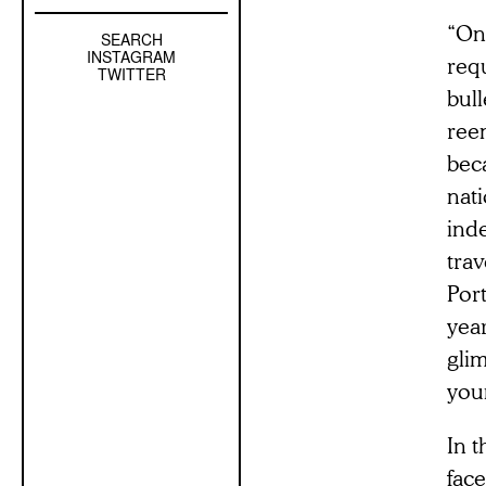
“On
SEARCH
Left
INSTAGRAM
req
Sidebar
TWITTER
bull
Sub
Navigation
reen
beca
nati
ind
tra
Port
year
glim
youn
In 
fac