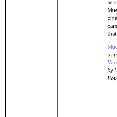
as n
Mue
cin
cam
that
Mue
as p
Ver
by L
Rou