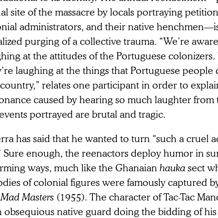
al site of the massacre by locals portraying petitio
nial administrators, and their native henchmen—is 
alized purging of a collective trauma. “We’re aware
hing at the attitudes of the Portuguese colonizers
’re laughing at the things that Portuguese people 
 country,” relates one participant in order to explai
sonance caused by hearing so much laughter from
events portrayed are brutal and tragic.
ra has said that he wanted to turn “such a cruel ac
.” Sure enough, the reenactors deploy humor in su
arming ways, much like the Ghanaian
hauka
sect w
odies of colonial figures were famously captured 
 Mad Masters
(1955). The character of Tac-Tac Mand
an obsequious native guard doing the bidding of hi