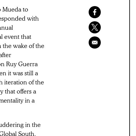
o Mueda to
responded with
nnual
l event that
n the wake of the
after
on Ruy Guerra
it was still a
 iteration of the
 that offers a
mentality in a
uddering in the
Global South,