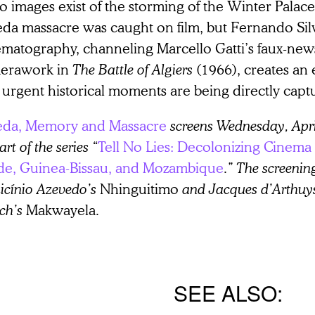
o images exist of the storming of the Winter Palace
da massacre was caught on film, but Fernando Sil
ematography, channeling Marcello Gatti’s faux-new
erawork in
The Battle of Algiers
(1966), creates an e
 urgent historical moments are being directly capt
da, Memory and Massacre
screens Wednesday, Apr
art of the series “
Tell No Lies: Decolonizing Cinema
de, Guinea-Bissau, and Mozambique
.” The screenin
icínio Azevedo’s
Nhinguitimo
and Jacques d’Arthuy
ch’s
Makwayela
.
SEE ALSO