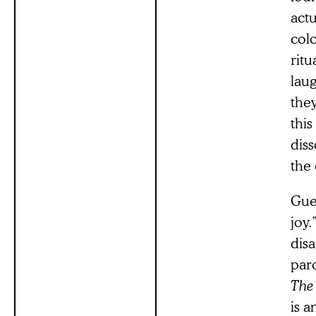
actu
colo
ritu
laug
they
this
dis
the 
Guer
joy
dis
par
The
is 