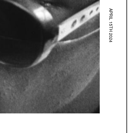
APRIL 15TH 2024