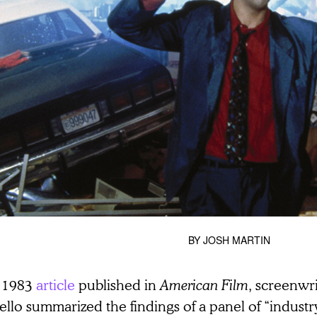
BY
JOSH MARTIN
a 1983
article
published in
American Film
, screenwr
llo summarized the findings of a panel of “industr