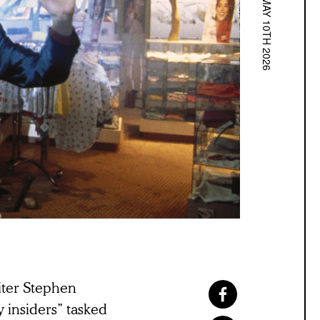
MAY 10TH 2026
iter Stephen
y insiders” tasked