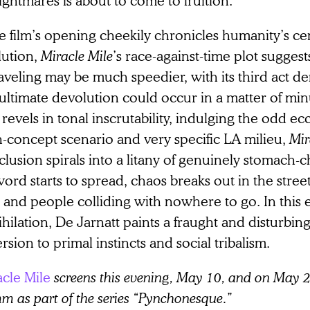
he film’s opening cheekily chronicles humanity’s ce
lution,
Miracle Mile
’s race-against-time plot suggest
aveling may be much speedier, with its third act 
ultimate devolution could occur in a matter of minu
 revels in tonal inscrutability, indulging the odd ecce
h-concept scenario and very specific LA milieu,
Mir
lusion spirals into a litany of genuinely stomach-
ord starts to spread, chaos breaks out in the street
 and people colliding with nowhere to go. In this 
hilation, De Jarnatt paints a fraught and disturbing 
rsion to primal instincts and social tribalism.
acle Mile
screens this evening, May 10, and on May 
 as part of the series “Pynchonesque.”