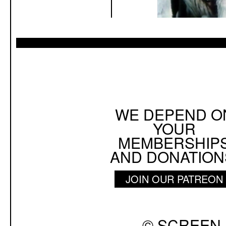
WE DEPEND O
YOUR
MEMBERSHIP
AND DONATION
JOIN OUR PATREON
© SCREEN 