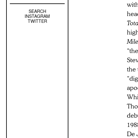
with
SEARCH
Left
head
INSTAGRAM
Sidebar
TWITTER
Tota
Sub
hig
Navigation
Mile
“the
Stev
the 
“dig
apoc
Whi
Tho
debu
1988
De J