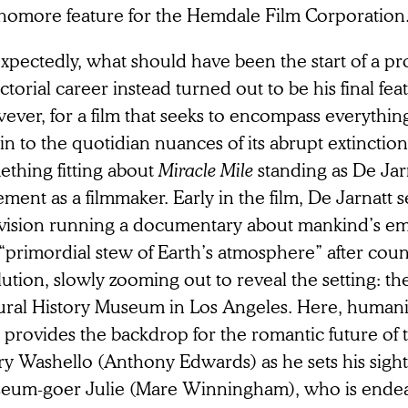
homore feature for the Hemdale Film Corporation
xpectedly, what should have been the start of a p
ctorial career instead turned out to be his final feat
ever, for a film that seeks to encompass everythin
in to the quotidian nuances of its abrupt extinction,
ething fitting about
Miracle Mile
standing as De Jarn
ement as a filmmaker. Early in the film, De Jarnatt se
evision running a documentary about mankind’s e
“primordial stew of Earth’s atmosphere” after count
ution, slowly zooming out to reveal the setting: the
ural History Museum in Los Angeles. Here, humanit
t provides the backdrop for the romantic future of
ry Washello (Anthony Edwards) as he sets his sight
eum-goer Julie (Mare Winningham), who is endea