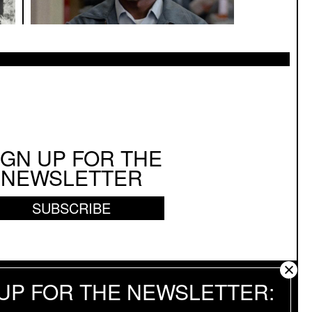
IGN UP FOR THE
NEWSLETTER
SUBSCRIBE
 UP FOR THE NEWSLETTER
 RESERVED.