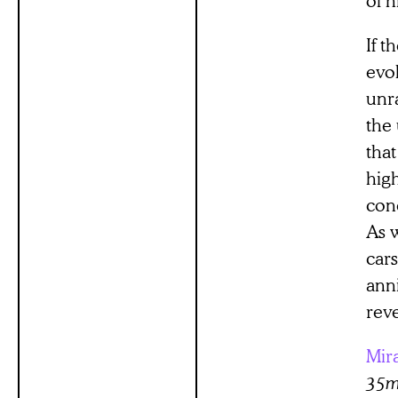
If t
evo
unr
the 
that
hig
conc
As w
cars
anni
reve
Mir
35mm