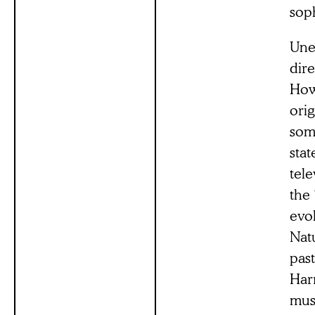
sop
Une
dire
How
orig
som
stat
tel
the 
evol
Nat
pas
Har
mus