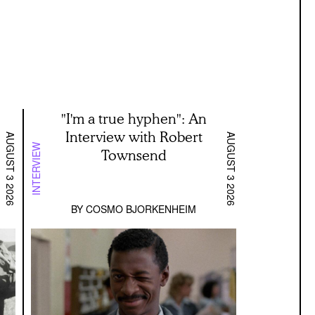
"I'm a true hyphen": An
Interview with Robert
AUGUST 3 2026
AUGUST 3 2026
INTERVIEW
Townsend
BY
COSMO BJORKENHEIM