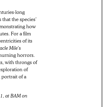
nturies-long
s that the species’
demonstrating how
tes. For a film
ntricities of its
acle Mile
’s
churning horrors.
s, with throngs of
exploration of
portrait of a
21, at BAM on