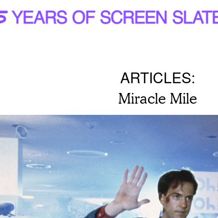
ARTICLES:
Miracle Mile