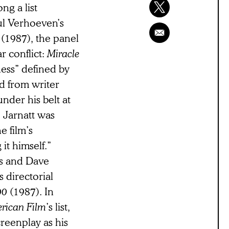
ng a list
ul Verhoeven’s
e
(1987), the panel
 conflict:
Miracle
ness” defined by
ed from writer
nder his belt at
e Jarnatt was
e film’s
it himself.”
is and Dave
s directorial
00
(1987). In
rican Film
’s list,
creenplay as his