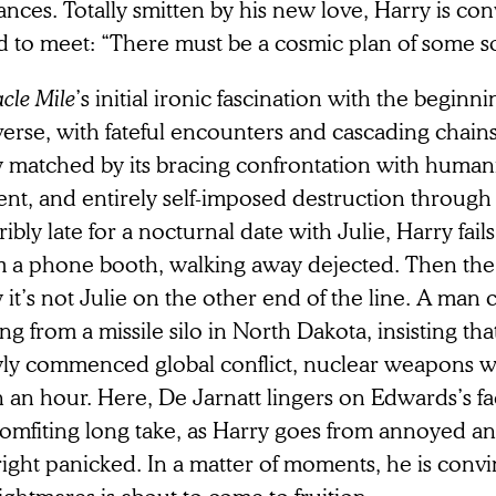
nces. Totally smitten by his new love, Harry is c
d to meet: “There must be a cosmic plan of some sor
cle Mile
’s initial ironic fascination with the beginni
erse, with fateful encounters and cascading chains o
y matched by its bracing confrontation with human
ent, and entirely self-imposed destruction through
ibly late for a nocturnal date with Julie, Harry fail
m a phone booth, walking away dejected. Then th
 it’s not Julie on the other end of the line. A man 
ing from a missile silo in North Dakota, insisting that
ly commenced global conflict, nuclear weapons will
 an hour. Here, De Jarnatt lingers on Edwards’s fa
comfiting long take, as Harry goes from annoyed an
ight panicked. In a matter of moments, he is convin
ightmares is about to come to fruition.