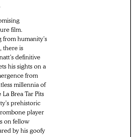
.
romising
ure film.
g from humanity’s
 there is
att’s definitive
ts his sights on a
mergence from
less millennia of
 La Brea Tar Pits
y’s prehistoric
 trombone player
s on fellow
red by his goofy