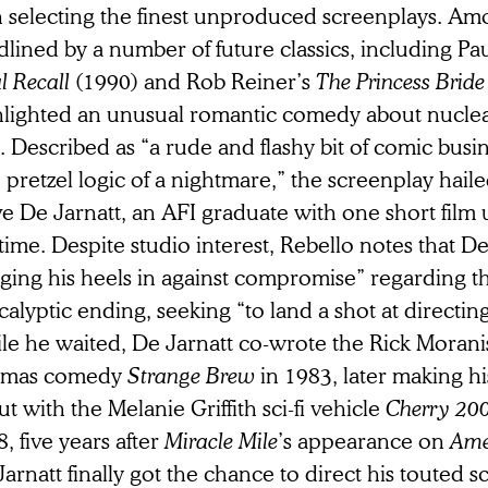
 selecting the finest unproduced screenplays. Amo
lined by a number of future classics, including Pa
l Recall
(1990) and Rob Reiner’s
The Princess Brid
hlighted an unusual romantic comedy about nuclear
. Described as “a rude and flashy bit of comic busi
 pretzel logic of a nightmare,” the screenplay hail
e De Jarnatt, an AFI graduate with one short film u
time. Despite studio interest, Rebello notes that D
ging his heels in against compromise” regarding th
alyptic ending, seeking “to land a shot at directing 
le he waited, De Jarnatt co-wrote the Rick Moran
mas comedy
Strange Brew
in 1983, later making hi
t with the Melanie Griffith sci-fi vehicle
Cherry 20
, five years after
Miracle Mile
’s appearance on
Ame
arnatt finally got the chance to direct his touted s