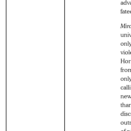
adva
fate
Mira
univ
onl
viol
Horr
fro
only
call
new
than
dis
outr
of n