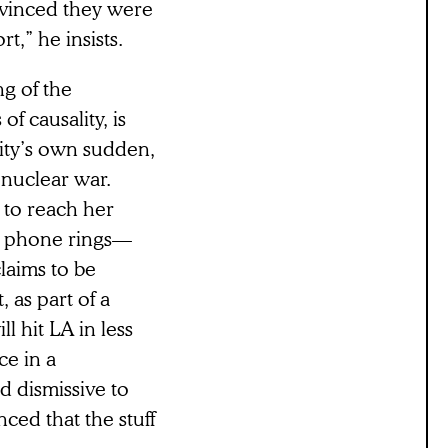
onvinced they were
t,” he insists.
ng of the
f causality, is
ity’s own sudden,
 nuclear war.
s to reach her
e phone rings—
claims to be
, as part of a
 hit LA in less
ce in a
d dismissive to
ced that the stuff