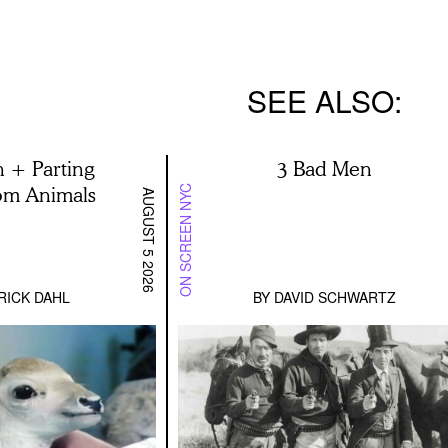
SEE ALSO
h + Parting
3 Bad Men
rom Animals
ON SCREEN NYC
AUGUST 5 2026
RICK DAHL
BY
DAVID SCHWARTZ