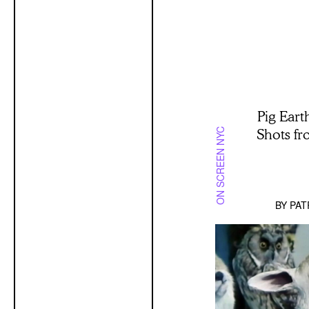
Pig Eart
Shots f
ON SCREEN NYC
BY
PAT