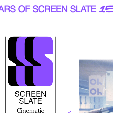
Skip
to
main
content
SCREEN
SLATE
Cinematic