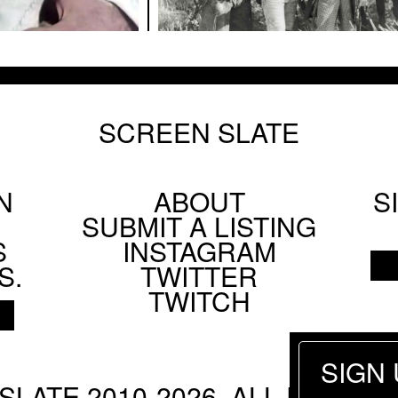
SCREEN SLATE
N
ABOUT
S
Footer
SUBMIT A LISTING
Social
S
INSTAGRAM
Menu
S.
TWITTER
TWITCH
SIGN
SLATE 2010-2026. ALL RIGHTS