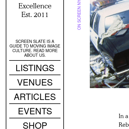
ON SCREEN NYC
Excellence
Est. 2011
SCREEN SLATE IS A
Secondary
GUIDE TO MOVING IMAGE
Navigation
CULTURE. READ MORE
ABOUT US.
Main
LISTINGS
navigation
VENUES
ARTICLES
EVENTS
In 
SHOP
Rebe