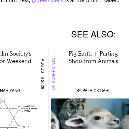
SEE ALSO
ilm Society's
Pig Earth + Parting
lor Weekend
Shots from Animals
ON SCREEN NYC
AUGUST 6 2026
NAH YANG
BY
PATRICK DAHL