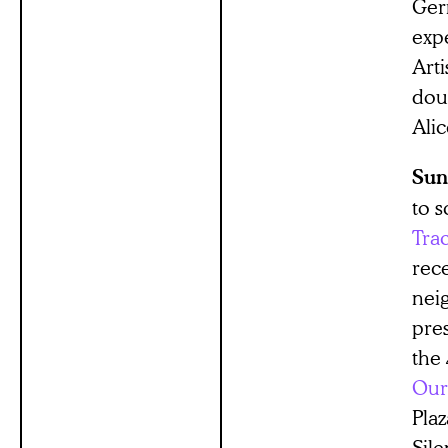
Ger
exp
Art
dou
Ali
Sun
to 
Tra
rec
nei
pre
the 
Our
Plaz
Sile