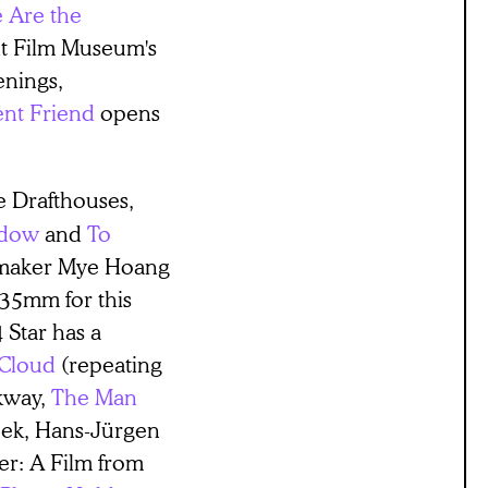
e Are the
nt Film Museum's
enings,
ent Friend
opens
ee Drafthouses,
ndow
and
To
mmaker Mye Hoang
 35mm for this
 Star has a
Cloud
(repeating
kway,
The Man
week, Hans-Jürgen
ler: A Film from