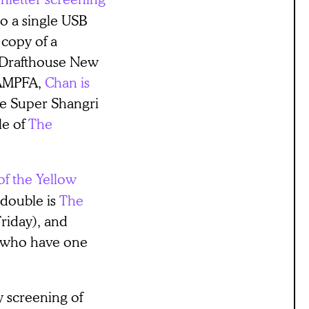
o a single USB
 copy of a
e Drafthouse New
BAMPFA,
Chan is
he Super Shangri
le of
The
of the Yellow
 double is
The
riday), and
, who have one
 screening of