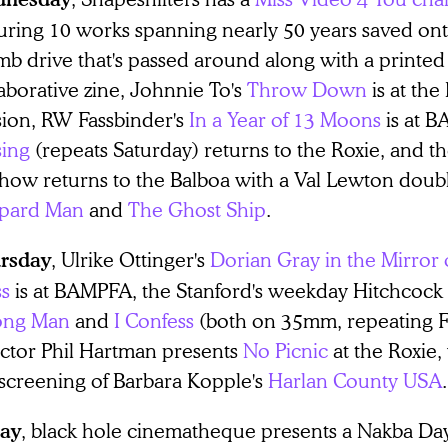
turing 10 works spanning nearly 50 years saved ont
b drive that's passed around along with a printed
aborative zine, Johnnie To's
Throw Down
is at th
sion, RW Fassbinder's
In a Year of 13 Moons
is at 
sing
(repeats Saturday) returns to the Roxie, and t
show returns to the Balboa with a Val Lewton doub
pard Man
and
The Ghost Ship
.
, Ulrike Ottinger's
Dorian Gray in the Mirror 
rsday
ss
is at BAMPFA, the Stanford's weekday Hitchcock
ng Man
and
I Confess
(both on 35mm, repeating F
ector Phil Hartman presents
No Picnic
at the Roxie
 screening of Barbara Kopple's
Harlan County USA
.
, black hole cinematheque presents a Nakba Day
day