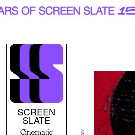
Skip
to
main
content
SCREEN
SLATE
Cinematic