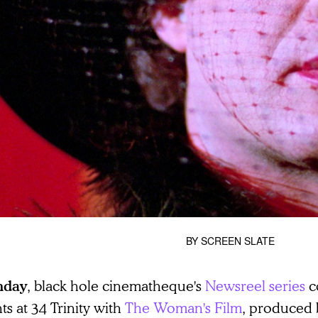
BY
SCREEN SLATE
, black hole cinematheque's
Newsreel series
c
nday
ts at 34 Trinity with
The Woman's Film
, produced