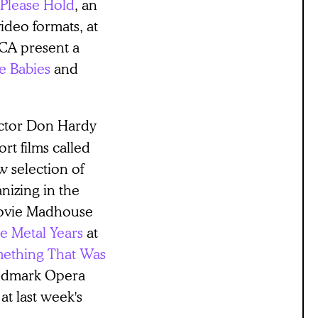
Please Hold
, an
deo formats, at
BCA present a
e Babies
and
rector Don Hardy
ort films called
 selection of
nizing in the
Movie Madhouse
he Metal Years
at
ething That Was
andmark Opera
at last week's