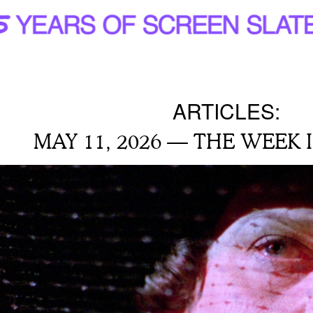
ARTICLES:
MAY 11, 2026 — THE WEEK 