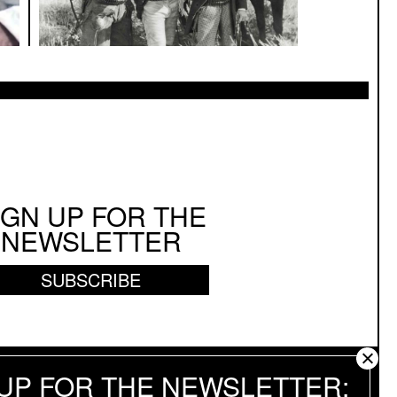
IGN UP FOR THE
NEWSLETTER
SUBSCRIBE
 UP FOR THE NEWSLETTER