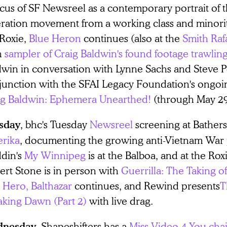
cus of SF Newsreel as a contemporary portrait of
eration movement from a working class and minorit
 Roxie,
Blue Heron
continues (also at the
Smith Raf
h
sampler of Craig Baldwin's found footage trawlin
dwin in conversation with Lynne Sachs and Steve Po
junction with the SFAI Legacy Foundation's ongoin
ig Baldwin: Ephemera Unearthed!
(through May 29
, bhc's Tuesday
Newsreel
screening at Bathers 
sday
rika
, documenting the growing anti-Vietnam War 
din's
My Winnipeg
is at the Balboa, and at the Rox
ert Stone is in person with
Guerrilla: The Taking of
 Hero, Balthazar
continues, and Rewind presents
T
aking Dawn (Part 2)
with live drag.
, Shapeshifters has a
Miss Video 4 You chai
nesday