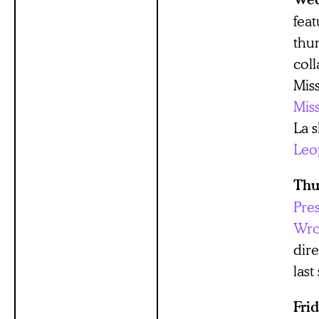
fea
thum
coll
Mis
Mis
La 
Leo
Thu
Pre
Wro
dir
last
Fri