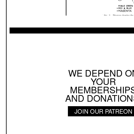
WE DEPEND O
YOUR
MEMBERSHIP
AND DONATION
JOIN OUR PATREON