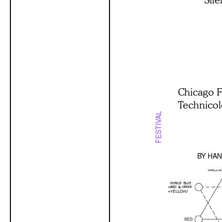
Chicago F
Technico
FESTIVAL
BY
HAN