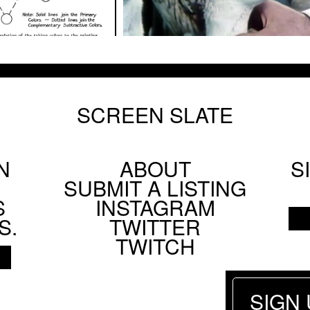
SCREEN SLATE
N
ABOUT
S
Footer
SUBMIT A LISTING
Social
S
INSTAGRAM
Menu
S.
TWITTER
TWITCH
SIGN