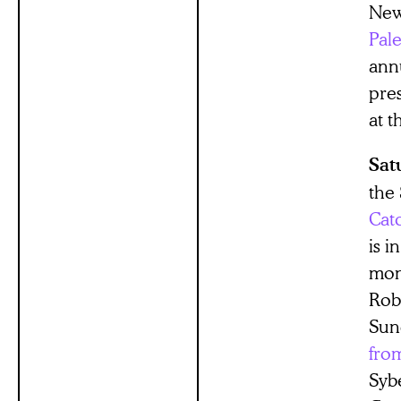
New
Pale
ann
pre
at t
Sat
the
Catc
is i
mont
Rob
Sun
fro
Syb