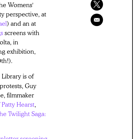
 the Womens'
y perspective, at
ael
) and an at
gs
screens with
lta, in
g exhibition,
th!).
Library is of
protests, Guy
ie, filmmaker
 Patty Hearst
,
he Twilight Saga:
nletter screening