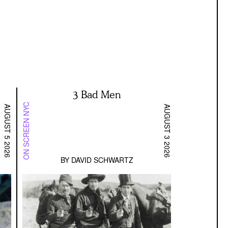
3 Bad Men
ON SCREEN NYC
AUGUST 5 2026
AUGUST 3 2026
BY
DAVID SCHWARTZ