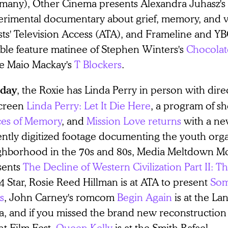
many), Other Cinema presents Alexandra Juhasz's
erimental documentary about grief, memory, and vi
ists' Television Access (ATA), and Frameline and Y
ble feature matinee of Stephen Winters's
Chocolat
ce Maio Mackay's
T Blockers
.
, the Roxie has Linda Perry in person with di
day
screen
Linda Perry: Let It Die Here
, a program of sh
ces of Memory
, and
Mission Love returns
with a new
ently digitized footage documenting the youth orga
ghborhood in the 70s and 80s, Media Meltdown 
sents
The Decline of Western Civilization Part II: T
4 Star, Rosie Reed Hillman is at ATA to present
Som
s
, John Carney's romcom
Begin Again
is at the L
a, and if you missed the brand new reconstruction 
nt Film Fest,
Queen Kelly
is at the Smith Rafael.