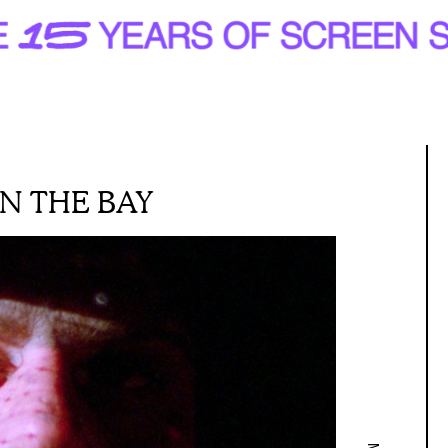
IN THE BAY