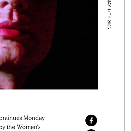
MAY 11TH 2026
ontinues Monday
 by the Women’s