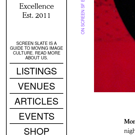
ON SCREEN SF BAY
Excellence
Est. 2011
SCREEN SLATE IS A
Secondary
GUIDE TO MOVING IMAGE
Navigation
CULTURE. READ MORE
ABOUT US.
Main
LISTINGS
navigation
VENUES
ARTICLES
EVENTS
Mo
SHOP
nigh