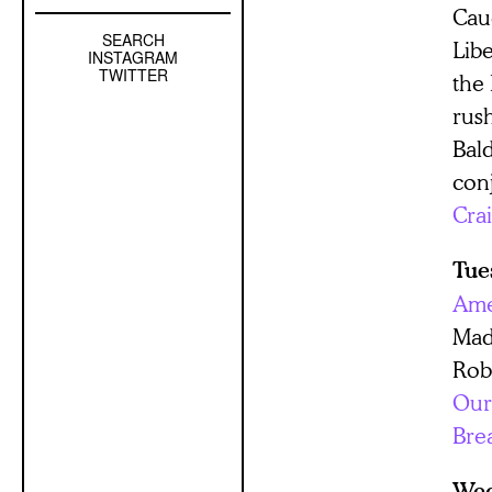
Cau
SEARCH
Left
Lib
INSTAGRAM
Sidebar
TWITTER
the
Sub
rus
Navigation
Bal
con
Cra
Tue
Ame
Mad
Rob
Our
Bre
Wed