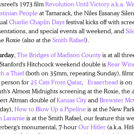
sreel's 1973 film
Revolution Until Victory a.k.a. W
stinian People
at Tamarack, the Niles Essanay Sile
ual
Charlie Chaplin Days
festival kicks off with scre
sentations, and special events all weekend, and
Sil
he Roxie (also at the
Smith Rafael
).
,
The Bridges of Madison County
is at all thr
urday
 Stanford's Hitchcock weekend double is
Rear Wi
h a Thief
(both on 35mm, repeating Sunday), fil
n person for
25 Cats From Qatar
,
Eraserhead
is on
h's Almost Midnights screening at the Roxie, the 4
ert Altman double of
Kansas City
and
Brewster Mc
day),
How to Blow Up a Pipeline
is at the New Par
m Laramie
is at the Smith Rafael, our feature this 
erberg's monumental, 7-hour
Our Hitler
(a.k.a. Hit