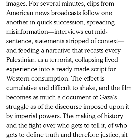
images. For several minutes, clips from
American news broadcasts follow one
another in quick succession, spreading
misinformation—interviews cut mid-
sentence, statements stripped of context—
and feeding a narrative that recasts every
Palestinian as a terrorist, collapsing lived
experience into a ready-made script for
Western consumption. The effect is
cumulative and difficult to shake, and the film
becomes as much a document of Gaza’s
struggle as of the discourse imposed upon it
by imperial powers. The making of history
and the fight over who gets to tell it, of who
gets to define truth and therefore justice, sit