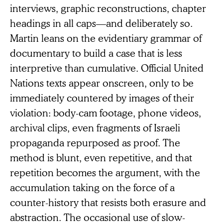
interviews, graphic reconstructions, chapter
headings in all caps—and deliberately so.
Martin leans on the evidentiary grammar of
documentary to build a case that is less
interpretive than cumulative. Official United
Nations texts appear onscreen, only to be
immediately countered by images of their
violation: body-cam footage, phone videos,
archival clips, even fragments of Israeli
propaganda repurposed as proof. The
method is blunt, even repetitive, and that
repetition becomes the argument, with the
accumulation taking on the force of a
counter-history that resists both erasure and
abstraction. The occasional use of slow-