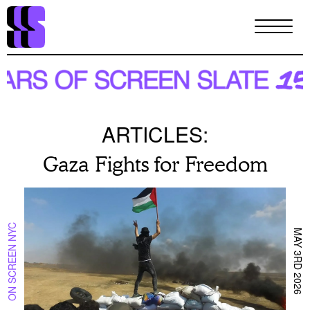
Skip
to
main
content
ARTICLES:
Gaza Fights for Freedom
ON SCREEN NYC
MAY 3RD 2026