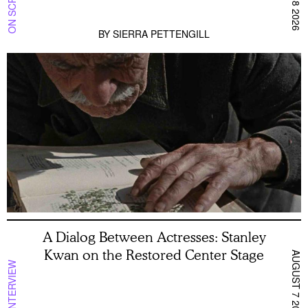
BY
SIERRA PETTENGILL
A Dialog Between Actresses: Stanley
Kwan on the Restored Center Stage
AUGUST 7 2026
INTERVIEW