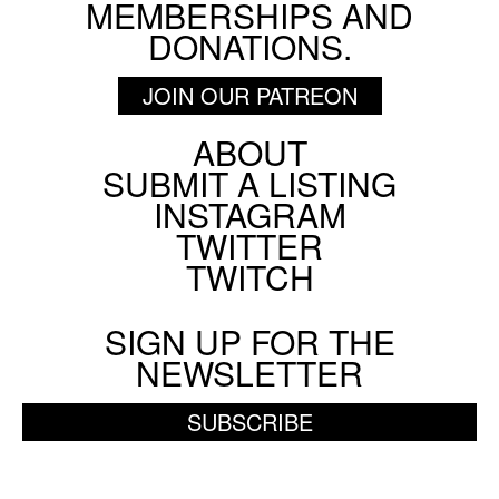
MEMBERSHIPS AND
DONATIONS.
JOIN OUR PATREON
ABOUT
Footer
SUBMIT A LISTING
Social
INSTAGRAM
Menu
TWITTER
TWITCH
SIGN UP FOR THE
NEWSLETTER
SUBSCRIBE