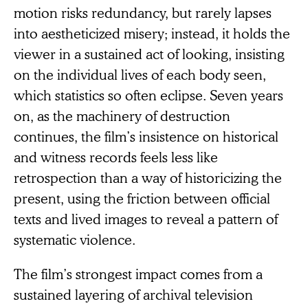
motion risks redundancy, but rarely lapses
into aestheticized misery; instead, it holds the
viewer in a sustained act of looking, insisting
on the individual lives of each body seen,
which statistics so often eclipse. Seven years
on, as the machinery of destruction
continues, the film’s insistence on historical
and witness records feels less like
retrospection than a way of historicizing the
present, using the friction between official
texts and lived images to reveal a pattern of
systematic violence.
The film’s strongest impact comes from a
sustained layering of archival television