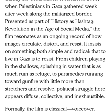
when Palestinians in Gaza gathered week
after week along the militarized border.
Presented as part of “History as Hashtag:
Revolution in the Age of Social Media,” the
film resonates as an ongoing record of how
images circulate, distort, and resist. It insists
on something both simple and radical: that to
live in Gaza is to resist. From children playing
in the shallows, splashing in water that is as
much ruin as refuge, to paramedics running
toward gunfire with little more than
stretchers and resolve, political struggle here
appears diffuse, collective, and inexhaustible.
Formally, the film is classical—voiceover,