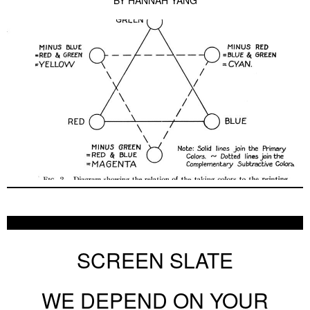
BY
HANNAH YANG
SCREEN SLATE
WE DEPEND ON YOUR