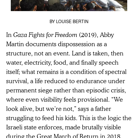
BY
LOUISE BERTIN
In
Gaza Fights for Freedom
(2019), Abby
Martin documents dispossession as a
structure, not an event. Land is taken, then
water, electricity, food, and finally speech
itself; what remains is a condition of spectral
survival, a life reduced to endurance under
permanent siege rather than episodic crisis,
where even visibility feels provisional. “We
look alive, but we’re not,” says a father
struggling to feed his kids. This is the logic the
Israeli state enforces, made brutally visible
during the Great March of Return in 2018,