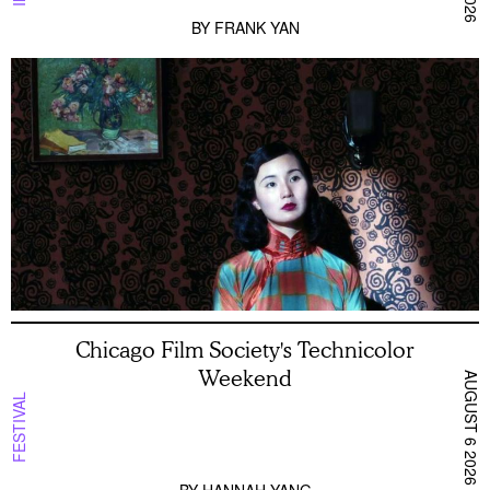
BY
FRANK YAN
Chicago Film Society's Technicolor
Weekend
AUGUST 6 2026
FESTIVAL