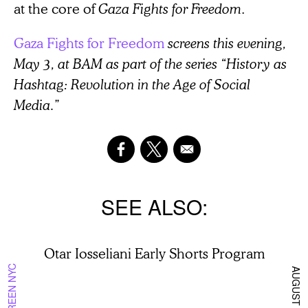
at the core of
Gaza Fights for Freedom
.
Gaza Fights for Freedom
screens this evening,
May 3, at BAM as part of the series “History as
Hashtag: Revolution in the Age of Social
Media.”
SEE ALSO
Otar Iosseliani Early Shorts Program
ON SCREEN NYC
AUGUST 8 2026