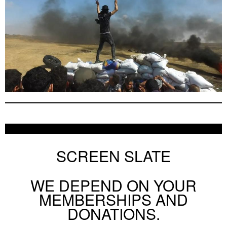
SCREEN SLATE
WE DEPEND ON YOUR
MEMBERSHIPS AND
DONATIONS.