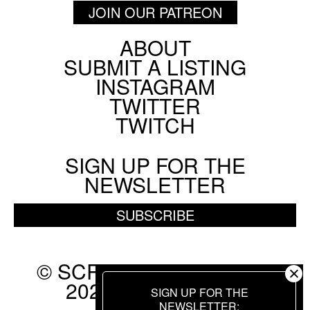
JOIN OUR PATREON
ABOUT
Footer
SUBMIT A LISTING
Social
INSTAGRAM
Menu
TWITTER
TWITCH
SIGN UP FOR THE
NEWSLETTER
SUBSCRIBE
© SCREEN SLATE 2010-
2026. ALL RIGHTS
SIGN UP FOR THE
RESERVED.
NEWSLETTER