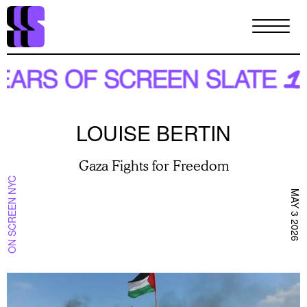
Skip
to
main
content
LOUISE BERTIN
Gaza Fights for Freedom
ON SCREEN NYC
MAY 3 2026