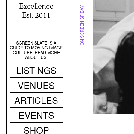
Excellence
ON SCREEN SF BAY
Est. 2011
SCREEN SLATE IS A
Secondary
GUIDE TO MOVING IMAGE
Navigation
CULTURE. READ MORE
ABOUT US.
Main
LISTINGS
navigation
VENUES
ARTICLES
EVENTS
SHOP