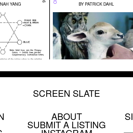
NAH YANG
BY
PATRICK DAHL
SCREEN SLATE
N
ABOUT
S
Footer
SUBMIT A LISTING
Social
S
INSTAGRAM
Menu