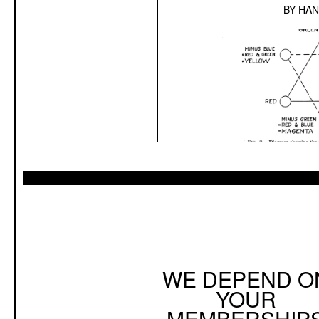
BY
HAN
WE DEPEND O
YOUR
MEMBERSHIP