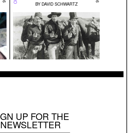
BY
DAVID SCHWARTZ
IGN UP FOR THE
NEWSLETTER