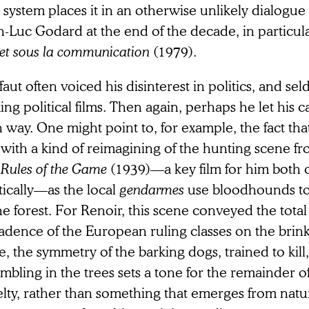
 system places it in an otherwise unlikely dialogue 
n-Luc Godard at the end of the decade, in particul
 et sous la communication
(1979).
faut often voiced his disinterest in politics, and s
ng political films. Then again, perhaps he let his c
way. One might point to, for example, the fact tha
 with a kind of reimagining of the hunting scene f
 Rules of the Game
(1939)—a key film for him both 
tically—as the local
gendarmes
use bloodhounds to 
he forest. For Renoir, this scene conveyed the tota
adence of the European ruling classes on the brink
, the symmetry of the barking dogs, trained to kill
mbling in the trees sets a tone for the remainder of 
lty, rather than something that emerges from natur