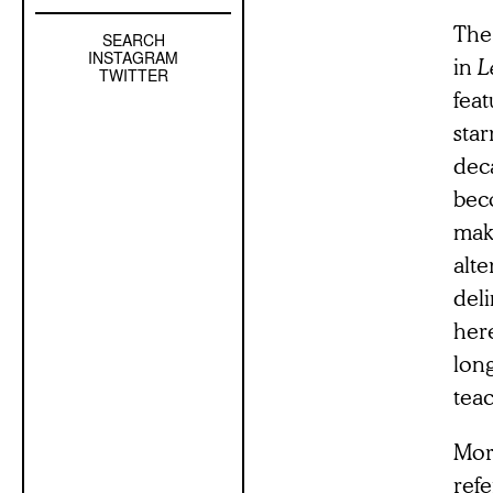
The 
SEARCH
Left
INSTAGRAM
in
L
Sidebar
TWITTER
feat
Sub
Navigation
star
deca
bec
mak
alt
del
here
long
tea
More
ref