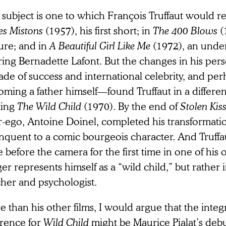
subject is one to which François Truffaut would r
es Mistons
(1957), his first short; in
The 400 Blows
(
ure; and in
A Beautiful Girl Like Me
(1972), an und
ring Bernadette Lafont. But the changes in his per
de of success and international celebrity, and per
oming a father himself—found Truffaut in a differe
ing
The Wild Child
(1970). By the end of
Stolen Kis
er-ego, Antoine Doinel, completed his transformati
inquent to a comic bourgeois character. And Truffa
 before the camera for the first time in one of his 
er represents himself as a “wild child,” but rather i
cher and psychologist.
 than his other films, I would argue that the integr
erence for
Wild Child
might be Maurice Pialat’s debu