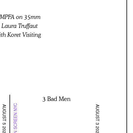
 BAMPFA on 35mm
” Laura Truffaut
th Koret Visiting
3 Bad Men
ON SCREEN NYC
AUGUST 5 2026
AUGUST 3 2026