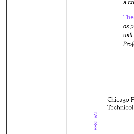
a co
The
as p
will
Prof
Chicago F
Technico
FESTIVAL