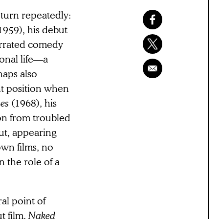
eturn repeatedly:
1959), his debut
errated comedy
sonal life—a
haps also
nt position when
ses
(1968), his
on from troubled
ut, appearing
own films, no
n the role of a
al point of
t film,
Naked