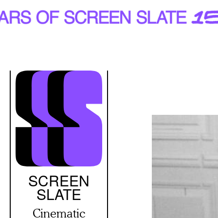
Skip
to
main
content
SCREEN
SLATE
Cinematic