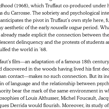
ldhood
(1968), which Truffaut co-produced under 
s du Carrosse. The sobriety and psychological intens
 anticipates the pivot in Truffaut’s own style here, 
hy aesthetic of the early
nouvelle vague
period. What
 already made explicit the connection between the
lescent delinquency and the protests of students 
ulfed the world in ’68.
faut’s film—an adaptation of a famous 18th century
d discovered in the woods having lived his first d
an contact—makes no such connection. But its inq
gin of language and the relationship between psyc
hority bear the mark of the same environment in w
losophies of Louis Althusser, Michel Foucault, Jac
ues Derrida would flourish. Moreover, its study of