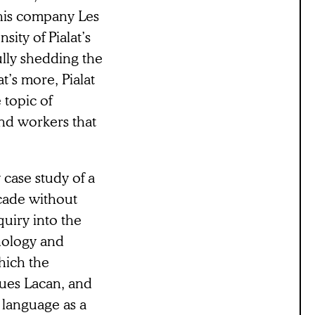
his company Les
ity of Pialat’s
fully shedding the
’s more, Pialat
 topic of
and workers that
 case study of a
ecade without
uiry into the
hology and
hich the
ques Lacan, and
 language as a