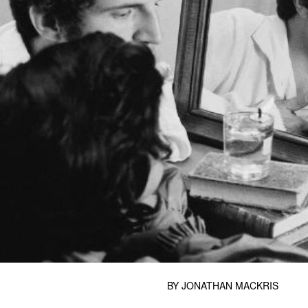
BY
JONATHAN MACKRIS