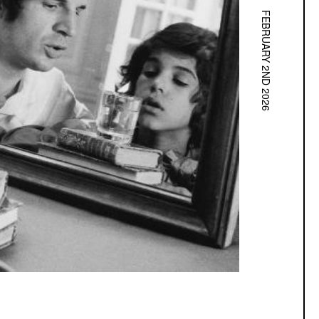
FEBRUARY 2ND 2026