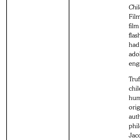
Chi
Film
film
flas
had
ado
eng
Truf
chil
hum
ori
aut
phi
Jacq