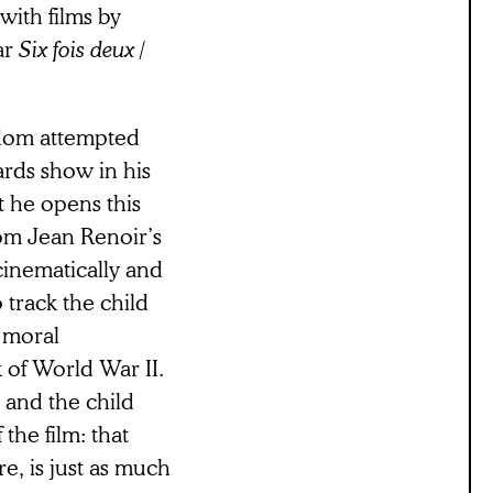
with films by
ar
Six fois deux /
eldom attempted
ards show in his
t he opens this
rom Jean Renoir’s
cinematically and
track the child
l moral
 of World War II.
, and the child
the film: that
e, is just as much