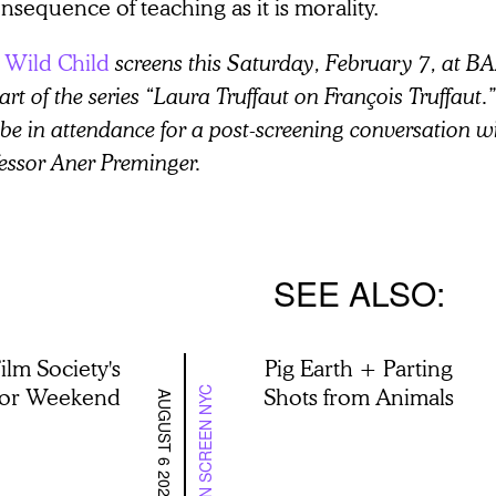
nsequence of teaching as it is morality.
 Wild Child
screens this Saturday, February 7, at
art of the series “Laura Truffaut on François Truffaut.
 be in attendance for a post-screening conversation wi
essor Aner Preminger.
SEE ALSO
ilm Society's
Pig Earth + Parting
lor Weekend
Shots from Animals
ON SCREEN NYC
AUGUST 6 2026