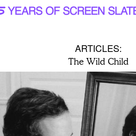
ARTICLES:
The Wild Child