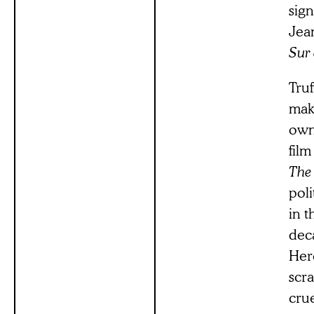
sign
Jea
Sur
Truf
maki
own 
film
The
poli
in t
dec
Here
scra
crue