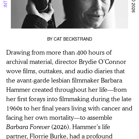
BY
CAT BECKSTRAND
Drawing from more than 400 hours of
archival material, director Brydie O’Connor
wove films, outtakes, and audio diaries that
the avant-garde lesbian filmmaker Barbara
Hammer created throughout her life—from
her first forays into filmmaking during the late
1960s to her final years living with cancer and
facing her own mortality—to assemble
Barbara Forever
(2026). Hammer’s life
partner, Florrie Burke, had a profound