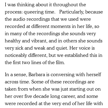
I was thinking about it throughout the
process: queering time. Particularly, because
the audio recordings that we used were
recorded at different moments in her life, so
in many of the recordings she sounds very
healthy and vibrant, and in others she sounds
very sick and weak and quiet. Her voice is
noticeably different, but we established this in
the first two lines of the film.
In a sense, Barbara is conversing with herself
across time. Some of these recordings are
taken from when she was just starting out on
her over five decade long career, and some
were recorded at the very end of her life with