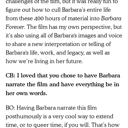
challenges of the film, but it was really fun to
figure out how to cull Barbara’s entire life
from these 400 hours of material into
Barbara
Forever
. The film has my own perspective, but
it’s also using all of Barbara's images and voice
to share a new interpretation or telling of
Barbara's life, work, and legacy, as well as
how we’re living in her future.
CB: I loved that you chose to have Barbara
narrate the film and have everything be in
her own words.
BO: Having Barbara narrate this film
posthumously is a very cool way to extend
time, or to queer time, if you will. That’s how