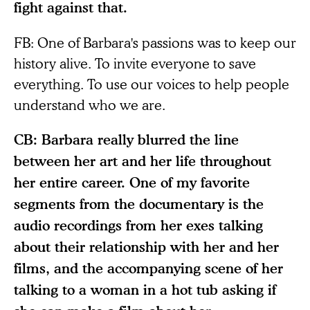
fight against that.
FB: One of Barbara's passions was to keep our
history alive. To invite everyone to save
everything. To use our voices to help people
understand who we are.
CB: Barbara really blurred the line
between her art and her life throughout
her entire career. One of my favorite
segments from the documentary is the
audio recordings from her exes talking
about their relationship with her and her
films, and the accompanying scene of her
talking to a woman in a hot tub asking if