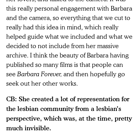
this really personal engagement with Barbara
and the camera, so everything that we cut to
really had this idea in mind, which really
helped guide what we included and what we
decided to not include from her massive
archive. I think the beauty of Barbara having
published so many films is that people can
see
Barbara Forever,
and then hopefully go
seek out her other works.
CB: She created a lot of representation for
the lesbian community from a lesbian’s
perspective, which was, at the time, pretty
much invisible.