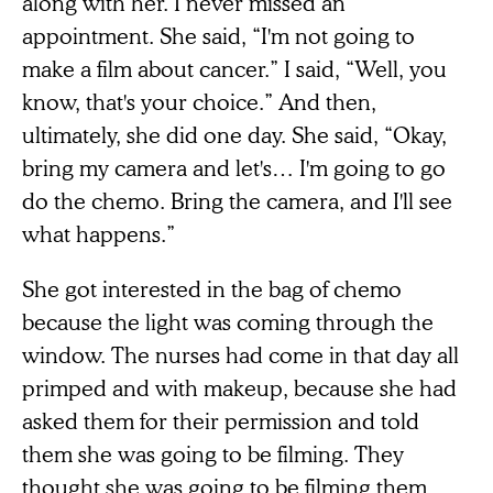
along with her. I never missed an
appointment. She said, “I'm not going to
make a film about cancer.” I said, “Well, you
know, that's your choice.” And then,
ultimately, she did one day. She said, “Okay,
bring my camera and let's… I'm going to go
do the chemo. Bring the camera, and I'll see
what happens.”
She got interested in the bag of chemo
because the light was coming through the
window. The nurses had come in that day all
primped and with makeup, because she had
asked them for their permission and told
them she was going to be filming. They
thought she was going to be filming them,