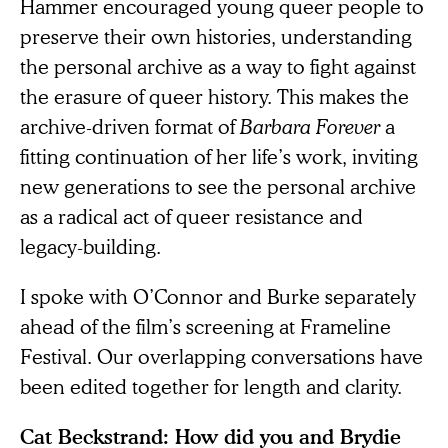
Hammer encouraged young queer people to
preserve their own histories, understanding
the personal archive as a way to fight against
the erasure of queer history. This makes the
archive-driven format of
Barbara Forever
a
fitting continuation of her life’s work, inviting
new generations to see the personal archive
as a radical act of queer resistance and
legacy-building.
I spoke with O’Connor and Burke separately
ahead of the film’s screening at Frameline
Festival. Our overlapping conversations have
been edited together for length and clarity.
Cat Beckstrand: How did you and Brydie