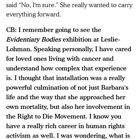
said “No, I'm sure.” She really wanted to carry
everything forward.
CB: I remember going to see the
Evidentiary Bodies
exhibition at Leslie-
Lohman. Speaking personally, I have cared
for loved ones living with cancer and
understand how complex that experience
is. I thought that installation was a really
powerful culmination of not just Barbara's
life and the way that she approached her
own mortality, but also her involvement in
the Right to Die Movement. I know you
have a really rich career in human rights
activism as well. I was wondering, what is