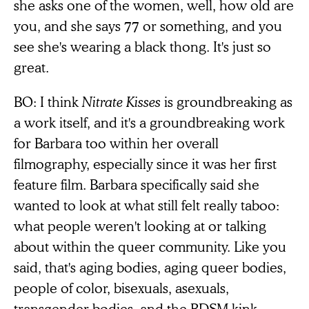
she asks one of the women, well, how old are
you, and she says 77 or something, and you
see she's wearing a black thong. It's just so
great.
BO: I think
Nitrate Kisses
is groundbreaking as
a work itself, and it's a groundbreaking work
for Barbara too within her overall
filmography, especially since it was her first
feature film. Barbara specifically said she
wanted to look at what still felt really taboo:
what people weren't looking at or talking
about within the queer community. Like you
said, that's aging bodies, aging queer bodies,
people of color, bisexuals, asexuals,
transgender bodies, and the BDSM kink