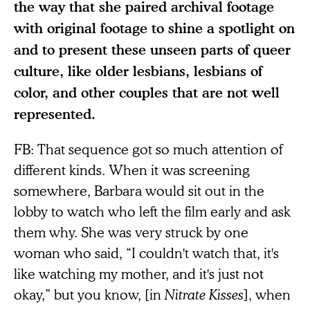
the way that she paired archival footage
with original footage to shine a spotlight on
and to present these unseen parts of queer
culture, like older lesbians, lesbians of
color, and other couples that are not well
represented.
FB: That sequence got so much attention of
different kinds. When it was screening
somewhere, Barbara would sit out in the
lobby to watch who left the film early and ask
them why. She was very struck by one
woman who said, “I couldn't watch that, it's
like watching my mother, and it's just not
okay,” but you know, [in
Nitrate Kisses
], when