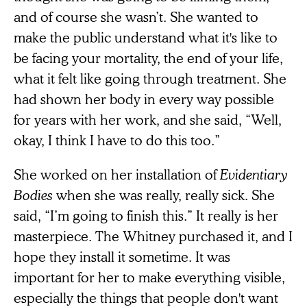
and of course she wasn’t. She wanted to
make the public understand what it's like to
be facing your mortality, the end of your life,
what it felt like going through treatment. She
had shown her body in every way possible
for years with her work, and she said, “Well,
okay, I think I have to do this too.”
She worked on her installation of
Evidentiary
Bodies
when she was really, really sick. She
said, “I’m going to finish this.” It really is her
masterpiece. The Whitney purchased it, and I
hope they install it sometime. It was
important for her to make everything visible,
especially the things that people don't want