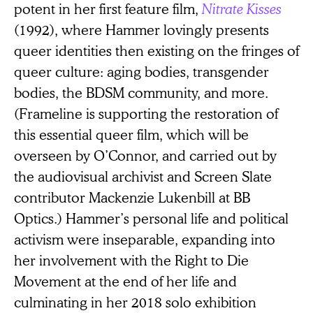
potent in her first feature film,
Nitrate Kisses
(1992), where Hammer lovingly presents
queer identities then existing on the fringes of
queer culture: aging bodies, transgender
bodies, the BDSM community, and more.
(Frameline is supporting the restoration of
this essential queer film, which will be
overseen by O’Connor, and carried out by
the audiovisual archivist and Screen Slate
contributor Mackenzie Lukenbill at BB
Optics.) Hammer’s personal life and political
activism were inseparable, expanding into
her involvement with the Right to Die
Movement at the end of her life and
culminating in her 2018 solo exhibition