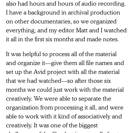
also had hours and hours of audio recording.
I have a background in archival production
on other documentaries, so we organized
everything, and my editor Matt and I watched
it all in the first six months and made notes.
It was helpful to process all of the material
and organize it—give them all file names and
set up the Avid project with all the material
that we had watched—so after those six
months we could just work with the material
creatively. We were able to separate the
organization from processing it all, and were
able to work with it kind of associatively and
creatively. It was one of the biggest