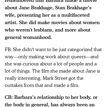
remembered that Barbara made a movie
about Jane Brakhage, Stan Brakhage’s
wife, presenting her as a multifaceted
artist. She did make movies about women
who weren't lesbians, and more about
general womanhood.
FB: She didn't want to be just categorized that
way—only making work about queers—and
she was curious about a lot of people and a
lot of things. The film she made about Jane is
really interesting. Mark Street got the
outtakes from that and made a film.
CB: Barbara’s relationship to her body, or
the body in general, has always been an