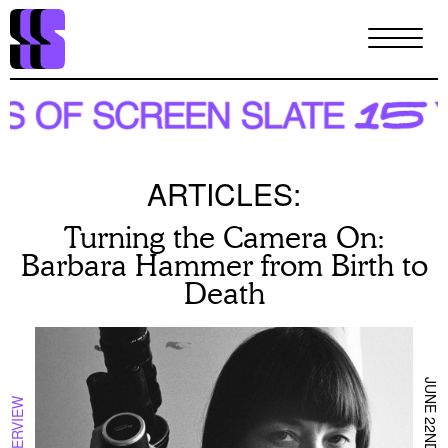
Skip
to
main
content
ARTICLES:
Turning the Camera On:
Barbara Hammer from Birth to
Death
JUNE 22ND 2026
INTERVIEW