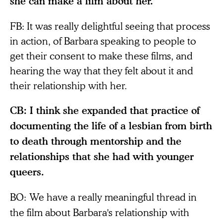
she can make a film about her.
FB: It was really delightful seeing that process
in action, of Barbara speaking to people to
get their consent to make these films, and
hearing the way that they felt about it and
their relationship with her.
CB: I think she expanded that practice of
documenting the life of a lesbian from birth
to death through mentorship and the
relationships that she had with younger
queers.
BO:
We have a really meaningful thread in
the film about Barbara's relationship with