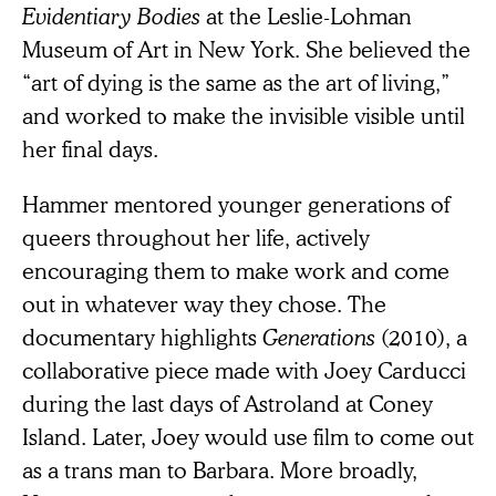
Evidentiary Bodies
at the Leslie-Lohman
Museum of Art in New York. She believed the
“art of dying is the same as the art of living,”
and worked to make the invisible visible until
her final days.
Hammer mentored younger generations of
queers throughout her life, actively
encouraging them to make work and come
out in whatever way they chose. The
documentary highlights
Generations
(2010), a
collaborative piece made with Joey Carducci
during the last days of Astroland at Coney
Island. Later, Joey would use film to come out
as a trans man to Barbara. More broadly,