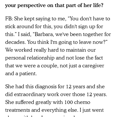
your perspective on that part of her life?
FB: She kept saying to me, “You don't have to
stick around for this, you didn't sign up for
this.” I said, “Barbara, we've been together for
decades. You think I'm going to leave now?”
We worked really hard to maintain our
personal relationship and not lose the fact
that we were a couple, not just a caregiver
and a patient.
She had this diagnosis for 12 years and she
did extraordinary work over those 12 years.
She suffered greatly with 100 chemo
treatments and everything else. I just went