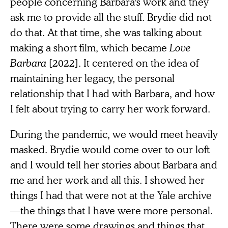
people concerning Barbara's work and they
ask me to provide all the stuff. Brydie did not
do that. At that time, she was talking about
making a short film, which became
Love
Barbara
[2022]. It centered on the idea of
maintaining her legacy, the personal
relationship that I had with Barbara, and how
I felt about trying to carry her work forward.
During the pandemic, we would meet heavily
masked. Brydie would come over to our loft
and I would tell her stories about Barbara and
me and her work and all this. I showed her
things I had that were not at the Yale archive
—the things that I have were more personal.
There were some drawings and things that