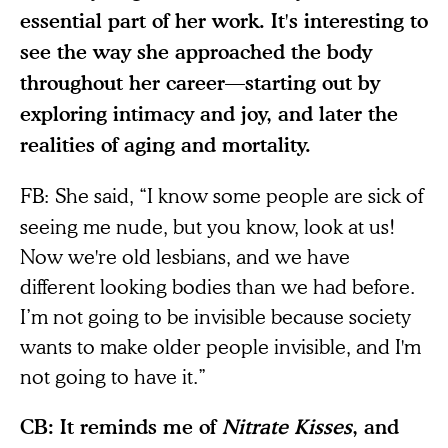
essential part of her work. It's interesting to
see the way she approached the body
throughout her career—starting out by
exploring intimacy and joy, and later the
realities of aging and mortality.
FB:
She said, “I know some people are sick of
seeing me nude, but you know, look at us!
Now we're old lesbians, and we have
different looking bodies than we had before.
I’m not going to be invisible because society
wants to make older people invisible, and I'm
not going to have it.”
CB: It reminds me of
Nitrate Kisses
, and