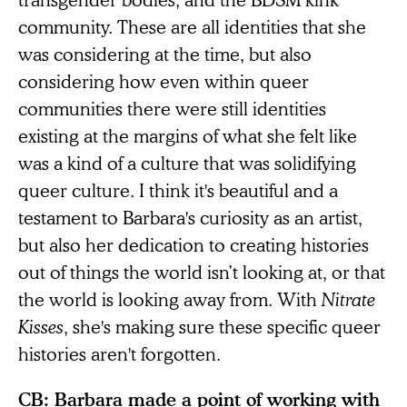
community. These are all identities that she
was considering at the time, but also
considering how even within queer
communities there were still identities
existing at the margins of what she felt like
was a kind of a culture that was solidifying
queer culture. I think it's beautiful and a
testament to Barbara's curiosity as an artist,
but also her dedication to creating histories
out of things the world isn’t looking at, or that
the world is looking away from. With
Nitrate
Kisses
,
she's making sure these specific queer
histories aren't forgotten.
CB: Barbara made a point of working with