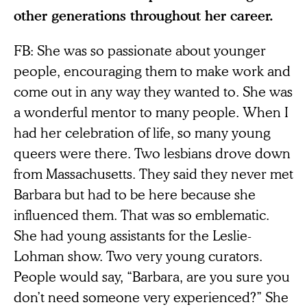
other generations throughout her career.
FB: She was so passionate about younger
people, encouraging them to make work and
come out in any way they wanted to. She was
a wonderful mentor to many people. When I
had her celebration of life, so many young
queers were there. Two lesbians drove down
from Massachusetts. They said they never met
Barbara but had to be here because she
influenced them. That was so emblematic.
She had young assistants for the Leslie-
Lohman show. Two very young curators.
People would say, “Barbara, are you sure you
don’t need someone very experienced?” She