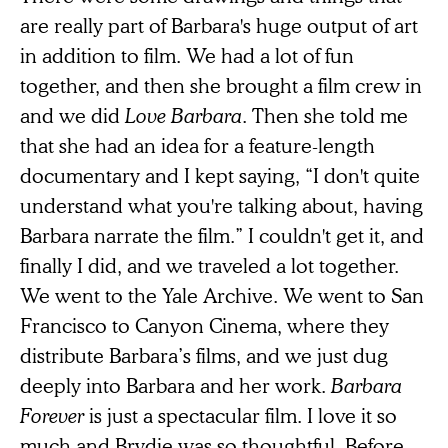
are really part of Barbara's huge output of art
in addition to film. We had a lot of fun
together, and then she brought a film crew in
and we did
Love Barbara
. Then she told me
that she had an idea for a feature-length
documentary and I kept saying, “I don't quite
understand what you're talking about, having
Barbara narrate the film.” I couldn't get it, and
finally I did, and we traveled a lot together.
We went to the Yale Archive. We went to San
Francisco to Canyon Cinema, where they
distribute Barbara’s films, and we just dug
deeply into Barbara and her work.
Barbara
Forever
is just a spectacular film. I love it so
much and Brydie was so thoughtful. Before