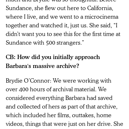
Sundance, she flew out here to California,
where I live, and we went to a microcinema
together and watched it, just us. She said, “I
didn’t want you to see this for the first time at
Sundance with 500 strangers.”
CB: How did you initially approach
Barbara's massive archive?
Brydie O’Connor: We were working with
over 400 hours of archival material. We
considered everything Barbara had saved
and collected of hers as part of that archive,
which included her films, outtakes, home
videos, things that were just on her drive. She