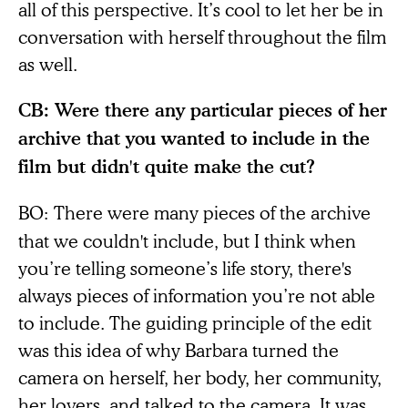
all of this perspective. It’s cool to let her be in
conversation with herself throughout the film
as well.
CB: Were there any particular pieces of her
archive that you wanted to include in the
film but didn't quite make the cut?
BO:
There were many pieces of the archive
that we couldn't include, but I think when
you’re telling someone’s life story, there's
always pieces of information you’re not able
to include. The guiding principle of the edit
was this idea of why Barbara turned the
camera on herself, her body, her community,
her lovers, and talked to the camera. It was