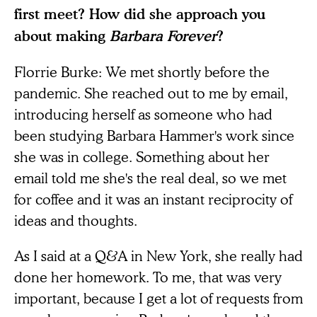
first meet? How did she approach you
about making
Barbara Forever
?
Florrie Burke: We met shortly before the
pandemic. She reached out to me by email,
introducing herself as someone who had
been studying Barbara Hammer's work since
she was in college. Something about her
email told me she's the real deal, so we met
for coffee and it was an instant reciprocity of
ideas and thoughts.
As I said at a Q&A in New York, she really had
done her homework. To me, that was very
important, because I get a lot of requests from