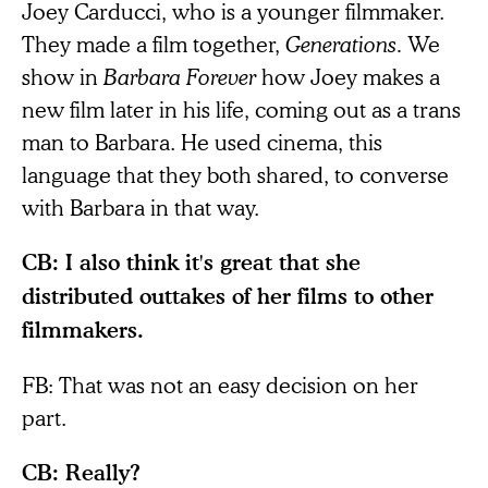
Joey Carducci, who is a younger filmmaker.
They made a film together,
Generations.
We
show in
Barbara Forever
how Joey makes a
new film later in his life, coming out as a trans
man to Barbara. He used cinema, this
language that they both shared, to converse
with Barbara in that way.
CB: I also think it's great that she
distributed outtakes of her films to other
filmmakers.
FB: That was not an easy decision on her
part.
CB: Really?