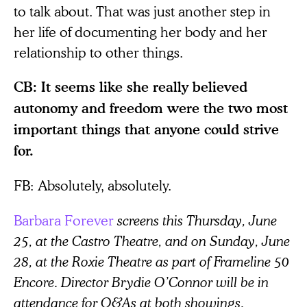
to talk about. That was just another step in
her life of documenting her body and her
relationship to other things.
CB: It seems like she really believed
autonomy and freedom were the two most
important things that anyone could strive
for.
FB:
Absolutely, absolutely.
Barbara Forever
screens this Thursday, June
25, at the Castro Theatre, and on Sunday, June
28, at the Roxie Theatre as part of Frameline 50
Encore. Director Brydie O’Connor will be in
attendance for Q&As at both showings.