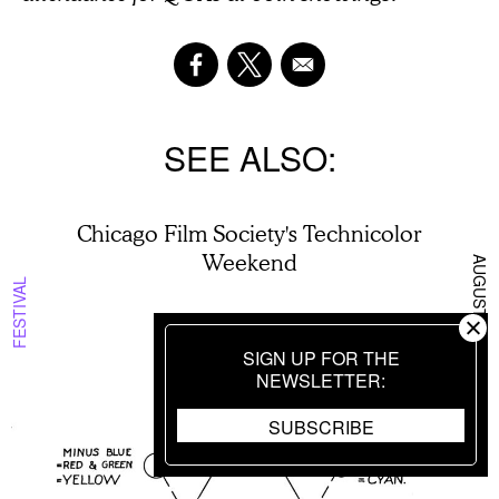
SEE ALSO
Chicago Film Society's Technicolor
Weekend
AUGUST 6 2026
FESTIVAL
SIGN UP FOR THE
BY
HANNAH YANG
NEWSLETTER
SUBSCRIBE