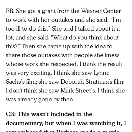
FB: She got a grant from the Wexner Center
to work with her outtakes and she said, “I’m
too ill to do this.” She and I talked about it a
lot, and she said, "What do you think about
this?” Then she came up with the idea to
share those outtakes with people she knew
whose work she respected. I think the result
was very exciting. I think she saw Lynne
Sachs’s film; she saw Deborah Stratman’s film;
I don't think she saw Mark Street’s. I think she
was already gone by then.
CB: This wasn’t included in the
documentary, but when I was watching it, I