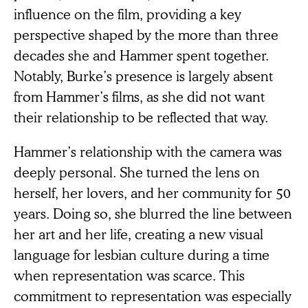
influence on the film, providing a key
perspective shaped by the more than three
decades she and Hammer spent together.
Notably, Burke’s presence is largely absent
from Hammer’s films, as she did not want
their relationship to be reflected that way.
Hammer’s relationship with the camera was
deeply personal. She turned the lens on
herself, her lovers, and her community for 50
years. Doing so, she blurred the line between
her art and her life, creating a new visual
language for lesbian culture during a time
when representation was scarce. This
commitment to representation was especially