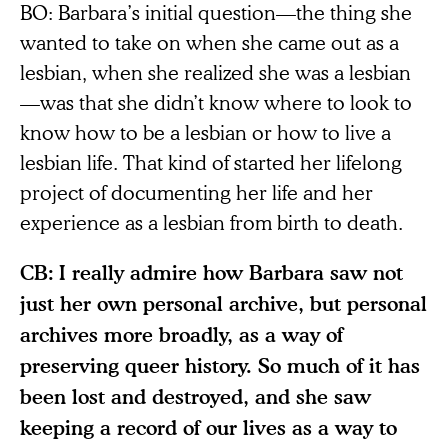
BO: Barbara’s initial question—the thing she
wanted to take on when she came out as a
lesbian, when she realized she was a lesbian
—was that she didn’t know where to look to
know how to be a lesbian or how to live a
lesbian life. That kind of started her lifelong
project of documenting her life and her
experience as a lesbian from birth to death.
CB:
I really admire how Barbara saw not
just her own personal archive, but personal
archives more broadly, as a way of
preserving queer history. So much of it has
been lost and destroyed, and she saw
keeping a record of our lives as a way to