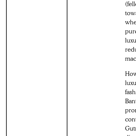
(fel
tow
whe
purc
lux
red
mac
How
luxu
fas
Ban
prom
con
Gut