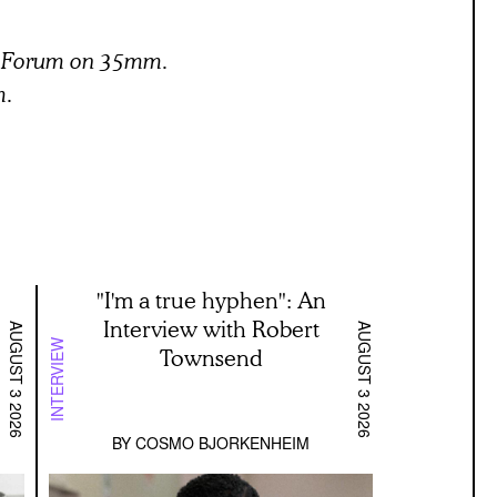
lm Forum on 35mm.
m.
"I'm a true hyphen": An
Interview with Robert
AUGUST 3 2026
AUGUST 3 2026
INTERVIEW
Townsend
BY
COSMO BJORKENHEIM