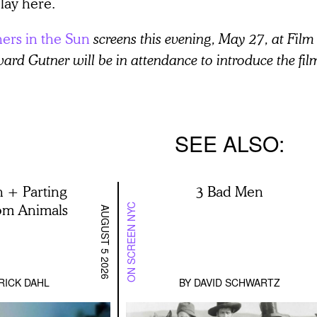
lay here.
ners in the Sun
screens this evening, May 27, at Fi
rd Gutner will be in attendance to introduce the fil
SEE ALSO
h + Parting
3 Bad Men
rom Animals
ON SCREEN NYC
AUGUST 5 2026
RICK DAHL
BY
DAVID SCHWARTZ