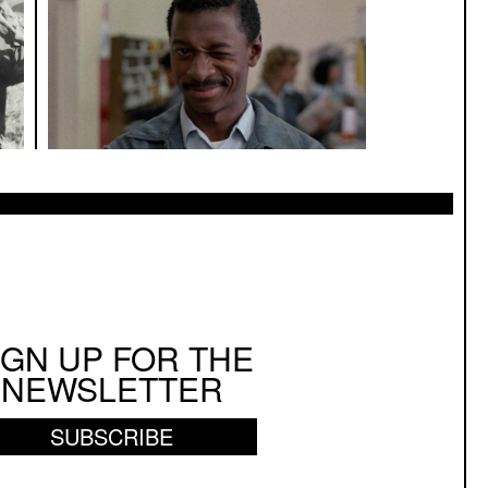
IGN UP FOR THE
NEWSLETTER
SUBSCRIBE