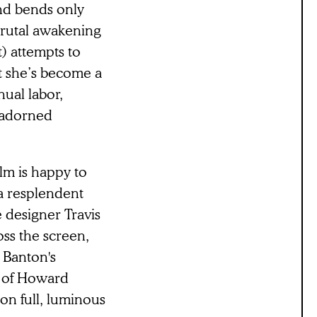
ind bends only
brutal awakening
) attempts to
at she’s become a
ual labor,
nadorned
lm is happy to
 a resplendent
 designer Travis
ss the screen,
. Banton's
t of Howard
on full, luminous