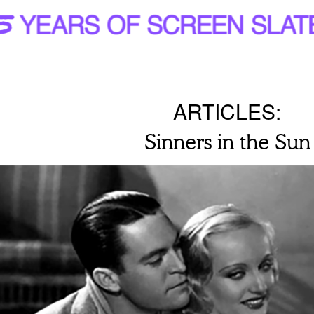
ARTICLES:
Sinners in the Sun