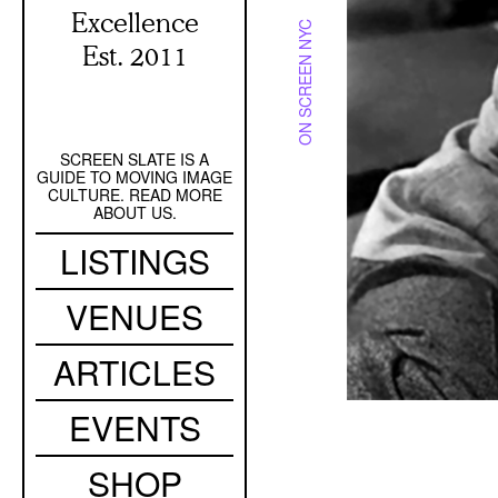
Excellence
ON SCREEN NYC
Est. 2011
SCREEN SLATE IS A
Secondary
GUIDE TO MOVING IMAGE
Navigation
CULTURE. READ MORE
ABOUT US.
Main
LISTINGS
navigation
VENUES
ARTICLES
EVENTS
SHOP