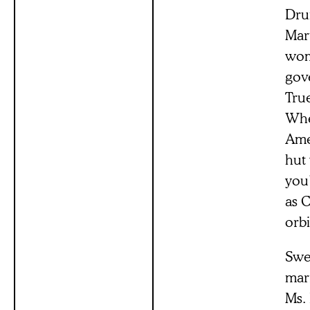
Drun
Mar
woma
gove
Tru
Whe
Ames
hut 
you’
as C
orbi
Swep
mar
Ms.