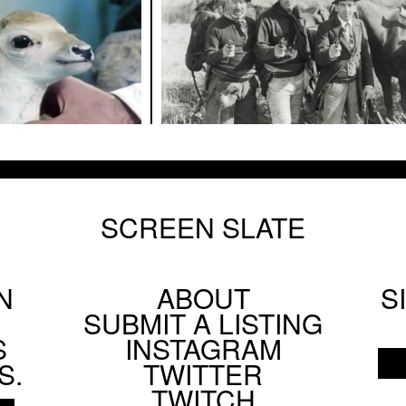
SCREEN SLATE
N
ABOUT
S
Footer
SUBMIT A LISTING
Social
S
INSTAGRAM
Menu
S.
TWITTER
TWITCH