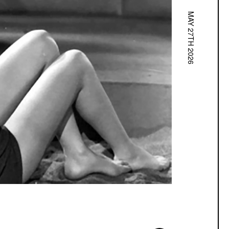
MAY 27TH 2026