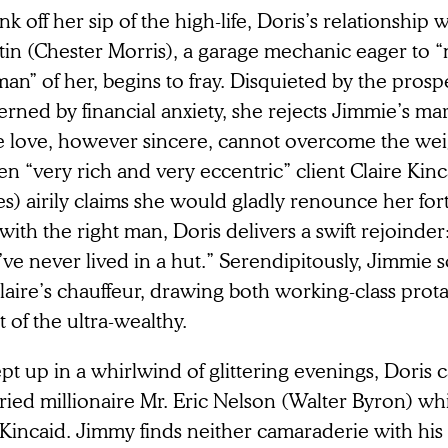
k off her sip of the high-life, Doris’s relationship
tin (Chester Morris), a garage mechanic eager to 
n” of her, begins to fray. Disquieted by the prospe
rned by financial anxiety, she rejects Jimmie’s ma
e love, however sincere, cannot overcome the weig
n “very rich and very eccentric” client Claire Kin
) airily claims she would gladly renounce her fort
with the right man, Doris delivers a swift rejoinder
ve never lived in a hut.” Serendipitously, Jimmie s
laire’s chauffeur, drawing both working-class prota
t of the ultra-wealthy.
t up in a whirlwind of glittering evenings, Doris c
ried millionaire Mr. Eric Nelson (Walter Byron) w
 Kincaid. Jimmy finds neither camaraderie with hi