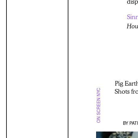
disp
Sin
Howa
Pig Eart
Shots f
ON SCREEN NYC
BY
PAT