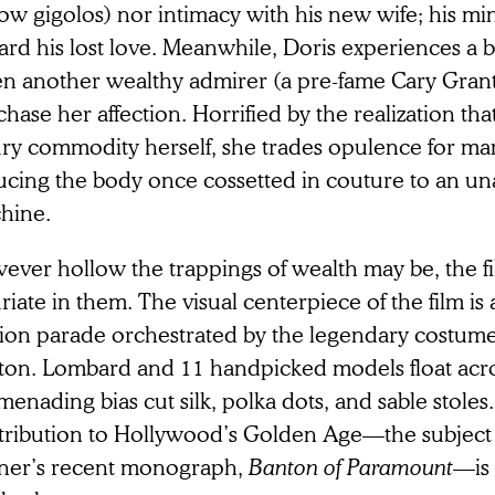
low gigolos) nor intimacy with his new wife; his m
ard his lost love. Meanwhile, Doris experiences a 
n another wealthy admirer (a pre-fame Cary Grant
hase her affection. Horrified by the realization th
ury commodity herself, she trades opulence for man
ucing the body once cossetted in couture to an u
hine.
ever hollow the trappings of wealth may be, the fi
riate in them. The visual centerpiece of the film is
hion parade orchestrated by the legendary costume
ton. Lombard and 11 handpicked models float acro
enading bias cut silk, polka dots, and sable stoles
tribution to Hollywood’s Golden Age—the subjec
ner’s recent monograph,
Banton of Paramount
—is 