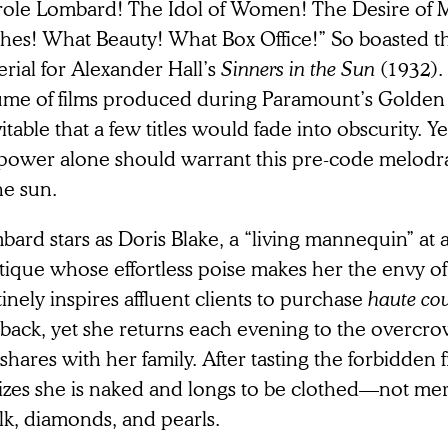
role Lombard! The Idol of Women! The Desire of
thes! What Beauty! What Box Office!” So boasted 
rial for Alexander Hall’s
Sinners in the Sun
(1932).
ume of films produced during Paramount’s Golden A
itable that a few titles would fade into obscurity. Ye
rpower alone should warrant this pre-code melod
he sun.
ard stars as Doris Blake, a “living mannequin” at 
tique whose effortless poise makes her the envy of
inely inspires affluent clients to purchase
haute co
 back, yet she returns each evening to the overc
shares with her family. After tasting the forbidden f
izes she is naked and longs to be clothed—not mere
ilk, diamonds, and pearls.