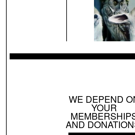
WE DEPEND O
YOUR
MEMBERSHIP
AND DONATION