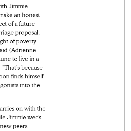
 with Jimmie
“make an honest
ct of a future
rriage proposal.
ht of poverty.
caid (Adrienne
une to live in a
: “That’s because
oon finds himself
gonists into the
arries on with the
hile Jimmie weds
s new peers