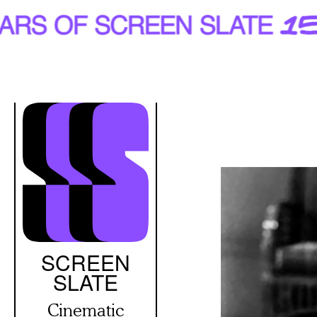
Skip
to
main
content
SCREEN
SLATE
Cinematic