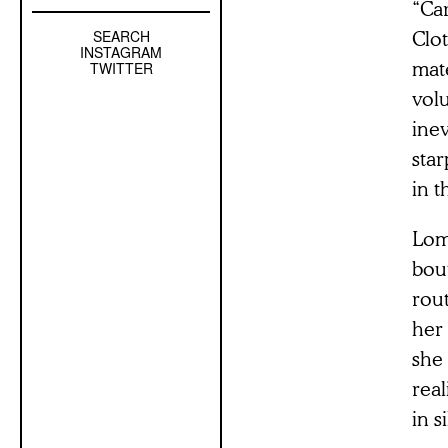
“Ca
Clo
SEARCH
Left
INSTAGRAM
Sidebar
mate
TWITTER
Sub
vol
Navigation
inev
sta
in t
Lomb
bou
rout
her
she 
real
in s