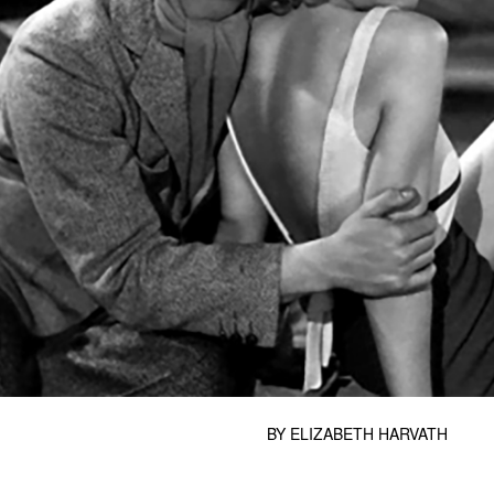
BY
ELIZABETH HARVATH