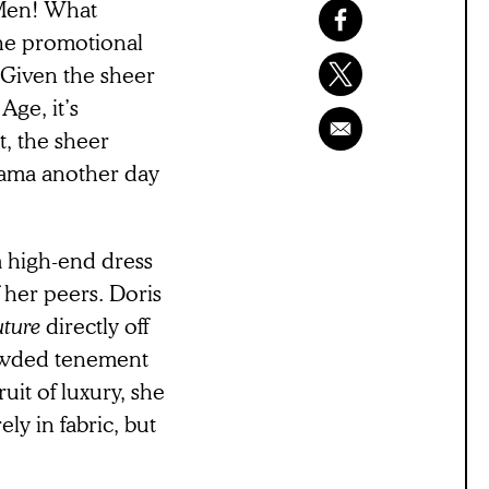
 Men! What
the promotional
 Given the sheer
ge, it’s
t, the sheer
rama another day
a high-end dress
 her peers. Doris
uture
directly off
rowded tenement
ruit of luxury, she
ly in fabric, but