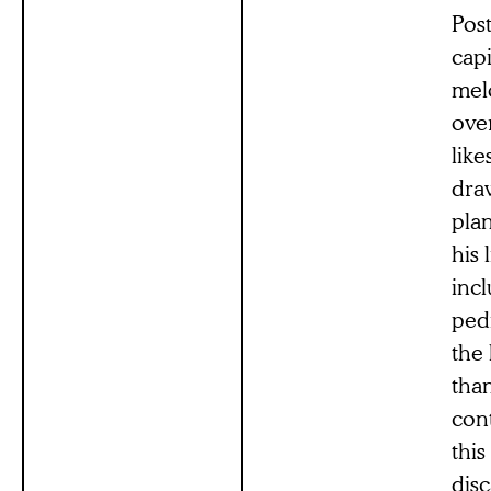
Post
capi
melo
ove
like
dra
plan
his 
incl
ped
the 
than
con
thi
disc