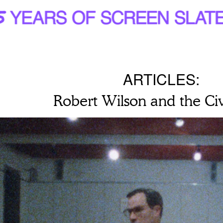
ARTICLES:
Robert Wilson and the Civ