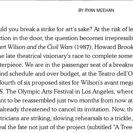
BY
RYAN MEEHAN
d you break a strike for art’s sake? At the risk of le
tion in the door, the question becomes irrepressibl
rt Wilson and the Civil Wars
(1987), Howard Brook
he late theatrical visionary’s race to complete some
terpiece. We are in the passenger seat of a break
ind schedule and over budget, at the Teatro dell’
fourth of six proposed sites for Wilson’s avant me
S
. The Olympic Arts Festival in Los Angeles, where
nt to be reassembled just two months from now at
already threatened to cancel its invitation. Now, th
tricians are striking, slowing rehearsals to a trickl
eal the fate not just of the project (subtitled “A Tr