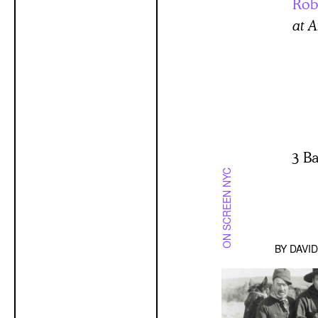
Rob
at A
3 B
ON SCREEN NYC
BY
DAVI