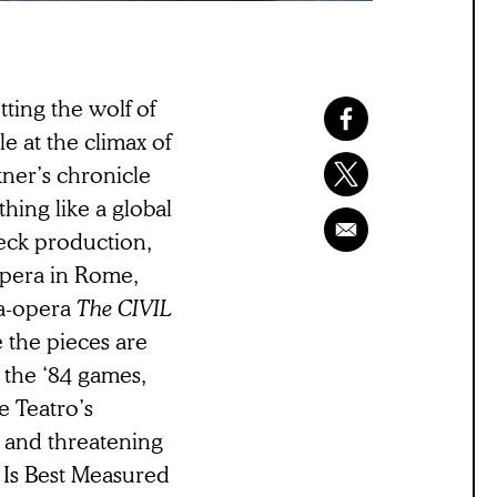
tting the wolf of
e at the climax of
ner’s chronicle
thing like a global
neck production,
Opera in Rome,
ga-opera
The CIVIL
 the pieces are
 the ‘84 games,
e Teatro’s
e, and threatening
ee Is Best Measured