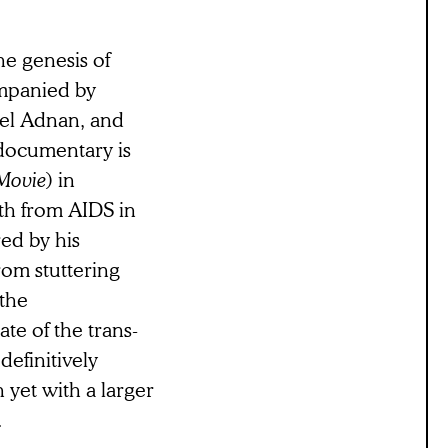
he genesis of
ompanied by
tel Adnan, and
e documentary is
Movie
) in
ath from AIDS in
ed by his
om stuttering
 the
te of the trans-
efinitively
 yet with a larger
.