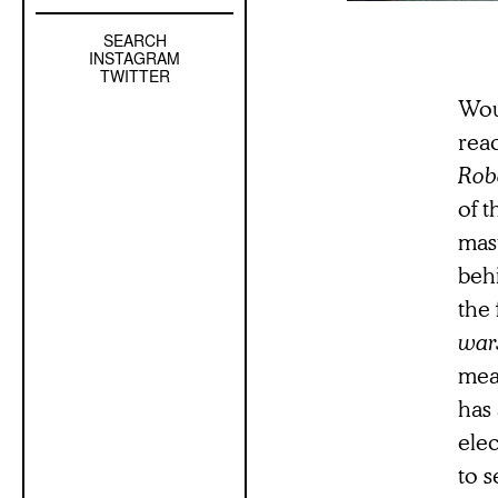
SEARCH
Left
INSTAGRAM
Sidebar
TWITTER
Sub
Woul
Navigation
reac
Robe
of t
mas
beh
the 
war
mea
has 
elec
to s