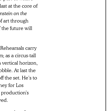
ast at the core of
nstein on the
f art through
the future will
 Rehearsals carry
 as a circus-tall
 vertical horizon,
bble. At last the
f the set. He’s to
ney for Los
he production’s
yed.