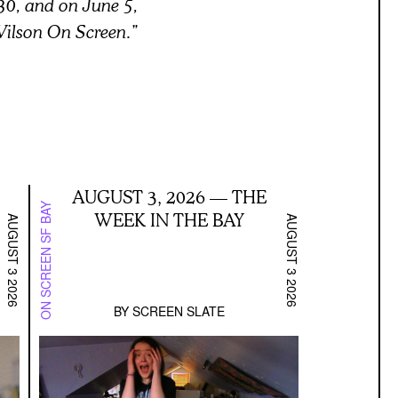
30, and on June 5,
 Wilson On Screen.”
AUGUST 3, 2026 — THE
ON SCREEN SF BAY
WEEK IN THE BAY
AUGUST 3 2026
AUGUST 3 2026
BY
SCREEN SLATE