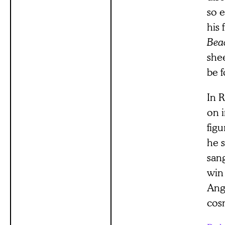
so e
his 
Bea
shee
be 
In R
on i
figu
he s
sang
win 
Ange
cosm