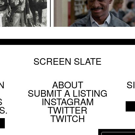
SCREEN SLATE
N
ABOUT
S
Footer
SUBMIT A LISTING
Social
S
INSTAGRAM
Menu
S.
TWITTER
TWITCH