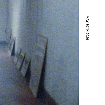
MAY 30TH 2026