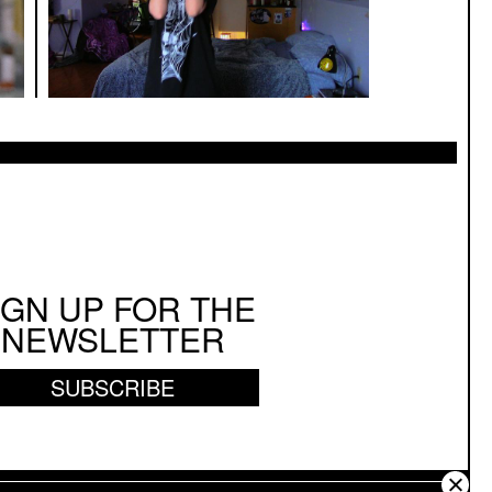
IGN UP FOR THE
NEWSLETTER
SUBSCRIBE