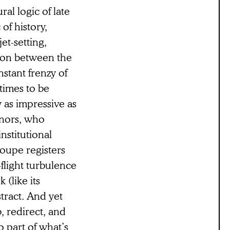
al logic of late
 of history,
et-setting,
tion between the
nstant frenzy of
times to be
y as impressive as
donors, who
nstitutional
oupe registers
-flight turbulence
 (like its
tract. And yet
, redirect, and
o part of what’s