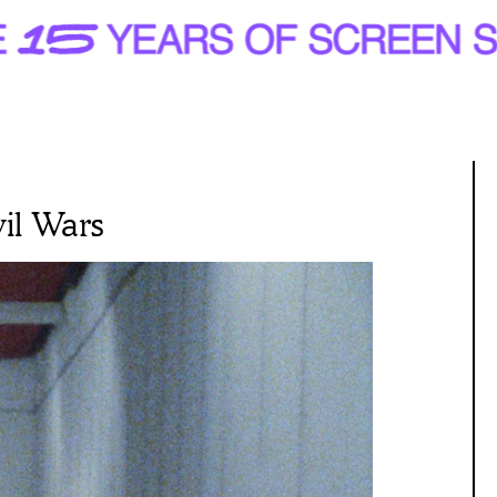
il Wars