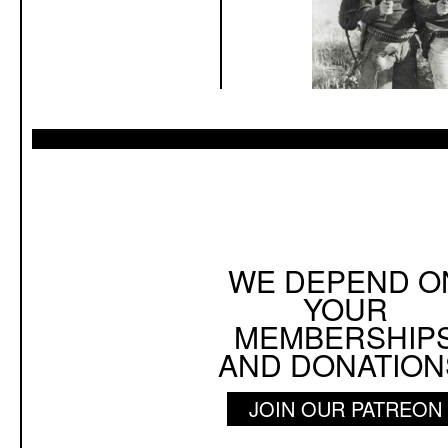
WE DEPEND O
YOUR
MEMBERSHIP
AND DONATION
JOIN OUR PATREON