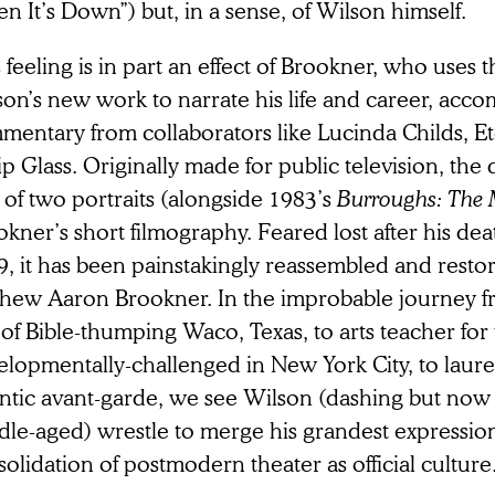
 It’s Down”) but, in a sense, of Wilson himself.
 feeling is in part an effect of Brookner, who uses t
son’s new work to narrate his life and career, acc
mentary from collaborators like Lucinda Childs, E
ip Glass. Originally made for public television, th
of two portraits (alongside 1983’s
Burroughs: The 
kner’s short filmography. Feared lost after his de
, it has been painstakingly reassembled and restor
hew Aaron Brookner. In the improbable journey fr
of Bible-thumping Waco, Texas, to arts teacher for
lopmentally-challenged in New York City, to laurea
ntic avant-garde, we see Wilson (dashing but now d
le-aged) wrestle to merge his grandest expression
olidation of postmodern theater as official culture