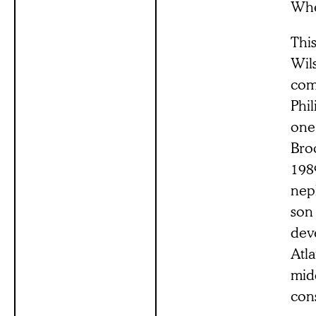
When
This
Wil
com
Phil
one 
Broo
1989
nep
son 
deve
Atla
midd
cons