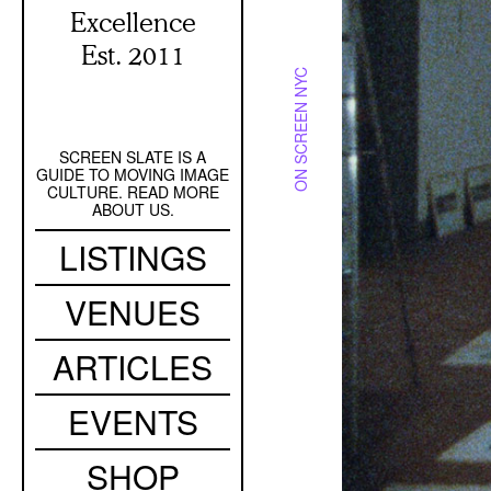
Excellence
Est. 2011
ON SCREEN NYC
SCREEN SLATE IS A
Secondary
GUIDE TO MOVING IMAGE
Navigation
CULTURE. READ MORE
ABOUT US.
Main
LISTINGS
navigation
VENUES
ARTICLES
EVENTS
SHOP