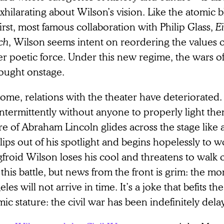
xhilarating about Wilson’s vision. Like the atomic bl
first, most famous collaboration with Philip Glass,
Ei
ch
, Wilson seems intent on reordering the values o
r poetic force. Under this new regime, the wars of 
fought onstage.
ome, relations with the theater have deteriorated.
ntermittently without anyone to properly light them;
re of Abraham Lincoln glides across the stage like a
lips out of his spotlight and begins hopelessly to wo
froid Wilson loses his cool and threatens to walk of
this battle, but news from the front is grim: the mo
les will not arrive in time. It’s a joke that befits t
ic stature: the civil war has been indefinitely dela