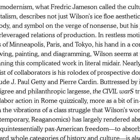
modernism, what Fredric Jameson called the cultur
talism, describes not just Wilson’s ice floe aesthetic
dy, and symbol on the verge of nonsense, but his j
rleveraged relations of production. In restless mo
s of Minneapolis, Paris, and Tokyo, his hand in a co
wing, painting, and diagramming, Wilson seems at 
ning this complicated work in literal midair. Nearl
list of collaborators is his rolodex of prospective 
ude J. Paul Getty and Pierre Cardin. Buttressed by i
igree and philanthropic largesse,
the CIVIL warS
tr
labor action in Rome quizzically, more as a bit of in
 the vibrations of a class struggle that Wilson’s work
temporary, Reaganomics) has largely rendered abs
s quintessentially pax-American freedom—to absorb
ard whole categories of history and culture—is als