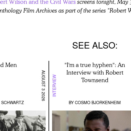
ert Wilson and the Civil Wars
screens tonight, May 
nthology Film Archives as part of the series “Robert
SEE ALSO
ad Men
"I'm a true hyphen": An
Interview with Robert
AUGUST 3 2026
INTERVIEW
Townsend
D SCHWARTZ
BY
COSMO BJORKENHEIM