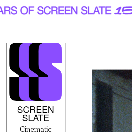
Skip
to
main
content
SCREEN
SLATE
Cinematic