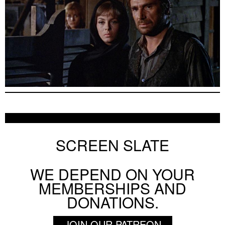
SCREEN SLATE
WE DEPEND ON YOUR
MEMBERSHIPS AND
DONATIONS.
JOIN OUR PATREON