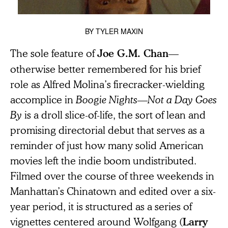
BY
TYLER MAXIN
The sole feature of
—
Joe G.M. Chan
otherwise better remembered for his brief
role as Alfred Molina’s firecracker-wielding
accomplice in
Boogie Nights
—
Not a Day Goes
By
is a droll slice-of-life, the sort of lean and
promising directorial debut that serves as a
reminder of just how many solid American
movies left the indie boom undistributed.
Filmed over the course of three weekends in
Manhattan’s Chinatown and edited over a six-
year period, it is structured as a series of
vignettes centered around Wolfgang (
Larry