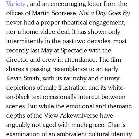
Variety
,
and an encouraging letter from the
offices of Martin Scorsese,
Not a Day Goes By
never had a proper theatrical engagement,
nor a home video deal. It has shown only
intermittently in the past two decades, most
recently last May at Spectacle with the
director and crew in attendance. The film
shares a passing resemblance to an early
Kevin Smith, with its raunchy and clumsy
depictions of male frustration and its white-
on-black text occasionally intercut between
scenes. But while the emotional and thematic
depths of the View Askewniverse have
arguably not aged with much grace, Chan’s
examination of an ambivalent cultural identity