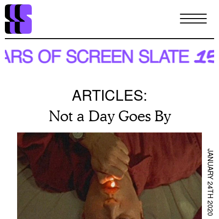
Skip
to
main
content
ARTICLES:
Not a Day Goes By
JANUARY 24TH 2020