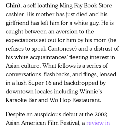
), a self-loathing Ming Fay Book Store
Chin
cashier. His mother has just died and his
girlfriend has left him for a white guy. He is
caught between an aversion to the
expectations set out for him by his mom (he
refuses to speak Cantonese) and a distrust of
his white acquaintances’ fleeting interest in
Asian culture. What follows is a series of
conversations, flashbacks, and flings, lensed
in a lush Super 16 and backdropped by
downtown locales including Winnie’s
Karaoke Bar and Wo Hop Restaurant.
Despite an auspicious debut at the 2002
Asian American Film Festival, a
review in