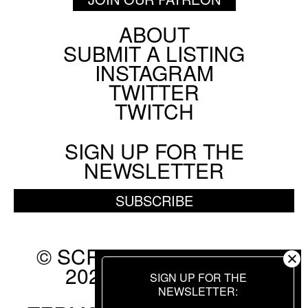
ABOUT
Footer
SUBMIT A LISTING
Social
INSTAGRAM
Menu
TWITTER
TWITCH
SIGN UP FOR THE
NEWSLETTER
SUBSCRIBE
© SCREEN SLATE 2010-
2026. ALL RIGHTS
SIGN UP FOR THE
RESERVED.
NEWSLETTER