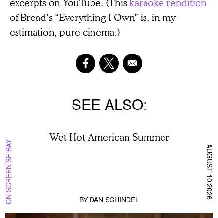
excerpts on YouTube. (This
karaoke rendition
of Bread’s “Everything I Own” is, in my
estimation, pure cinema.)
SEE ALSO
Wet Hot American Summer
ON SCREEN SF BAY
AUGUST 10 2026
BY
DAN SCHINDEL