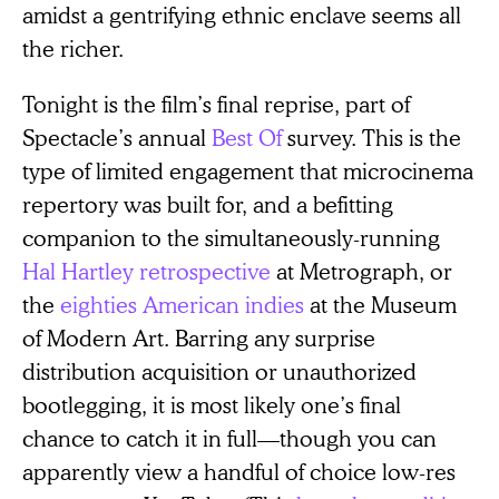
amidst a gentrifying ethnic enclave seems all
the richer.
Tonight is the film’s final reprise, part of
Spectacle’s annual
Best Of
survey. This is the
type of limited engagement that microcinema
repertory was built for, and a befitting
companion to the simultaneously-running
Hal Hartley retrospective
at Metrograph, or
the
eighties American indies
at the Museum
of Modern Art. Barring any surprise
distribution acquisition or unauthorized
bootlegging, it is most likely one’s final
chance to catch it in full—though you can
apparently view a handful of choice low-res