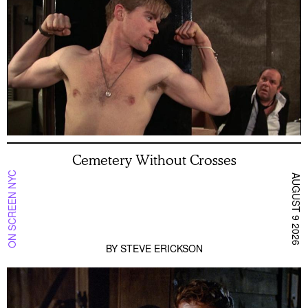
Cemetery Without Crosses
ON SCREEN NYC
AUGUST 9 2026
BY
STEVE ERICKSON