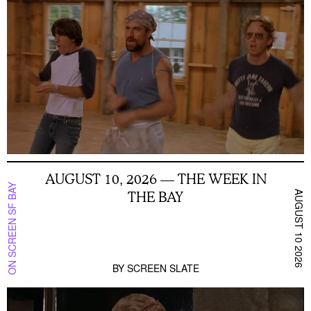
AUGUST 10, 2026 — THE WEEK IN
ON SCREEN SF BAY
THE BAY
AUGUST 10 2026
BY
SCREEN SLATE