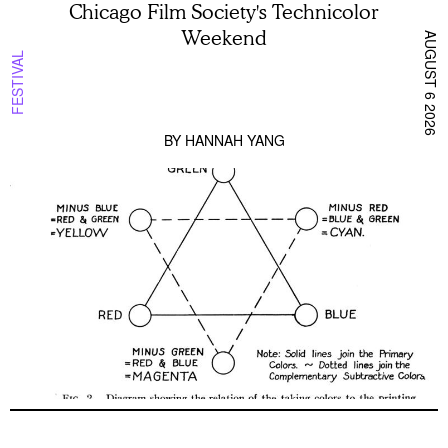
Chicago Film Society's Technicolor
Weekend
AUGUST 6 2026
FESTIVAL
BY
HANNAH YANG
Pig Earth + Parting Shots from Animals