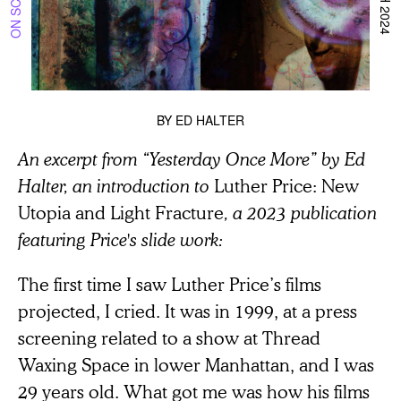
BY
ED HALTER
An excerpt from “Yesterday Once More” by Ed
Halter, an introduction to
Luther Price: New
Utopia and Light Fracture
, a 2023 publication
featuring Price's slide work:
The first time I saw Luther Price’s films
projected, I cried. It was in 1999, at a press
screening related to a show at Thread
Waxing Space in lower Manhattan, and I was
29 years old. What got me was how his films