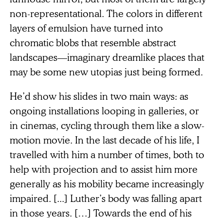
non-representational. The colors in different
layers of emulsion have turned into
chromatic blobs that resemble abstract
landscapes—imaginary dreamlike places that
may be some new utopias just being formed.
He’d show his slides in two main ways: as
ongoing installations looping in galleries, or
in cinemas, cycling through them like a slow-
motion movie. In the last decade of his life, I
travelled with him a number of times, both to
help with projection and to assist him more
generally as his mobility became increasingly
impaired. [...] Luther’s body was falling apart
in those years. […] Towards the end of his