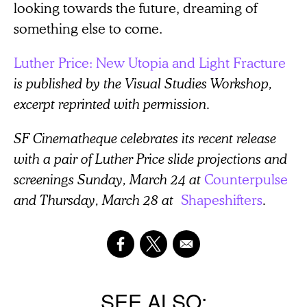
looking towards the future, dreaming of
something else to come.
Luther Price: New Utopia and Light Fracture
is published by the Visual Studies Workshop,
excerpt reprinted with permission.
SF Cinematheque celebrates its recent release
with a pair of Luther Price slide projections and
screenings Sunday, March 24 at
Counterpulse
and Thursday, March 28 at
Shapeshifters
.
SEE ALSO