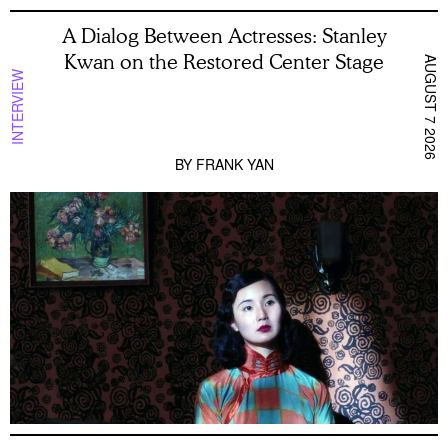
A Dialog Between Actresses: Stanley
Kwan on the Restored Center Stage
AUGUST 7 2026
INTERVIEW
BY
FRANK YAN