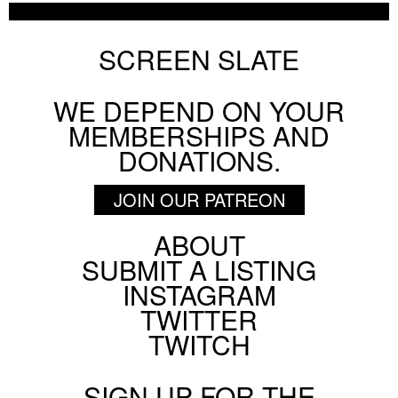
ON SCREEN NYC
AUGUST 5 2026
SCREEN SLATE
WE DEPEND ON YOUR
BY
PATRICK DAHL
MEMBERSHIPS AND
DONATIONS.
JOIN OUR PATREON
ABOUT
Footer
SUBMIT A LISTING
Social
INSTAGRAM
Menu
TWITTER
TWITCH
SIGN UP FOR THE