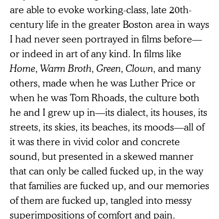
are able to evoke working-class, late 20th-
century life in the greater Boston area in ways
I had never seen portrayed in films before—
or indeed in art of any kind. In films like
Home
,
Warm Broth
,
Green
,
Clown
, and many
others, made when he was Luther Price or
when he was Tom Rhoads, the culture both
he and I grew up in—its dialect, its houses, its
streets, its skies, its beaches, its moods—all of
it was there in vivid color and concrete
sound, but presented in a skewed manner
that can only be called fucked up, in the way
that families are fucked up, and our memories
of them are fucked up, tangled into messy
superimpositions of comfort and pain.