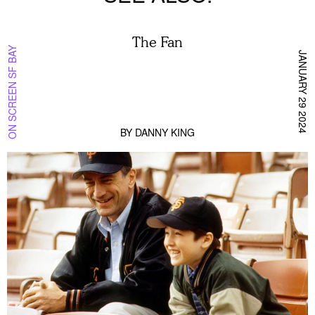
The Fan
ON SCREEN SF BAY
JANUARY 29 2024
BY
DANNY KING