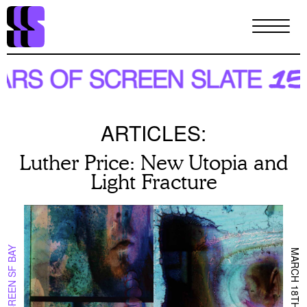
Skip
to
main
content
ARTICLES:
Luther Price: New Utopia and
Light Fracture
ON SCREEN SF BAY
MARCH 18TH 2024