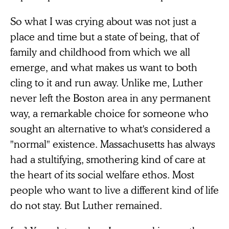
So what I was crying about was not just a
place and time but a state of being, that of
family and childhood from which we all
emerge, and what makes us want to both
cling to it and run away. Unlike me, Luther
never left the Boston area in any permanent
way, a remarkable choice for someone who
sought an alternative to what's considered a
"normal" existence. Massachusetts has always
had a stultifying, smothering kind of care at
the heart of its social welfare ethos. Most
people who want to live a different kind of life
do not stay. But Luther remained.