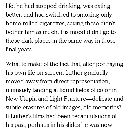
life, he had stopped drinking, was eating
better, and had switched to smoking only
home-rolled cigarettes, saying these didn’t
bother him as much. His mood didn’t go to
those dark places in the same way in those
final years.
What to make of the fact that, after portraying
his own life on screen, Luther gradually
moved away from direct representation,
ultimately landing at liquid fields of color in
New Utopia and Light Fracture—delicate and
subtle erasures of old images, old memories?
If Luther’s films had been recapitulations of
his past, perhaps in his slides he was now