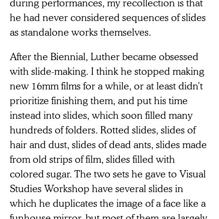
during performances, my recollection is that
he had never considered sequences of slides
as standalone works themselves.
After the Biennial, Luther became obsessed
with slide-making. I think he stopped making
new 16mm films for a while, or at least didn’t
prioritize finishing them, and put his time
instead into slides, which soon filled many
hundreds of folders. Rotted slides, slides of
hair and dust, slides of dead ants, slides made
from old strips of film, slides filled with
colored sugar. The two sets he gave to Visual
Studies Workshop have several slides in
which he duplicates the image of a face like a
funhouse mirror, but most of them are largely