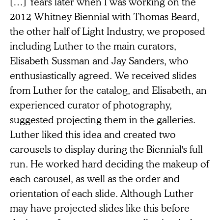
[…] Years later when I was working on the
2012 Whitney Biennial with Thomas Beard,
the other half of Light Industry, we proposed
including Luther to the main curators,
Elisabeth Sussman and Jay Sanders, who
enthusiastically agreed. We received slides
from Luther for the catalog, and Elisabeth, an
experienced curator of photography,
suggested projecting them in the galleries.
Luther liked this idea and created two
carousels to display during the Biennial's full
run. He worked hard deciding the makeup of
each carousel, as well as the order and
orientation of each slide. Although Luther
may have projected slides like this before