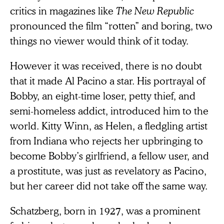
critics in magazines like
The New Republic
pronounced the film “rotten” and boring, two
things no viewer would think of it today.
However it was received, there is no doubt
that it made Al Pacino a star. His portrayal of
Bobby, an eight-time loser, petty thief, and
semi-homeless addict, introduced him to the
world. Kitty Winn, as Helen, a fledgling artist
from Indiana who rejects her upbringing to
become Bobby’s girlfriend, a fellow user, and
a prostitute, was just as revelatory as Pacino,
but her career did not take off the same way.
Schatzberg, born in 1927, was a prominent