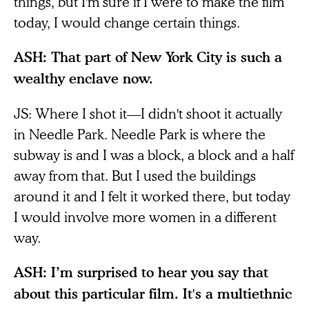
things, but I'm sure if I were to make the film
today, I would change certain things.
ASH: That part of New York City is such a
wealthy enclave now.
JS: Where I shot it—I didn't shoot it actually
in Needle Park. Needle Park is where the
subway is and I was a block, a block and a half
away from that. But I used the buildings
around it and I felt it worked there, but today
I would involve more women in a different
way.
ASH: I’m surprised to hear you say that
about this particular film. It's a multiethnic