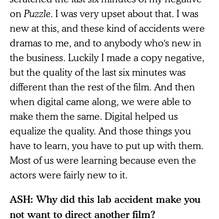
on
Puzzle
. I was very upset about that. I was
new at this, and these kind of accidents were
dramas to me, and to anybody who's new in
the business. Luckily I made a copy negative,
but the quality of the last six minutes was
different than the rest of the film. And then
when digital came along, we were able to
make them the same. Digital helped us
equalize the quality. And those things you
have to learn, you have to put up with them.
Most of us were learning because even the
actors were fairly new to it.
ASH: Why did this lab accident make you
not want to direct another film?