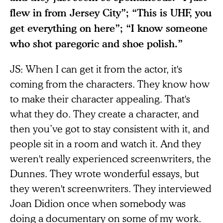
flew in from Jersey City”; “This is UHF, you
get everything on here”; “I know someone
who shot paregoric and shoe polish.”
JS: When I can get it from the actor, it's
coming from the characters. They know how
to make their character appealing. That's
what they do. They create a character, and
then you’ve got to stay consistent with it, and
people sit in a room and watch it. And they
weren't really experienced screenwriters, the
Dunnes. They wrote wonderful essays, but
they weren't screenwriters. They interviewed
Joan Didion once when somebody was
doing a documentary on some of my work.