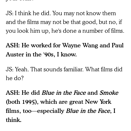
JS: I think he did. You may not know them
and the films may not be that good, but no, if
you look him up, he's done a number of films.
ASH: He worked for Wayne Wang and Paul
Auster in the '90s, I know.
JS: Yeah. That sounds familiar. What films did
he do?
ASH: He did
Blue in the Face
and
Smoke
(both 1995), which are great New York
films, too—especially
Blue in the Face
, I
think.