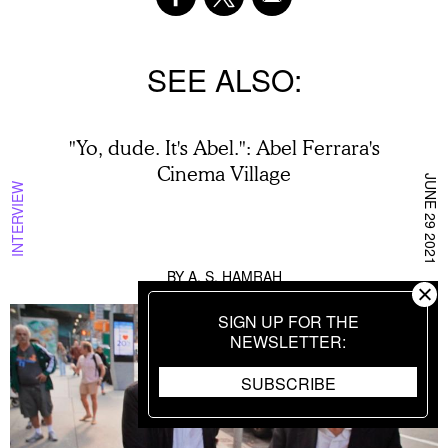
SEE ALSO
"Yo, dude. It's Abel.": Abel Ferrara's
Cinema Village
JUNE 29 2021
INTERVIEW
BY
A. S. HAMRAH
SIGN UP FOR THE
NEWSLETTER
SUBSCRIBE