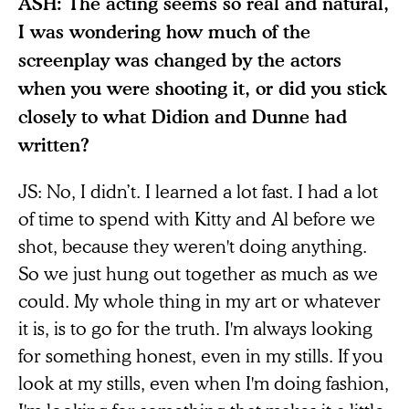
ASH: The acting seems so real and natural,
I was wondering how much of the
screenplay was changed by the actors
when you were shooting it, or did you stick
closely to what Didion and Dunne had
written?
JS: No, I didn’t. I learned a lot fast. I had a lot
of time to spend with Kitty and Al before we
shot, because they weren't doing anything.
So we just hung out together as much as we
could. My whole thing in my art or whatever
it is, is to go for the truth. I'm always looking
for something honest, even in my stills. If you
look at my stills, even when I'm doing fashion,