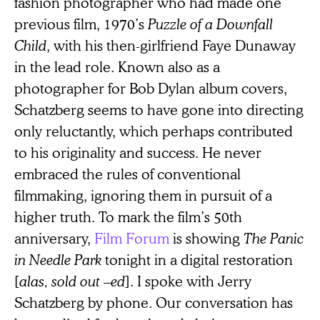
fashion photographer who had made one
previous film, 1970’s
Puzzle of a Downfall
Child
, with his then-girlfriend Faye Dunaway
in the lead role. Known also as a
photographer for Bob Dylan album covers,
Schatzberg seems to have gone into directing
only reluctantly, which perhaps contributed
to his originality and success. He never
embraced the rules of conventional
filmmaking, ignoring them in pursuit of a
higher truth. To mark the film’s 50th
anniversary,
Film Forum
is showing
The Panic
in Needle Park
tonight in a digital restoration
[
alas, sold out ⁠–ed
]. I spoke with Jerry
Schatzberg by phone. Our conversation has