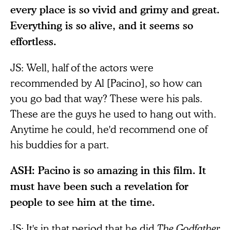
every place is so vivid and grimy and great.
Everything is so alive, and it seems so
effortless.
JS: Well, half of the actors were
recommended by Al [Pacino], so how can
you go bad that way? These were his pals.
These are the guys he used to hang out with.
Anytime he could, he'd recommend one of
his buddies for a part.
ASH: Pacino is so amazing in this film. It
must have been such a revelation for
people to see him at the time.
JS: It's in that period that he did
The Godfather