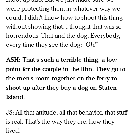
were protecting them in whatever way we
could. I didn't know how to shoot this thing
without showing that. I thought that was so
horrendous. That and the dog. Everybody,
every time they see the dog: “
Oh!”
ASH: That's such a terrible thing, a low
point for the couple in the film. They go to
the men's room together on the ferry to
shoot up after they buy a dog on Staten
Island.
JS: All that attitude, all that behavior, that stuff
is real. That's the way they are, how they
lived.