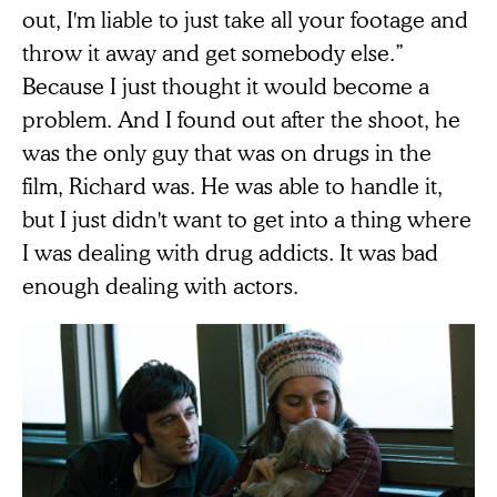
out, I'm liable to just take all your footage and
throw it away and get somebody else.”
Because I just thought it would become a
problem. And I found out after the shoot, he
was the only guy that was on drugs in the
film, Richard was. He was able to handle it,
but I just didn't want to get into a thing where
I was dealing with drug addicts. It was bad
enough dealing with actors.