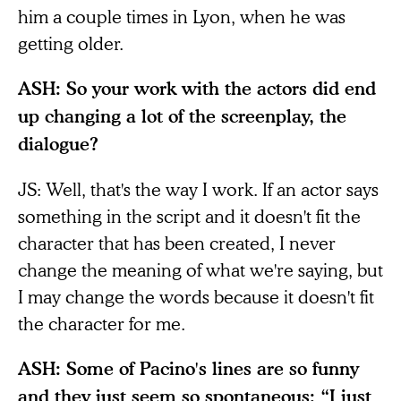
him a couple times in Lyon, when he was
getting older.
ASH: So your work with the actors did end
up changing a lot of the screenplay, the
dialogue?
JS: Well, that's the way I work. If an actor says
something in the script and it doesn't fit the
character that has been created, I never
change the meaning of what we're saying, but
I may change the words because it doesn't fit
the character for me.
ASH: Some of Pacino's lines are so funny
and they just seem so spontaneous: “I just