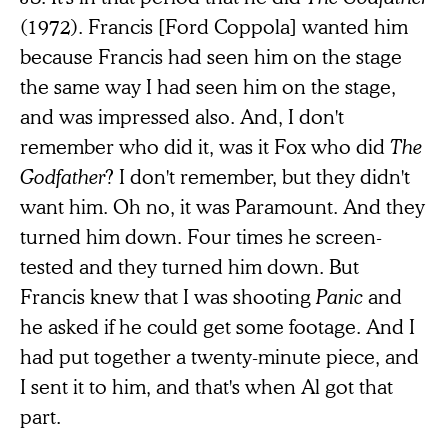
(1972). Francis [Ford Coppola] wanted him
because Francis had seen him on the stage
the same way I had seen him on the stage,
and was impressed also. And, I don't
remember who did it, was it Fox who did
The
Godfather
? I don't remember, but they didn't
want him. Oh no, it was Paramount. And they
turned him down. Four times he screen-
tested and they turned him down. But
Francis knew that I was shooting
Panic
and
he asked if he could get some footage. And I
had put together a twenty-minute piece, and
I sent it to him, and that's when Al got that
part.