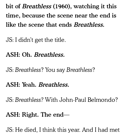
bit of
Breathless
(1960), watching it this
time, because the scene near the end is
like the scene that ends
Breathless
.
JS: I didn’t get the title.
ASH: Oh.
Breathless.
JS:
Breathless
?
You say
Breathless
?
ASH: Yeah.
Breathless.
JS:
Breathless?
With John-Paul Belmondo?
ASH: Right. The end—
JS: He died, I think this year. And I had met