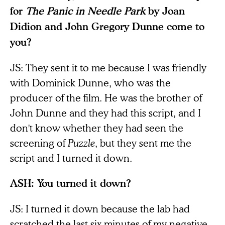
for
The Panic in Needle Park
by Joan
Didion and John Gregory Dunne come to
you?
JS: They sent it to me because I was friendly
with Dominick Dunne, who was the
producer of the film. He was the brother of
John Dunne and they had this script, and I
don't know whether they had seen the
screening of
Puzzle
, but they sent me the
script and I turned it down.
ASH: You turned it down?
JS: I turned it down because the lab had
scratched the last six minutes of my negative