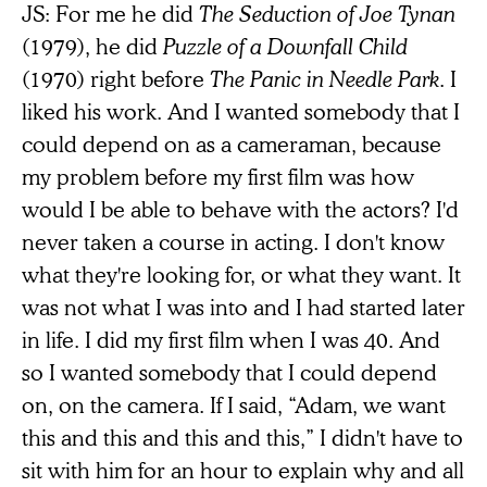
JS: For me he did
The Seduction of Joe Tynan
(1979), he did
Puzzle of a Downfall Child
(1970) right before
The Panic in Needle Park
. I
liked his work. And I wanted somebody that I
could depend on as a cameraman, because
my problem before my first film was how
would I be able to behave with the actors? I'd
never taken a course in acting. I don't know
what they're looking for, or what they want. It
was not what I was into and I had started later
in life. I did my first film when I was 40. And
so I wanted somebody that I could depend
on, on the camera. If I said, “Adam, we want
this and this and this and this,” I didn't have to
sit with him for an hour to explain why and all