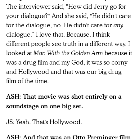
The interviewer said, "How did Jerry go for
your dialogue?" And she said, "He didn't care
for the dialogue, no. He didn't care for
any
dialogue.” I love that. Because, I think
different people see truth in a different way. I
looked at
Man With the Golden Arm
because it
was a drug film and my God, it was so corny
and Hollywood and that was our big drug
film of the time.
ASH: That movie was shot entirely on a
soundstage on one big set.
JS: Yeah. That's Hollywood.
ASH: And that was an Otto Preminger film.