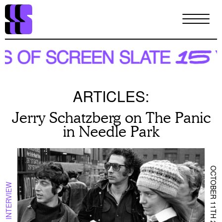
Skip
to
main
content
ARTICLES:
Jerry Schatzberg on The Panic
in Needle Park
OCTOBER 11TH 2021
INTERVIEW