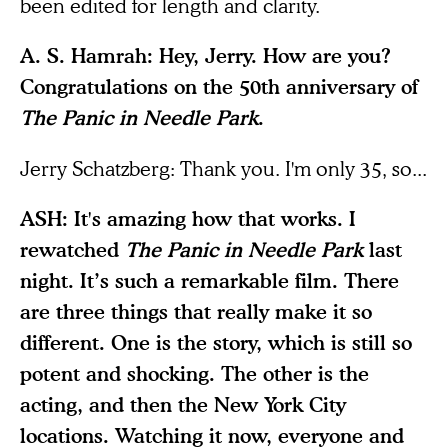
been edited for length and clarity.
A. S. Hamrah: Hey, Jerry. How are you?
Congratulations on the 50th anniversary of
The Panic in Needle Park
.
Jerry Schatzberg: Thank you. I'm only 35, so...
ASH: It's amazing how that works. I
rewatched
The Panic in Needle Park
last
night. It’s such a remarkable film. There
are three things that really make it so
different. One is the story, which is still so
potent and shocking. The other is the
acting, and then the New York City
locations. Watching it now, everyone and