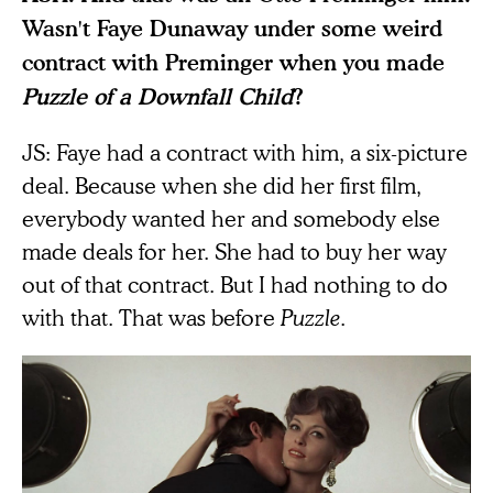
Wasn't Faye Dunaway under some weird
contract with Preminger when you made
Puzzle of a Downfall Child
?
JS: Faye had a contract with him, a six-picture
deal. Because when she did her first film,
everybody wanted her and somebody else
made deals for her. She had to buy her way
out of that contract. But I had nothing to do
with that. That was before
Puzzle
.