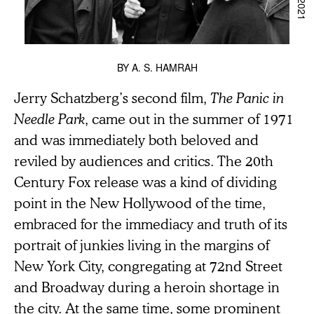
BY
A. S. HAMRAH
Jerry Schatzberg’s second film,
The Panic in
Needle Park
, came out in the summer of 1971
and was immediately both beloved and
reviled by audiences and critics. The 20th
Century Fox release was a kind of dividing
point in the New Hollywood of the time,
embraced for the immediacy and truth of its
portrait of junkies living in the margins of
New York City, congregating at 72nd Street
and Broadway during a heroin shortage in
the city. At the same time, some prominent