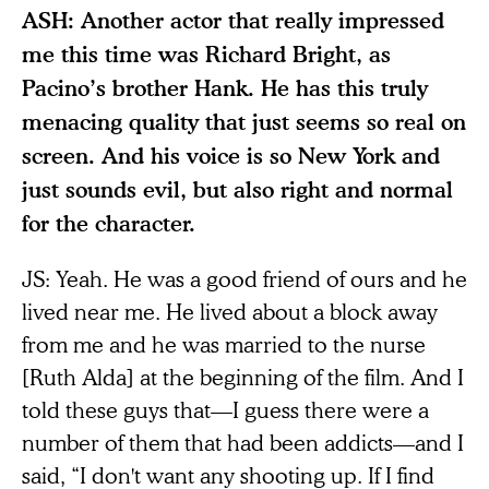
ASH: Another actor that really impressed
me this time was Richard Bright, as
Pacino’s brother Hank. He has this truly
menacing quality that just seems so real on
screen. And his voice is so New York and
just sounds evil, but also right and normal
for the character.
JS: Yeah. He was a good friend of ours and he
lived near me. He lived about a block away
from me and he was married to the nurse
[Ruth Alda] at the beginning of the film. And I
told these guys that—I guess there were a
number of them that had been addicts—and I
said, “I don't want any shooting up. If I find