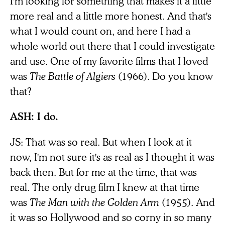
I'm looking for something that makes it a little
more real and a little more honest. And that's
what I would count on, and here I had a
whole world out there that I could investigate
and use. One of my favorite films that I loved
was
The Battle of Algiers
(1966). Do you know
that?
ASH: I do.
JS: That was so real. But when I look at it
now, I'm not sure it's as real as I thought it was
back then. But for me at the time, that was
real. The only drug film I knew at that time
was
The Man with the Golden Arm
(1955). And
it was so Hollywood and so corny in so many