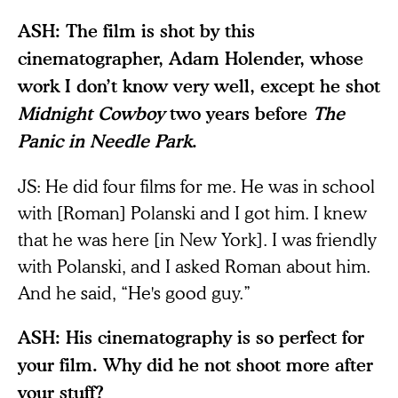
ASH: The film is shot by this
cinematographer, Adam Holender, whose
work I don’t know very well, except he shot
Midnight Cowboy
two years before
The
Panic in Needle Park
.
JS: He did four films for me. He was in school
with [Roman] Polanski and I got him. I knew
that he was here [in New York]. I was friendly
with Polanski, and I asked Roman about him.
And he said, “He's good guy.”
ASH: His cinematography is so perfect for
your film. Why did he not shoot more after
your stuff?