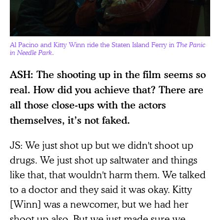
Al Pacino and Kitty Winn ride the Staten Island Ferry in
The Panic
in Needle Park
.
ASH: The shooting up in the film seems so
real. How did you achieve that? There are
all those close-ups with the actors
themselves, it’s not faked.
JS: We just shot up but we didn't shoot up
drugs. We just shot up saltwater and things
like that, that wouldn't harm them. We talked
to a doctor and they said it was okay. Kitty
[Winn] was a newcomer, but we had her
shoot up also. But we just made sure we