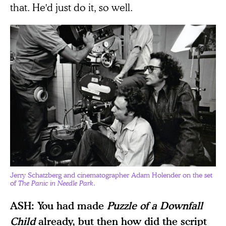
that. He'd just do it, so well.
Jerry Schatzberg and cinematographer Adam Holender on the set
of
The Panic in Needle Park
.
ASH: You had made
Puzzle of a Downfall
Child
already, but then how did the script