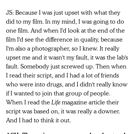
JS: Because I was just upset with what they
did to my film. In my mind, I was going to do
one film. And when I'd look at the end of the
film I'd see the difference in quality, because
I'm also a photographer, so I knew. It really
upset me and it wasn't my fault, it was the lab's
fault. Somebody just screwed up. Then when
I read their script, and I had a lot of friends
who were into drugs, and I didn't really know
if I wanted to join that group of people.
When I read the
Life
magazine article their
script was based on, it was really a downer.
And I had to think it out.