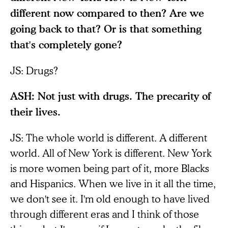
different now compared to then? Are we
going back to that? Or is that something
that's completely gone?
JS: Drugs?
ASH: Not just with drugs. The precarity of
their lives.
JS: The whole world is different. A different
world. All of New York is different. New York
is more women being part of it, more Blacks
and Hispanics. When we live in it all the time,
we don't see it. I'm old enough to have lived
through different eras and I think of those