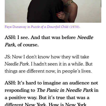
Faye Dunaway in
Puzzle of a Downfall Child
(1970).
ASH: I see. And that was before
Needle
Park
, of course.
JS: Now I don’t know how they will take
Needle Park
. I hadn't seen it in a while. But
things are different now, in people’s lives.
ASH: It’s hard to imagine an audience not
responding to
The Panic in Needle Park
in
a positive way. But it’s true that was a
different New York. How is New York