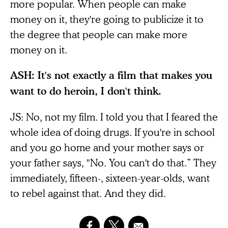
more popular. When people can make
money on it, they're going to publicize it to
the degree that people can make more
money on it.
ASH: It's not exactly a film that makes you
want to do heroin, I don't think.
JS: No, not my film. I told you that I feared the
whole idea of doing drugs. If you're in school
and you go home and your mother says or
your father says, "No. You can't do that.” They
immediately, fifteen-, sixteen-year-olds, want
to rebel against that. And they did.