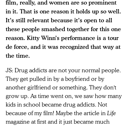
film, really, and women are so prominent
in it. That is one reason it holds up so well.
It’s still relevant because it’s open to all
these people smashed together for this one
reason. Kitty Winn’s performance is a tour
de force, and it was recognized that way at
the time.
JS: Drug addicts are not your normal people.
They get pulled in by a boyfriend or by
another girlfriend or something. They don't
grow up. As time went on, we saw how many
kids in school became drug addicts. Not
because of my film! Maybe the article in
Life
magazine at first and it just became much