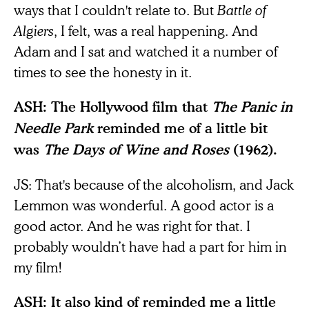
ways that I couldn't relate to. But
Battle of
Algiers
, I felt, was a real happening. And
Adam and I sat and watched it a number of
times to see the honesty in it.
ASH: The Hollywood film that
The Panic in
Needle Park
reminded me of a little bit
was
The Days of Wine and Roses
(1962).
JS: That's because of the alcoholism, and Jack
Lemmon was wonderful. A good actor is a
good actor. And he was right for that. I
probably wouldn’t have had a part for him in
my film!
ASH: It also kind of reminded me a little