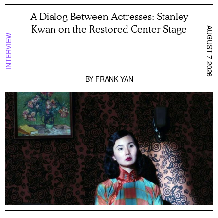
A Dialog Between Actresses: Stanley
Kwan on the Restored Center Stage
AUGUST 7 2026
INTERVIEW
BY
FRANK YAN