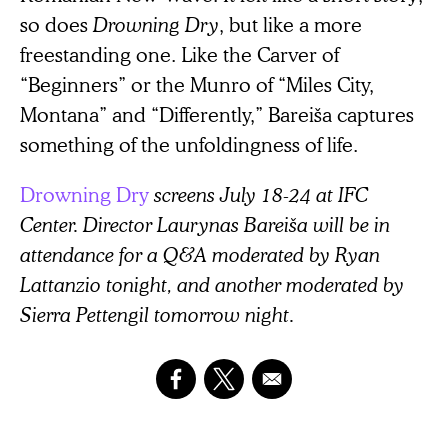
so does
Drowning Dry
, but like a more
freestanding one. Like the Carver of
“Beginners” or the Munro of “Miles City,
Montana” and “Differently,” Bareiša captures
something of the unfoldingness of life.
Drowning Dry
screens July 18-24 at IFC
Center. Director Laurynas Bareiša will be in
attendance for a Q&A moderated by Ryan
Lattanzio tonight, and another moderated by
Sierra Pettengil tomorrow night.