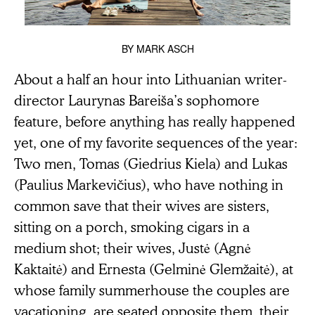
BY
MARK ASCH
About a half an hour into Lithuanian writer-
director Laurynas Bareiša’s sophomore
feature, before anything has really happened
yet, one of my favorite sequences of the year:
Two men, Tomas (Giedrius Kiela) and Lukas
(Paulius Markevičius), who have nothing in
common save that their wives are sisters,
sitting on a porch, smoking cigars in a
medium shot; their wives, Justė (Agnė
Kaktaitė) and Ernesta (Gelminė Glemžaitė), at
whose family summerhouse the couples are
vacationing, are seated opposite them, their