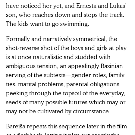
have noticed her yet, and Ernesta and Lukas’
son, who reaches down and stops the track.
The kids want to go swimming.
Formally and narratively symmetrical, the
shot-reverse shot of the boys and girls at play
is at once naturalistic and studded with
ambiguous tension, an appealingly Bazinian
serving of the subtexts—gender roles, family
ties, marital problems, parental obligations—
peeking through the topsoil of the everyday,
seeds of many possible futures which may or
may not be cultivated by circumstance.
Bareiša repeats this sequence later in the film
as a flashback, letting it play out exactly the