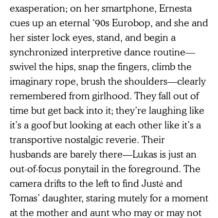
exasperation; on her smartphone, Ernesta
cues up an eternal ‘90s Eurobop, and she and
her sister lock eyes, stand, and begin a
synchronized interpretive dance routine—
swivel the hips, snap the fingers, climb the
imaginary rope, brush the shoulders—clearly
remembered from girlhood. They fall out of
time but get back into it; they’re laughing like
it’s a goof but looking at each other like it’s a
transportive nostalgic reverie. Their
husbands are barely there—Lukas is just an
out-of-focus ponytail in the foreground. The
camera drifts to the left to find Justė and
Tomas’ daughter, staring mutely for a moment
at the mother and aunt who may or may not