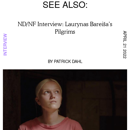
SEE ALSO
ND/NF Interview: Laurynas Bareiša’s
Pilgrims
APRIL 21 2022
INTERVIEW
BY
PATRICK DAHL