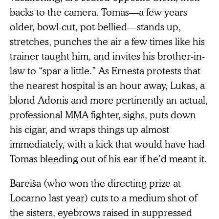
backs to the camera. Tomas—a few years
older, bowl-cut, pot-bellied—stands up,
stretches, punches the air a few times like his
trainer taught him, and invites his brother-in-
law to “spar a little.” As Ernesta protests that
the nearest hospital is an hour away, Lukas, a
blond Adonis and more pertinently an actual,
professional MMA fighter, sighs, puts down
his cigar, and wraps things up almost
immediately, with a kick that would have had
Tomas bleeding out of his ear if he’d meant it.
Bareiša (who won the directing prize at
Locarno last year) cuts to a medium shot of
the sisters, eyebrows raised in suppressed