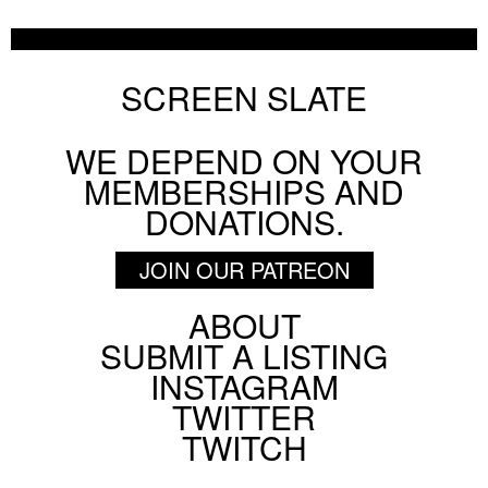
Chicago Film Society's Technicolor Weekend
AUGUST 6 2026
FESTIVAL
SCREEN SLATE
WE DEPEND ON YOUR
BY
HANNAH YANG
MEMBERSHIPS AND
DONATIONS.
JOIN OUR PATREON
ABOUT
Footer
SUBMIT A LISTING
Social
INSTAGRAM
Menu
TWITTER
TWITCH