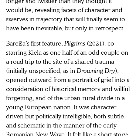
longer and twistier than they thought it
would be, revealing facets of character and
swerves in trajectory that will finally seem to
have been inevitable, but only in retrospect.
Bareiša’s first feature,
Pilgrims
(2021)
,
co-
starring Kiela as one half of an odd couple on
a road trip to the site of a shared trauma
(initially unspecified, as in
Drowning Dry
),
opened outward from a portrait of grief into a
consideration of historical memory and willful
forgetting, and of the urban-rural divide in a
young European nation. It was character-
driven but politically intelligible, both subtle
and schematic in the manner of the early
Romanian New Wave. It felt like a short story;