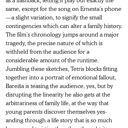
same, except for the song on Ernesta’s phone
—a slight variation, to signify the small
contingencies which can alter a family history.
The film’s chronology jumps around a major
tragedy, the precise nature of which is
withheld from the audience for a
considerable amount of the runtime.
Jumbling these sketches, Tetris blocks fitting
together into a portrait of emotional fallout,
Bareiša is teasing the audience, yes, but by
disrupting the linearity he also gets at the
arbitrariness of family life, at the way that
young parents discover themselves yes-
anding through a life story that is so much