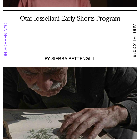
Otar Iosseliani Early Shorts Program
ON SCREEN NYC
AUGUST 8 2026
BY
SIERRA PETTENGILL