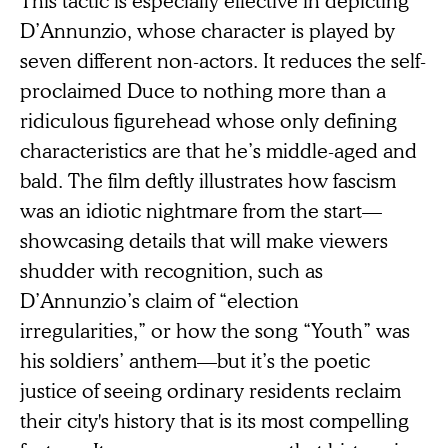
D’Annunzio, whose character is played by
seven different non-actors. It reduces the self-
proclaimed Duce to nothing more than a
ridiculous figurehead whose only defining
characteristics are that he’s middle-aged and
bald. The film deftly illustrates how fascism
was an idiotic nightmare from the start—
showcasing details that will make viewers
shudder with recognition, such as
D’Annunzio’s claim of “election
irregularities,” or how the song “Youth” was
his soldiers’ anthem—but it’s the poetic
justice of seeing ordinary residents reclaim
their city's history that is its most compelling