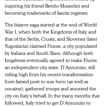
inspiring his friend Benito Mussolini and
becoming trademarks of fascist regimes.
The bizarre saga started at the end of World
War I, when both the Kingdoms of Italy and
that of the Serbs, Croats, and Slovenes (later
Yugoslavia) claimed Fiume, a city populated
by Italians and South Slavs. Although both
kingdoms eventually agreed to make Fiume
an independent city-state, D’Annunzio, still
riding high from his recent transformation
from famed poet to war hero (as well as
cocaine), gathered troops and annexed the
city on Italy’s behalf. In the many months that
followed, Italy tried to get D’Annunzio to