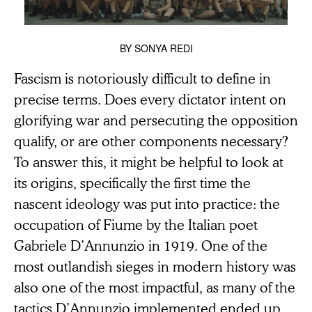
BY
SONYA REDI
Fascism is notoriously difficult to define in
precise terms. Does every dictator intent on
glorifying war and persecuting the opposition
qualify, or are other components necessary?
To answer this, it might be helpful to look at
its origins, specifically the first time the
nascent ideology was put into practice: the
occupation of Fiume by the Italian poet
Gabriele D’Annunzio in 1919. One of the
most outlandish sieges in modern history was
also one of the most impactful, as many of the
tactics D’Annunzio implemented ended up