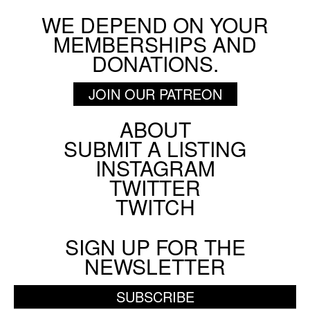
WE DEPEND ON YOUR
MEMBERSHIPS AND
DONATIONS.
JOIN OUR PATREON
ABOUT
Footer
SUBMIT A LISTING
Social
INSTAGRAM
Menu
TWITTER
TWITCH
SIGN UP FOR THE
NEWSLETTER
SUBSCRIBE