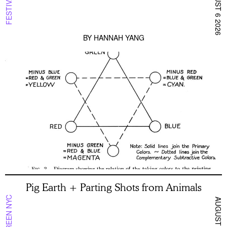
AUGUST 6 2026
FESTIVAL
BY
HANNAH YANG
Pig Earth + Parting Shots from Animals
ON SCREEN NYC
AUGUST 5 2026