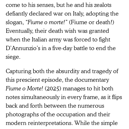
come to his senses, but he and his zealots
defiantly declared war on Italy, adopting the
slogan,
“Fiume o morte!”
(Fiume or death!)
Eventually, their death wish was granted
when the Italian army was forced to fight
D’Annunzio’s in a five-day battle to end the
siege.
Capturing both the absurdity and tragedy of
this prescient episode, the documentary
Fiume o Morte!
(2025) manages to hit both
notes simultaneously in every frame, as it flips
back and forth between the numerous
photographs of the occupation and their
modern reinterpretations. While the simple