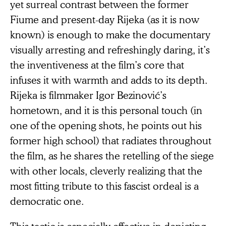
yet surreal contrast between the former
Fiume and present-day Rijeka (as it is now
known) is enough to make the documentary
visually arresting and refreshingly daring, it’s
the inventiveness at the film’s core that
infuses it with warmth and adds to its depth.
Rijeka is filmmaker Igor Bezinović’s
hometown, and it is this personal touch (in
one of the opening shots, he points out his
former high school) that radiates throughout
the film, as he shares the retelling of the siege
with other locals, cleverly realizing that the
most fitting tribute to this fascist ordeal is a
democratic one.
This tactic is especially effective in depicting