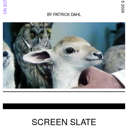
BY
PATRICK DAHL
SCREEN SLATE