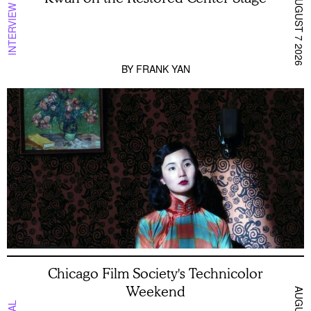
AUGUST 7 2026
INTERVIEW
BY
FRANK YAN
Chicago Film Society's Technicolor
Weekend