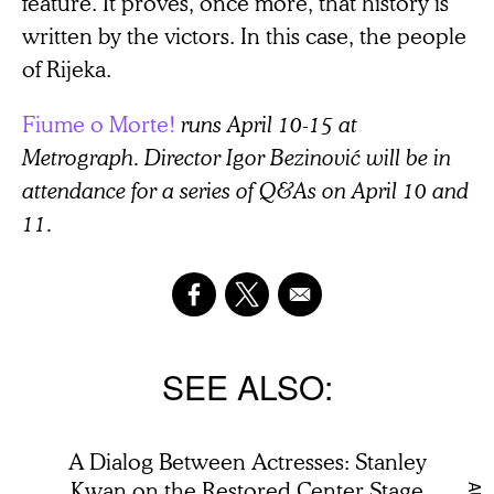
feature. It proves, once more, that history is
written by the victors. In this case, the people
of Rijeka.
Fiume o Morte!
runs April 10-15 at
Metrograph. Director Igor Bezinović will be in
attendance for a series of Q&As on April 10 and
11.
SEE ALSO
A Dialog Between Actresses: Stanley
Kwan on the Restored Center Stage