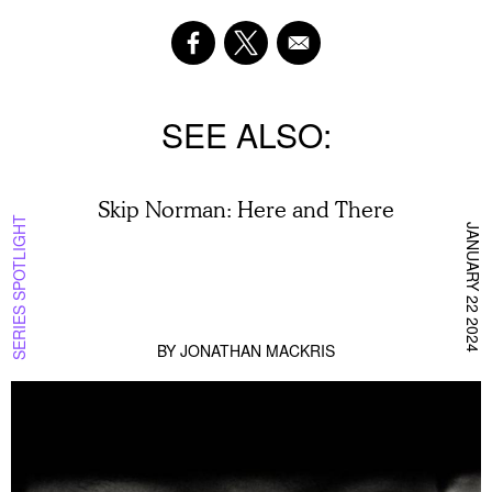
SEE ALSO
Skip Norman: Here and There
SERIES SPOTLIGHT
JANUARY 22 2024
BY
JONATHAN MACKRIS