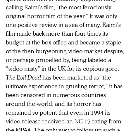
calling Raimi’s film, “the most ferociously
original horror film of the year.” It was only
one positive review in a sea of many. Raimi’s
film made back more than four times its
budget at the box office and became a staple
of the then-burgeoning video market despite,
or perhaps propelled by, being labeled a
“video nasty” in the UK for its copious gore.
The Evil Dead
has been marketed as “the
ultimate experience in grueling terror,” it has
been censored in numerous countries
around the world, and its horror has
remained so potent that even in 1994 its
video release received an NC-17 rating from
the MPAA. The only way to follow up such a