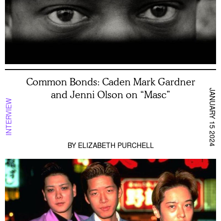
Common Bonds: Caden Mark Gardner
JANUARY 15 2024
and Jenni Olson on “Masc”
INTERVIEW
BY
ELIZABETH PURCHELL