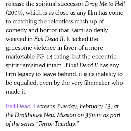
release the spiritual successor
Drag Me to Hell
(2009), which is as close as any film has come
to matching the relentless mash-up of
comedy and horror that Raimi so deftly
weaved in
Evil Dead II
. It lacked the
gruesome violence in favor of a more
marketable PG-13 rating, but the eccentric
spirit remained intact. If
Evil Dead II
has any
firm legacy to leave behind, it is its inability to
be equalled, even by the very filmmaker who
made it.
Evil Dead II
screens Tuesday, February 13, at
the Drafthouse New Mission on 35mm as part
of the series “Terror Tuesday.”