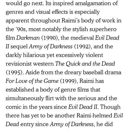
would go next. Its inspired amalgamation of
genres and visual effects is especially
apparent throughout Raimi’s body of work in
the ‘90s, most notably the stylish superhero
film
Darkman
(1990), the medieval
Evil
Dead
II
sequel
Army of Darkness
(1992), and the
darkly hilarious yet excessively violent
revisionist western
The Quick and the Dead
(1995). Aside from the dreary baseball drama
For Love of the Game
(1999), Raimi has
established a body of genre films that
simultaneously flirt with the serious and the
comic in the years since
Evil Dead II
. Though
there has yet to be another Raimi-helmed
Evil
Dead
entry since
Army of Darkness
, he did