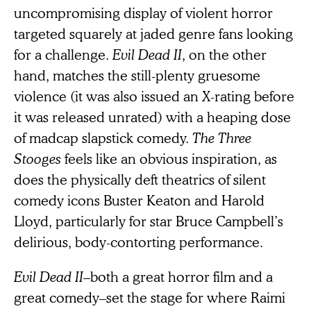
uncompromising display of violent horror
targeted squarely at jaded genre fans looking
for a challenge.
Evil Dead II
, on the other
hand, matches the still-plenty gruesome
violence (it was also issued an X-rating before
it was released unrated) with a heaping dose
of madcap slapstick comedy.
The Three
Stooges
feels like an obvious inspiration, as
does the physically deft theatrics of silent
comedy icons Buster Keaton and Harold
Lloyd, particularly for star Bruce Campbell’s
delirious, body-contorting performance.
Evil Dead II
–both a great horror film and a
great comedy–set the stage for where Raimi