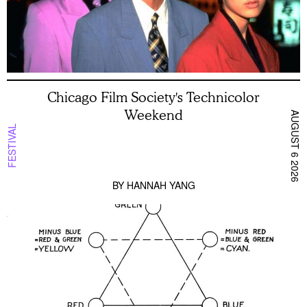
Chicago Film Society's Technicolor
Weekend
AUGUST 6 2026
FESTIVAL
BY
HANNAH YANG