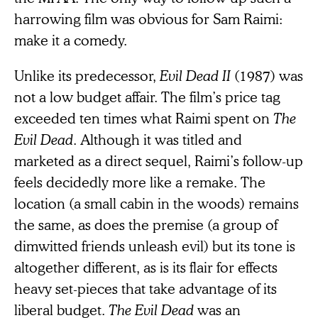
harrowing film was obvious for Sam Raimi:
make it a comedy.
Unlike its predecessor,
Evil Dead II
(1987) was
not a low budget affair. The film’s price tag
exceeded ten times what Raimi spent on
The
Evil Dead
. Although it was titled and
marketed as a direct sequel, Raimi’s follow-up
feels decidedly more like a remake. The
location (a small cabin in the woods) remains
the same, as does the premise (a group of
dimwitted friends unleash evil) but its tone is
altogether different, as is its flair for effects
heavy set-pieces that take advantage of its
liberal budget.
The Evil Dead
was an