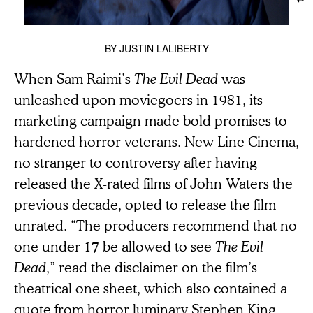
BY
JUSTIN LALIBERTY
When Sam Raimi’s
The Evil Dead
was
unleashed upon moviegoers in 1981, its
marketing campaign made bold promises to
hardened horror veterans. New Line Cinema,
no stranger to controversy after having
released the X-rated films of John Waters the
previous decade, opted to release the film
unrated. “The producers recommend that no
one under 17 be allowed to see
The Evil
Dead
,” read the disclaimer on the film’s
theatrical one sheet, which also contained a
quote from horror luminary Stephen King