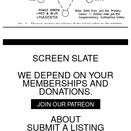
Pig Earth + Parting Shots from Animals
ON SCREEN NYC
AUGUST 5 2026
SCREEN SLATE
WE DEPEND ON YOUR
BY
PATRICK DAHL
MEMBERSHIPS AND
3 Bad Men
DONATIONS.
ON SCREEN NYC
AUGUST 3 2026
JOIN OUR PATREON
ABOUT
Footer
SUBMIT A LISTING
BY
DAVID SCHWARTZ
Social