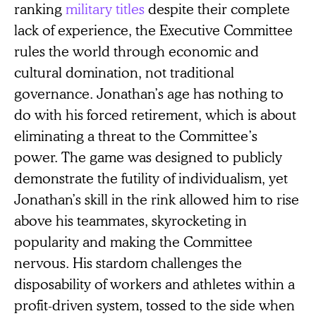
ranking
military titles
despite their complete
lack of experience, the Executive Committee
rules the world through economic and
cultural domination, not traditional
governance. Jonathan’s age has nothing to
do with his forced retirement, which is about
eliminating a threat to the Committee’s
power. The game was designed to publicly
demonstrate the futility of individualism, yet
Jonathan’s skill in the rink allowed him to rise
above his teammates, skyrocketing in
popularity and making the Committee
nervous. His stardom challenges the
disposability of workers and athletes within a
profit-driven system, tossed to the side when