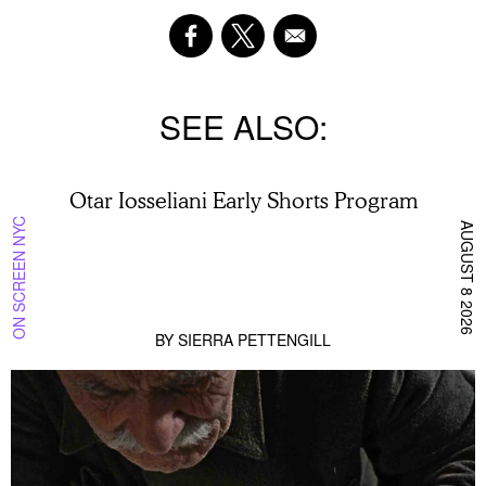
SEE ALSO
Otar Iosseliani Early Shorts Program
ON SCREEN NYC
AUGUST 8 2026
BY
SIERRA PETTENGILL