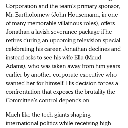
Corporation and the team’s primary sponsor,
Mr. Bartholomew (John Housemann, in one
of many memorable villainous roles), offers
Jonathan a lavish severance package if he
retires during an upcoming television special
celebrating his career, Jonathan declines and
instead asks to see his wife Ella (Maud
Adams), who was taken away from him years
earlier by another corporate executive who
wanted her for himself. His decision forces a
confrontation that exposes the brutality the
Committee’s control depends on.
Much like the tech giants shaping
international politics while receiving high-