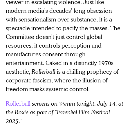
viewer in escalating violence. Just like
modern media’s decades’ long obsession
with sensationalism over substance, it is a
spectacle intended to pacify the masses. The
Committee doesn’t just control global
resources, it controls perception and
manufactures consent through
entertainment. Caked in a distinctly 1970s
aesthetic,
Rollerball
is a chilling prophecy of
corporate fascism, where the illusion of
freedom masks systemic control.
Rollerball
screens on 35mm tonight, July 14, at
the Roxie as part of “Fraenkel Film Festival
2025.”