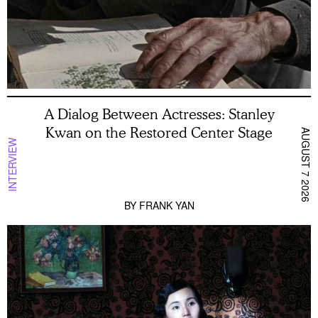
A Dialog Between Actresses: Stanley
Kwan on the Restored Center Stage
AUGUST 7 2026
INTERVIEW
BY
FRANK YAN