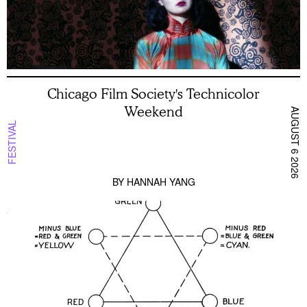
Chicago Film Society's Technicolor
Weekend
AUGUST 6 2026
FESTIVAL
BY
HANNAH YANG