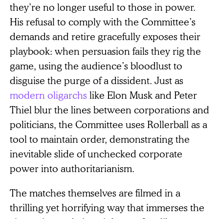
they’re no longer useful to those in power.
His refusal to comply with the Committee’s
demands and retire gracefully exposes their
playbook: when persuasion fails they rig the
game, using the audience’s bloodlust to
disguise the purge of a dissident. Just as
modern oligarchs
like Elon Musk and Peter
Thiel blur the lines between corporations and
politicians, the Committee uses Rollerball as a
tool to maintain order, demonstrating the
inevitable slide of unchecked corporate
power into authoritarianism.
The matches themselves are filmed in a
thrilling yet horrifying way that immerses the