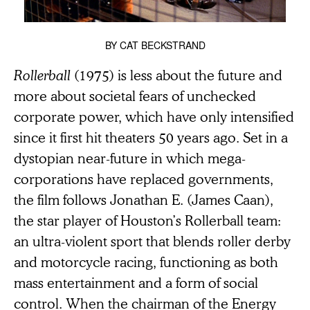
BY
CAT BECKSTRAND
Rollerball
(1975) is less about the future and
more about societal fears of unchecked
corporate power, which have only intensified
since it first hit theaters 50 years ago. Set in a
dystopian near-future in which mega-
corporations have replaced governments,
the film follows Jonathan E. (James Caan),
the star player of Houston’s Rollerball team:
an ultra-violent sport that blends roller derby
and motorcycle racing, functioning as both
mass entertainment and a form of social
control. When the chairman of the Energy