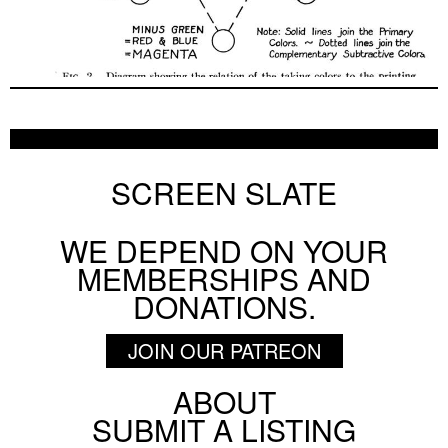
SCREEN SLATE
WE DEPEND ON YOUR
MEMBERSHIPS AND
DONATIONS.
JOIN OUR PATREON
ABOUT
Footer
SUBMIT A LISTING
Social