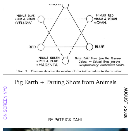
Pig Earth + Parting Shots from Animals
ON SCREEN NYC
AUGUST 5 2026
BY
PATRICK DAHL