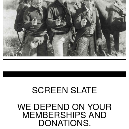
SCREEN SLATE
WE DEPEND ON YOUR
MEMBERSHIPS AND
DONATIONS.