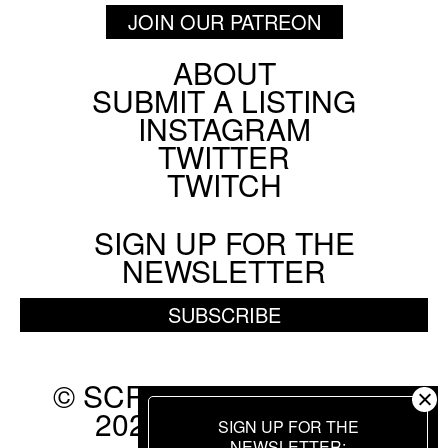
JOIN OUR PATREON
ABOUT
Footer
SUBMIT A LISTING
Social
INSTAGRAM
Menu
TWITTER
TWITCH
SIGN UP FOR THE
NEWSLETTER
SUBSCRIBE
© SCREEN SLATE 2010-
2026. ALL RIGHTS
SIGN UP FOR THE
NEWSLETTER