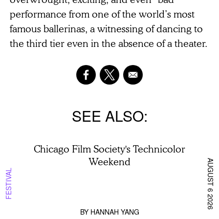
performance from one of the world’s most
famous ballerinas, a witnessing of dancing to
the third tier even in the absence of a theater.
SEE ALSO
Chicago Film Society's Technicolor
Weekend
AUGUST 6 2026
FESTIVAL
BY
HANNAH YANG