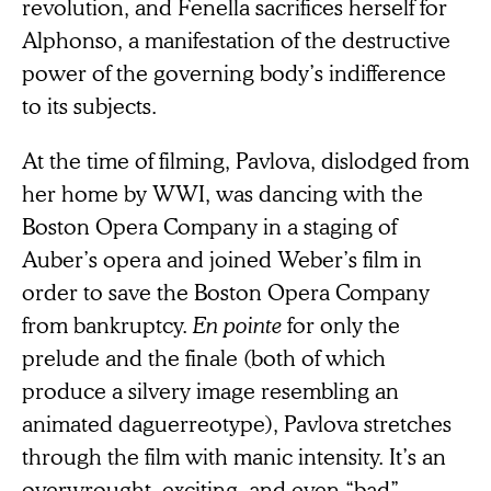
revolution, and Fenella sacrifices herself for
Alphonso, a manifestation of the destructive
power of the governing body’s indifference
to its subjects.
At the time of filming, Pavlova, dislodged from
her home by WWI, was dancing with the
Boston Opera Company in a staging of
Auber’s opera and joined Weber’s film in
order to save the Boston Opera Company
from bankruptcy.
En pointe
for only the
prelude and the finale (both of which
produce a silvery image resembling an
animated daguerreotype), Pavlova stretches
through the film with manic intensity. It’s an
overwrought, exciting, and even “bad”