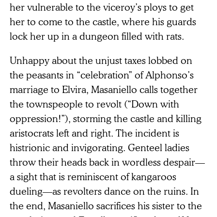
her vulnerable to the viceroy’s ploys to get
her to come to the castle, where his guards
lock her up in a dungeon filled with rats.
Unhappy about the unjust taxes lobbed on
the peasants in “celebration” of Alphonso’s
marriage to Elvira, Masaniello calls together
the townspeople to revolt (“Down with
oppression!”), storming the castle and killing
aristocrats left and right. The incident is
histrionic and invigorating. Genteel ladies
throw their heads back in wordless despair—
a sight that is reminiscent of kangaroos
dueling—as revolters dance on the ruins. In
the end, Masaniello sacrifices his sister to the