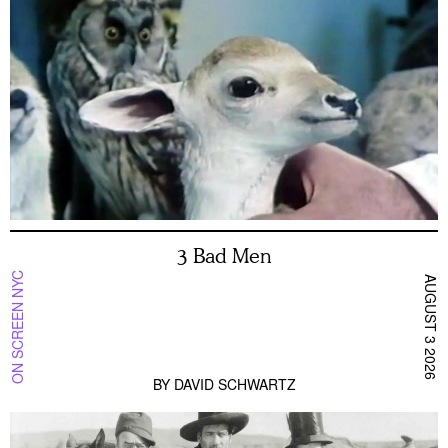
3 Bad Men
ON SCREEN NYC
AUGUST 3 2026
BY
DAVID SCHWARTZ