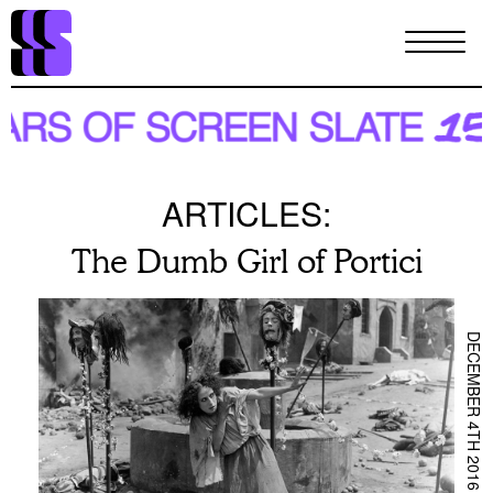
Skip
to
main
content
ARTICLES:
The Dumb Girl of Portici
DECEMBER 4TH 2016