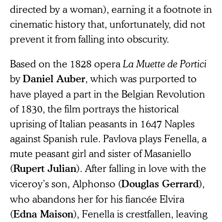
directed by a woman), earning it a footnote in
cinematic history that, unfortunately, did not
prevent it from falling into obscurity.
Based on the 1828 opera
La Muette de Portici
by
, which was purported to
Daniel Auber
have played a part in the Belgian Revolution
of 1830, the film portrays the historical
uprising of Italian peasants in 1647 Naples
against Spanish rule. Pavlova plays Fenella, a
mute peasant girl and sister of Masaniello
(
). After falling in love with the
Rupert Julian
viceroy’s son, Alphonso (
),
Douglas Gerrard
who abandons her for his fiancée Elvira
(
), Fenella is crestfallen, leaving
Edna Maison