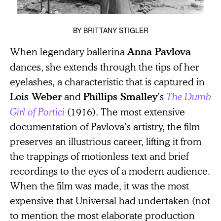
BY
BRITTANY STIGLER
When legendary ballerina
Anna Pavlova
dances, she extends through the tips of her
eyelashes, a characteristic that is captured in
and
’s
The Dumb
Lois Weber
Phillips Smalley
Girl of Portici
(1916). The most extensive
documentation of Pavlova’s artistry, the film
preserves an illustrious career, lifting it from
the trappings of motionless text and brief
recordings to the eyes of a modern audience.
When the film was made, it was the most
expensive that Universal had undertaken (not
to mention the most elaborate production