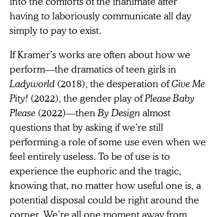
into the comforts of the inanimate after
having to laboriously communicate all day
simply to pay to exist.
If Kramer’s works are often about how we
perform—the dramatics of teen girls in
Ladyworld
(2018), the desperation of
Give Me
Pity!
(2022), the gender play of
Please Baby
Please
(2022)—then
By Design
almost
questions that by asking if we’re still
performing a role of some use even when we
feel entirely useless. To be of use is to
experience the euphoric and
the tragic,
knowing that, no matter how useful one is, a
potential disposal could be right around the
corner. We’re all one moment away from