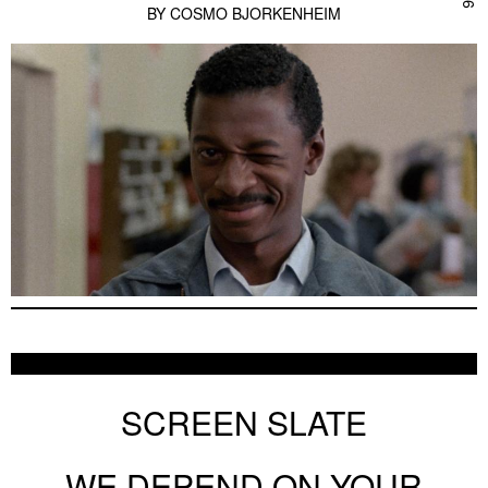
BY
COSMO BJORKENHEIM
SCREEN SLATE
WE DEPEND ON YOUR