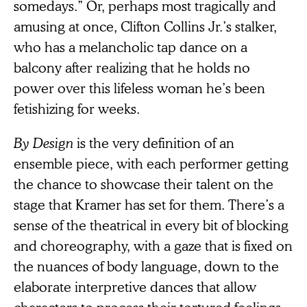
somedays.” Or, perhaps most tragically and
amusing at once, Clifton Collins Jr.’s stalker,
who has a melancholic tap dance on a
balcony after realizing that he holds no
power over this lifeless woman he’s been
fetishizing for weeks.
By Design
is the very definition of an
ensemble piece, with each performer getting
the chance to showcase their talent on the
stage that Kramer has set for them. There’s a
sense of the theatrical in every bit of blocking
and choreography, with a gaze that is fixed on
the nuances of body language, down to the
elaborate interpretive dances that allow
characters to process their tortured feelings