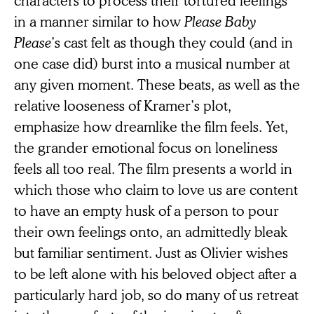
in a manner similar to how
Please Baby
Please
’s cast felt as though they could (and in
one case did) burst into a musical number at
any given moment. These beats, as well as the
relative looseness of Kramer’s plot,
emphasize how dreamlike the film feels. Yet,
the grander emotional focus on loneliness
feels all too real. The film presents a world in
which those who claim to love us are content
to have an empty husk of a person to pour
their own feelings onto, an admittedly bleak
but familiar sentiment. Just as Olivier wishes
to be left alone with his beloved object after a
particularly hard job, so do many of us retreat