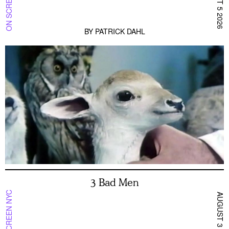
ON SCREEN NYC
AUGUST 5 2026
BY
PATRICK DAHL
3 Bad Men
ON SCREEN NYC
AUGUST 3 2026