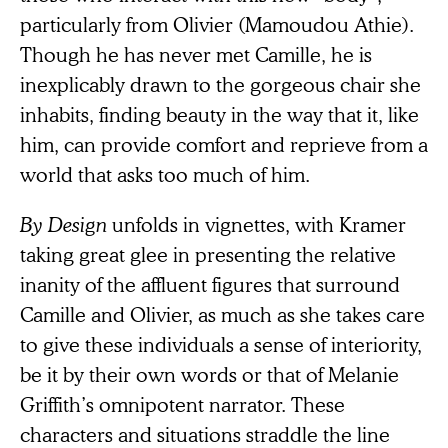
particularly from Olivier (Mamoudou Athie).
Though he has never met Camille, he is
inexplicably drawn to the gorgeous
chair she
inhabits, finding beauty in the way that it, like
him, can provide comfort and reprieve from a
world that asks too much of him.
By Design
unfolds in vignettes, with Kramer
taking great glee in presenting the relative
inanity of the affluent figures that surround
Camille and Olivier, as much as she takes care
to give these individuals a sense of interiority,
be it by their own words or that of Melanie
Griffith’s omnipotent narrator. These
characters and situations straddle the line