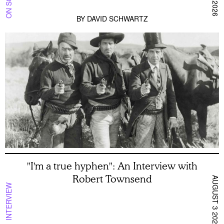
BY
DAVID SCHWARTZ
"I'm a true hyphen": An Interview with
Robert Townsend
AUGUST 3 2026
INTERVIEW