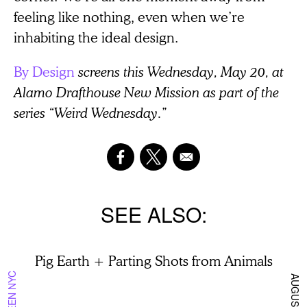
feeling like nothing, even when we’re
inhabiting the ideal design.
By Design
screens this Wednesday, May 20, at
Alamo Drafthouse New Mission as part of the
series “Weird Wednesday.”
SEE ALSO
Pig Earth + Parting Shots from Animals