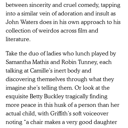
between sincerity and cruel comedy, tapping
into a similar vein of adoration and insult as
John Waters does in his own approach to his
collection of weirdos across film and
literature.
Take the duo of ladies who lunch played by
Samantha Mathis and Robin Tunney, each
talking at Camille’s inert body and
discovering themselves through what they
imagine she’s telling them. Or look at the
exquisite Betty Buckley tragically finding
more peace in this husk of a person than her
actual child, with Griffith’s soft voiceover
noting “a chair makes a very good daughter