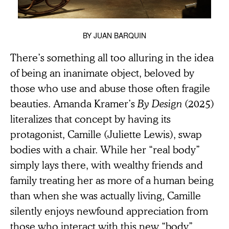
BY
JUAN BARQUIN
There’s something all too alluring in the idea
of being an inanimate object, beloved by
those who use and abuse those often fragile
beauties. Amanda Kramer’s
By Design
(2025)
literalizes that concept by having its
protagonist, Camille (Juliette Lewis), swap
bodies with a chair. While her “real body”
simply lays there, with wealthy friends and
family treating her as more of a human being
than when she was actually living, Camille
silently enjoys newfound appreciation from
those who interact with this new “body”,