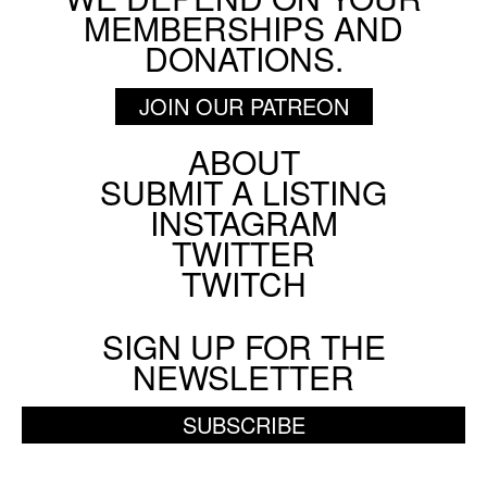
MEMBERSHIPS AND
DONATIONS.
JOIN OUR PATREON
ABOUT
Footer
SUBMIT A LISTING
Social
INSTAGRAM
Menu
TWITTER
TWITCH
SIGN UP FOR THE
NEWSLETTER
SUBSCRIBE