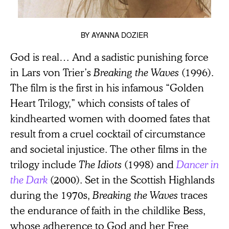
BY
AYANNA DOZIER
God is real… And a sadistic punishing force
in Lars von Trier’s
Breaking the Waves
(1996).
The film is the first in his infamous “Golden
Heart Trilogy,” which consists of tales of
kindhearted women with doomed fates that
result from a cruel cocktail of circumstance
and societal injustice. The other films in the
trilogy include
The Idiots
(1998) and
Dancer in
the Dark
(2000). Set in the Scottish Highlands
during the 1970s,
Breaking the Waves
traces
the endurance of faith in the childlike Bess,
whose adherence to God and her Free