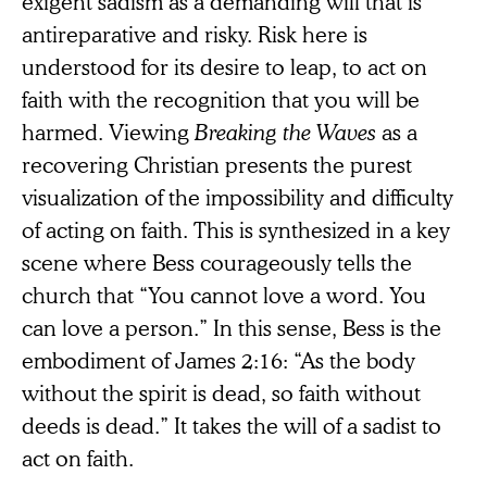
exigent sadism as a demanding will that is
antireparative and risky. Risk here is
understood for its desire to leap, to act on
faith with the recognition that you will be
harmed. Viewing
Breaking the Waves
as a
recovering Christian presents the purest
visualization of the impossibility and difficulty
of acting on faith. This is synthesized in a key
scene where Bess courageously tells the
church that “You cannot love a word. You
can love a person.” In this sense, Bess is the
embodiment of James 2:16: “As the body
without the spirit is dead, so faith without
deeds is dead.” It takes the will of a sadist to
act on faith.