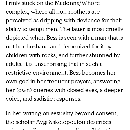
firmly stuck on the Madonna/Whore
complex, where all non-mothers are
perceived as dripping with deviance for their
ability to tempt men. The latter is most cruelly
depicted when Bess is seen with a man that is
not her husband and demonized for it by
children with rocks, and further shunned by
adults. It is unsurprising that in such a
restrictive environment, Bess becomes her
own god in her frequent prayers, answering
her (own) queries with closed eyes, a deeper
voice, and sadistic responses.
In her writing on sexuality beyond consent,
the scholar Avgi Saketopoulou describes