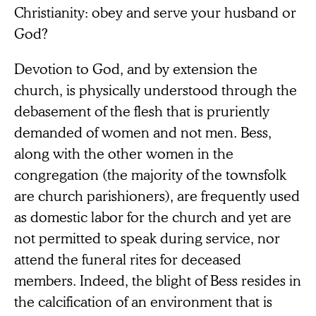
Christianity: obey and serve your husband or
God?
Devotion to God, and by extension the
church, is physically understood through the
debasement of the flesh that is pruriently
demanded of women and not men. Bess,
along with the other women in the
congregation (the majority of the townsfolk
are church parishioners), are frequently used
as domestic labor for the church and yet are
not permitted to speak during service, nor
attend the funeral rites for deceased
members. Indeed, the blight of Bess resides in
the calcification of an environment that is