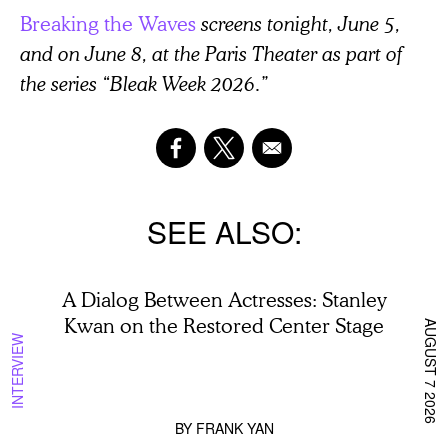
Breaking the Waves
screens tonight, June 5,
and on June 8, at the Paris Theater as part of
the series “Bleak Week 2026.”
SEE ALSO
A Dialog Between Actresses: Stanley
Kwan on the Restored Center Stage
AUGUST 7 2026
INTERVIEW
BY
FRANK YAN