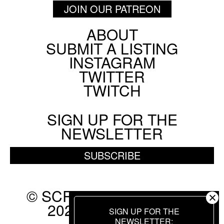
JOIN OUR PATREON
ABOUT
Footer
SUBMIT A LISTING
Social
INSTAGRAM
Menu
TWITTER
TWITCH
SIGN UP FOR THE
NEWSLETTER
SUBSCRIBE
© SCREEN SLATE 2010-
2026. ALL RIGHTS
SIGN UP FOR THE
RESERVED.
NEWSLETTER