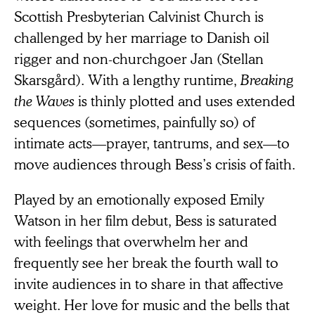
Scottish Presbyterian Calvinist Church is
challenged by her marriage to Danish oil
rigger and non-churchgoer Jan (Stellan
Skarsgård). With a lengthy runtime,
Breaking
the Waves
is thinly plotted and uses extended
sequences (sometimes, painfully so) of
intimate acts—prayer, tantrums, and sex—to
move audiences through Bess’s crisis of faith.
Played by an emotionally exposed Emily
Watson in her film debut, Bess is saturated
with feelings that overwhelm her and
frequently see her break the fourth wall to
invite audiences in to share in that affective
weight. Her love for music and the bells that