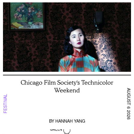
Chicago Film Society's Technicolor
Weekend
AUGUST 6 2026
FESTIVAL
BY
HANNAH YANG