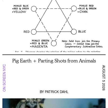
Pig Earth + Parting Shots from Animals
ON SCREEN NYC
AUGUST 5 2026
BY
PATRICK DAHL