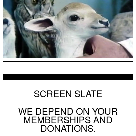
SCREEN SLATE
WE DEPEND ON YOUR
MEMBERSHIPS AND
DONATIONS.