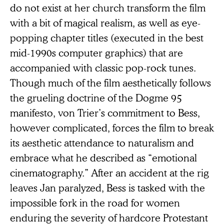
do not exist at her church transform the film
with a bit of magical realism, as well as eye-
popping chapter titles (executed in the best
mid-1990s computer graphics) that are
accompanied with classic pop-rock tunes.
Though much of the film aesthetically follows
the grueling doctrine of the Dogme 95
manifesto, von Trier’s commitment to Bess,
however complicated, forces the film to break
its aesthetic attendance to naturalism and
embrace what he described as “emotional
cinematography.” After an accident at the rig
leaves Jan paralyzed, Bess is tasked with the
impossible fork in the road for women
enduring the severity of hardcore Protestant