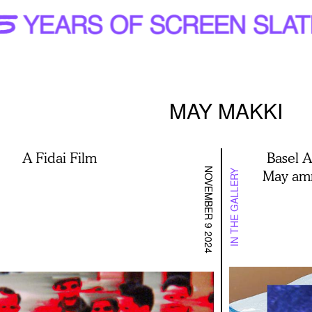
MAY MAKKI
A Fidai Film
Basel 
NOVEMBER 9 2024
May amn
IN THE GALLERY