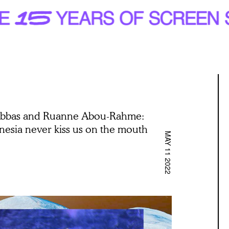
Abbas and Ruanne Abou-Rahme:
esia never kiss us on the mouth
MAY 11 2022