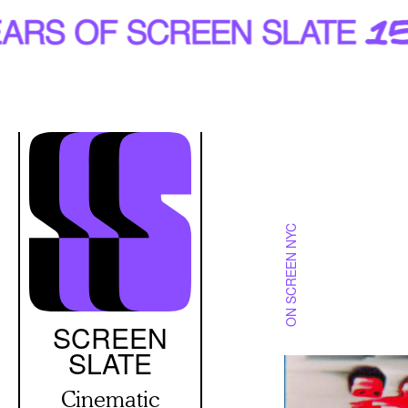
Skip
to
main
content
ON SCREEN NYC
SCREEN
SLATE
Cinematic