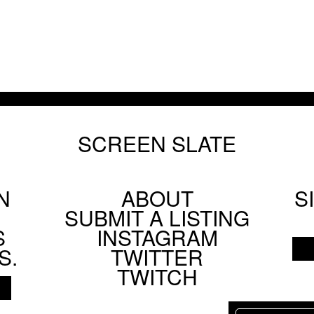
SCREEN SLATE
N
ABOUT
S
Footer
SUBMIT A LISTING
Social
S
INSTAGRAM
Menu
S.
TWITTER
TWITCH