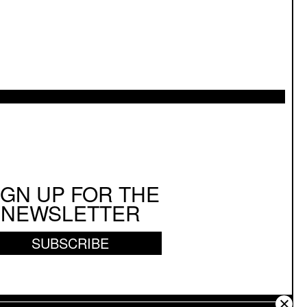
IGN UP FOR THE
NEWSLETTER
SUBSCRIBE