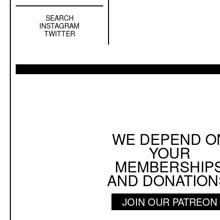
SEARCH
Left
INSTAGRAM
Sidebar
TWITTER
Sub
Navigation
WE DEPEND O
YOUR
MEMBERSHIP
AND DONATION
JOIN OUR PATREON