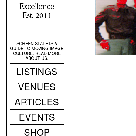
Excellence
Est. 2011
SCREEN SLATE IS A
Secondary
GUIDE TO MOVING IMAGE
Navigation
CULTURE. READ MORE
ABOUT US.
Main
LISTINGS
navigation
VENUES
ARTICLES
EVENTS
SHOP