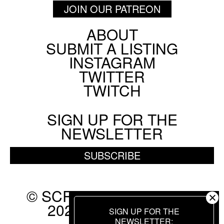
JOIN OUR PATREON
ABOUT
Footer
SUBMIT A LISTING
Social
INSTAGRAM
Menu
TWITTER
TWITCH
SIGN UP FOR THE
NEWSLETTER
SUBSCRIBE
© SCREEN SLATE 2010-
2026. ALL RIGHTS
SIGN UP FOR THE
RESERVED.
NEWSLETTER