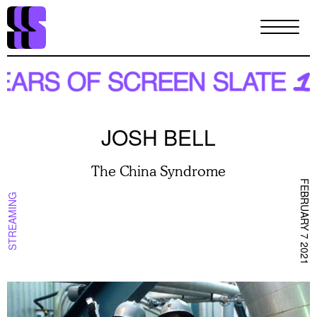
Skip
to
main
content
JOSH BELL
The China Syndrome
FEBRUARY 7 2021
STREAMING