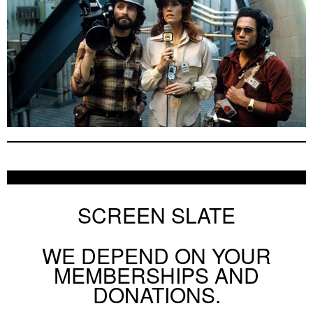
SCREEN SLATE
WE DEPEND ON YOUR
MEMBERSHIPS AND
DONATIONS.