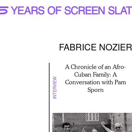
FABRICE NOZIE
A Chronicle of an Afro-
Cuban Family: A
INTERVIEW
Conversation with Pam
Sporn