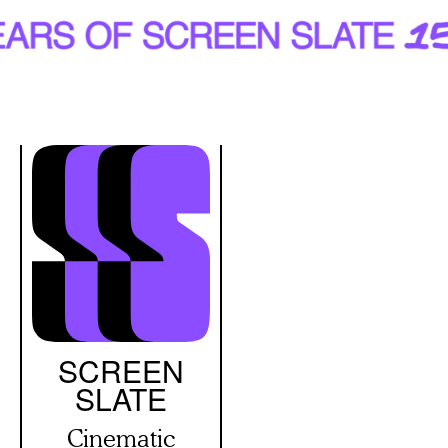
Skip
to
main
content
SCREEN
SLATE
Cinematic