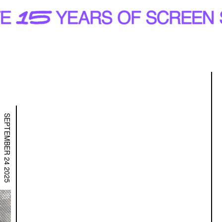
R
SEPTEMBER 24 2025