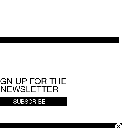
IGN UP FOR THE
NEWSLETTER
SUBSCRIBE