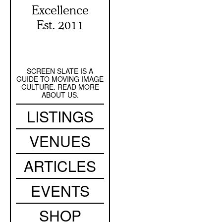
Excellence
Est. 2011
SCREEN SLATE IS A
Secondary
GUIDE TO MOVING IMAGE
Navigation
CULTURE. READ MORE
ABOUT US.
Main
LISTINGS
navigation
VENUES
ARTICLES
EVENTS
SHOP