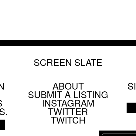
SCREEN SLATE
N
ABOUT
S
Footer
SUBMIT A LISTING
Social
S
INSTAGRAM
Menu
S.
TWITTER
TWITCH