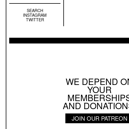
SEARCH
Left
INSTAGRAM
Sidebar
TWITTER
Sub
Navigation
WE DEPEND O
YOUR
MEMBERSHIP
AND DONATION
JOIN OUR PATREON