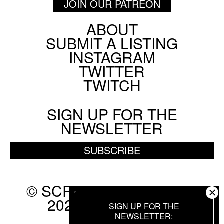
JOIN OUR PATREON
ABOUT
Footer
SUBMIT A LISTING
Social
INSTAGRAM
Menu
TWITTER
TWITCH
SIGN UP FOR THE
NEWSLETTER
SUBSCRIBE
© SCREEN SLATE 2010-
2026. ALL RIGHTS
SIGN UP FOR THE
RESERVED.
NEWSLETTER