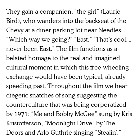
They gain a companion, “the girl” (Laurie
Bird), who wanders into the backseat of the
Chevy at a diner parking lot near Needles:
“Which way we going?” “East.” “That’s cool. I
never been East.” The film functions as a
belated homage to the real and imagined
cultural moment in which this free-wheeling
exchange would have been typical, already
speeding past. Throughout the film we hear
diegetic snatches of song suggesting the
counterculture that was being corporatized
by 1971: “Me and Bobby McGee” sung by Kris
Kristofferson, “Moonlight Drive” by The
Doors and Arlo Guthrie singing “Stealin’.”