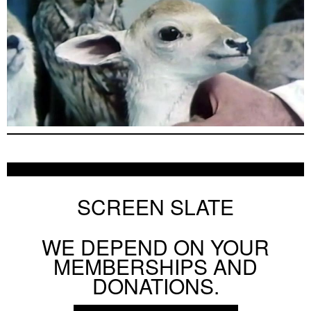
SCREEN SLATE
WE DEPEND ON YOUR
MEMBERSHIPS AND
DONATIONS.