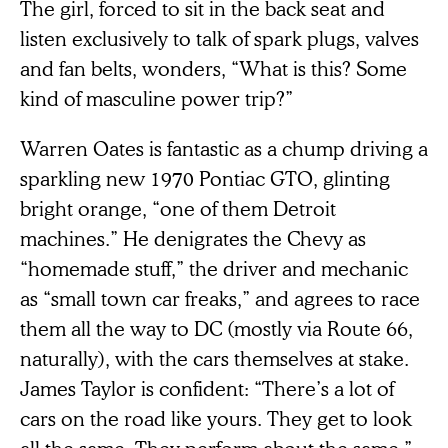
The girl, forced to sit in the back seat and
listen exclusively to talk of spark plugs, valves
and fan belts, wonders, “What is this? Some
kind of masculine power trip?”
Warren Oates is fantastic as a chump driving a
sparkling new 1970 Pontiac GTO, glinting
bright orange, “one of them Detroit
machines.” He denigrates the Chevy as
“homemade stuff,” the driver and mechanic
as “small town car freaks,” and agrees to race
them all the way to DC (mostly via Route 66,
naturally), with the cars themselves at stake.
James Taylor is confident: “There’s a lot of
cars on the road like yours. They get to look
all the same. They perform about the same.”