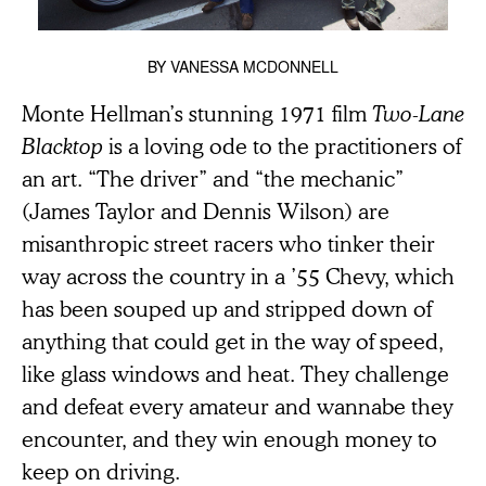
BY
VANESSA MCDONNELL
Monte Hellman’s stunning 1971 film
Two-Lane
Blacktop
is a loving ode to the practitioners of
an art. “The driver” and “the mechanic”
(James Taylor and Dennis Wilson) are
misanthropic street racers who tinker their
way across the country in a ’55 Chevy, which
has been souped up and stripped down of
anything that could get in the way of speed,
like glass windows and heat. They challenge
and defeat every amateur and wannabe they
encounter, and they win enough money to
keep on driving.