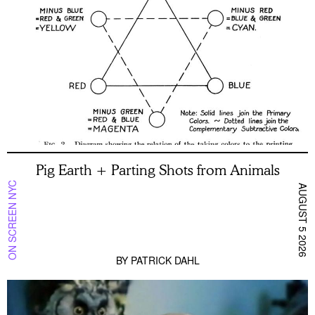
Pig Earth + Parting Shots from Animals
ON SCREEN NYC
AUGUST 5 2026
BY
PATRICK DAHL