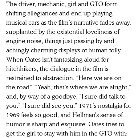
The driver, mechanic, girl and GTO form
shifting allegiances and end up playing
musical cars as the film’s narrative fades away,
supplanted by the existential loveliness of
engine noise, things just passing by and
achingly charming displays of human folly.
When Oates isn’t fantasizing aloud for
hitchhikers, the dialogue in the film is
restrained to abstraction: “Here we are on
the road”, “Yeah, that’s where we are alright,”
and, by way of a goodbye, “I sure did talk to
you.” “I sure did see you.” 1971’s nostalgia for
1969 feels so good, and Hellman’s sense of
humor is sharp and exquisite. Oates tries to
get the girl to stay with him in the GTO with: