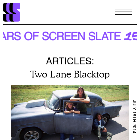
Skip
to
main
content
ARTICLES:
Two-Lane Blacktop
JULY 18TH 2014