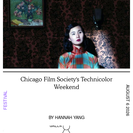
Chicago Film Society's Technicolor
Weekend
AUGUST 6 2026
FESTIVAL
BY
HANNAH YANG