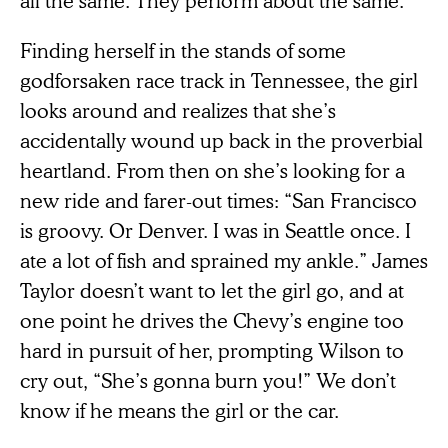
Finding herself in the stands of some
godforsaken race track in Tennessee, the girl
looks around and realizes that she’s
accidentally wound up back in the proverbial
heartland. From then on she’s looking for a
new ride and farer-out times: “San Francisco
is groovy. Or Denver. I was in Seattle once. I
ate a lot of fish and sprained my ankle.” James
Taylor doesn’t want to let the girl go, and at
one point he drives the Chevy’s engine too
hard in pursuit of her, prompting Wilson to
cry out, “She’s gonna burn you!” We don’t
know if he means the girl or the car.