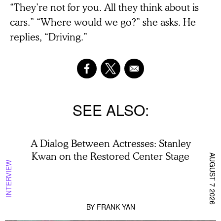
“They’re not for you. All they think about is
cars.” “Where would we go?” she asks. He
replies, “Driving.”
SEE ALSO
A Dialog Between Actresses: Stanley
Kwan on the Restored Center Stage
AUGUST 7 2026
INTERVIEW
BY
FRANK YAN