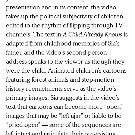
presentation and in its content, the video
takes up the political subjectivity of children,
edited to the rhythm of flipping through TV
channels. The text in
A Child Already Knows
is
adapted from childhood memories of Sia’s
father, and the video’s second-person
address speaks to the viewer as though they
were the child. Animated children’s cartoons
featuring forest animals and stop-motion
history reenactments serve as the video’s
primary images. Sia suggests in the video’s
text that cartoons can become more “open”
images that may be “left ajar” or liable to be
“pried open” — some of the sequences are
left intact and articulate their pre-existing