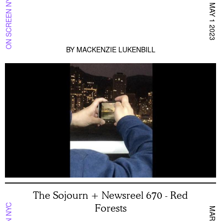
ON SCREEN NYC
MAY 1 2023
BY
MACKENZIE LUKENBILL
The Sojourn + Newsreel 670 - Red
Forests