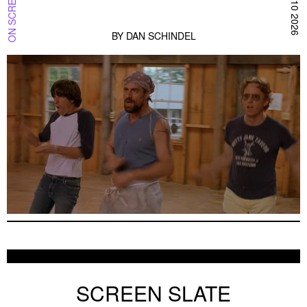
BY
DAN SCHINDEL
AUGUST 10, 2026 — THE WEEK IN THE BA
ON SCREEN SF BAY
AUGUST 10 2026
SCREEN SLATE