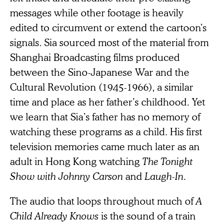
messages while other footage is heavily
edited to circumvent or extend the cartoon’s
signals. Sia sourced most of the material from
Shanghai Broadcasting films produced
between the Sino-Japanese War and the
Cultural Revolution (1945-1966), a similar
time and place as her father’s childhood. Yet
we learn that Sia’s father has no memory of
watching these programs as a child. His first
television memories came much later as an
adult in Hong Kong watching
The Tonight
Show with Johnny Carson
and
Laugh-In
.
The audio that loops throughout much of
A
Child Already Knows
is the sound of a train