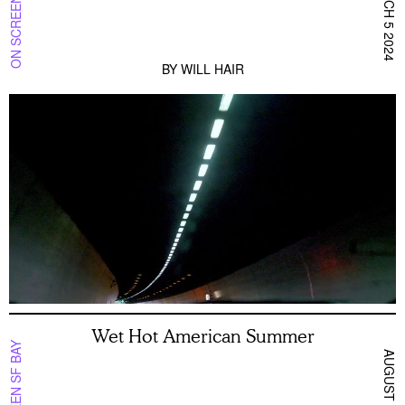
ON SCREEN NYC
MARCH 5 2024
BY
WILL HAIR
Wet Hot American Summer
ON SCREEN SF BAY
AUGUST 10 2026