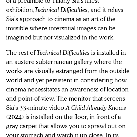
of a preamble to Tiffany Sia’s latest
exhibition,
Technical Difficulties
, and it relays
Sia’s approach to cinema as an art of the
invisible where interstitial images can be
imagined but not visualized in the work.
The rest of
Technical Difficulties
is installed in
an austere subterranean gallery where the
works are visually estranged from the outside
world and yet persistent in considering how
cinema necessitates an awareness of location
and point-of-view. The monitor that screens
Sia’s 33-minute video
A Child Already Knows
(2024) is installed on the floor, in front of a
gray carpet that allows you to sprawl out on
your stomach and watch it up close. In its