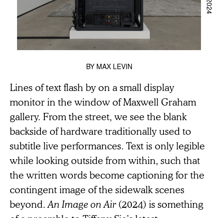
BY
MAX LEVIN
Lines of text flash by on a small display
monitor in the window of Maxwell Graham
gallery. From the street, we see the blank
backside of hardware traditionally used to
subtitle live performances. Text is only legible
while looking outside from within, such that
the written words become captioning for the
contingent image of the sidewalk scenes
beyond.
An Image on Air
(2024) is something