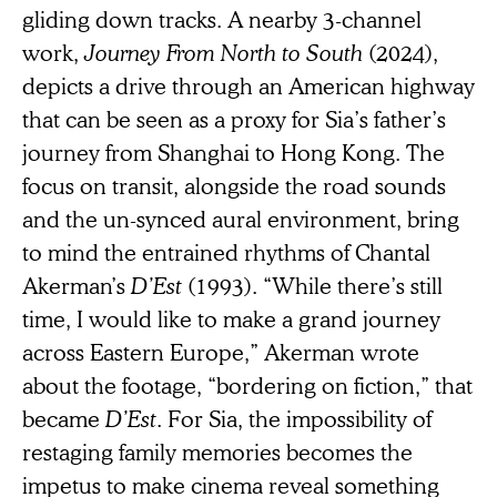
gliding down tracks. A nearby 3-channel
work,
Journey From North to South
(2024),
depicts a drive through an American highway
that can be seen as a proxy for Sia’s father’s
journey from Shanghai to Hong Kong. The
focus on transit, alongside the road sounds
and the un-synced aural environment, bring
to mind the entrained rhythms of Chantal
Akerman’s
D’Est
(1993). “While there’s still
time, I would like to make a grand journey
across Eastern Europe,” Akerman wrote
about the footage, “bordering on fiction,” that
became
D’Est
. For Sia, the impossibility of
restaging family memories becomes the
impetus to make cinema reveal something