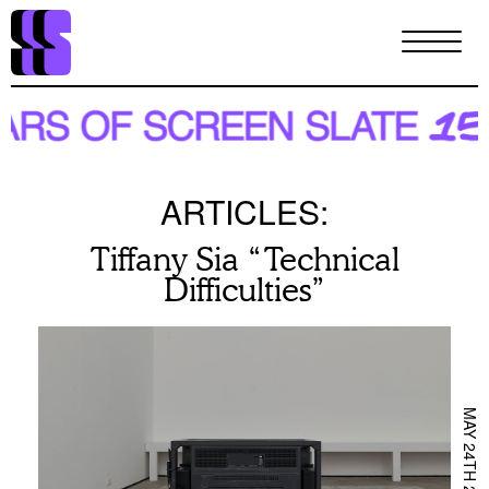
Skip
to
main
content
ARTICLES:
Tiffany Sia “Technical
Difficulties”
MAY 24TH 2024