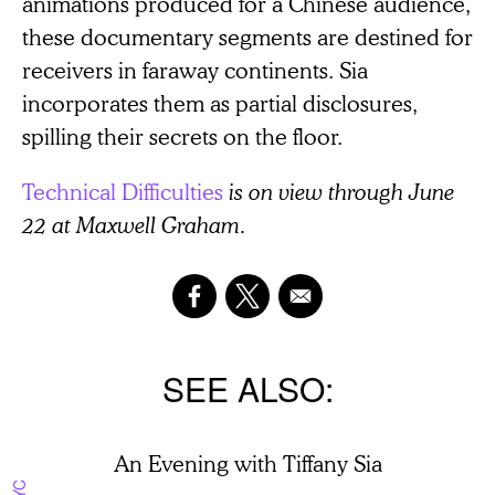
animations produced for a Chinese audience,
these documentary segments are destined for
receivers in faraway continents. Sia
incorporates them as partial disclosures,
spilling their secrets on the floor.
Technical Difficulties
is on view through June
22 at Maxwell Graham.
SEE ALSO
An Evening with Tiffany Sia