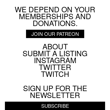
WE DEPEND ON YOUR
BY
SCREEN SLATE
MEMBERSHIPS AND
Cemetery Without Crosses
DONATIONS.
ON SCREEN NYC
AUGUST 9 2026
JOIN OUR PATREON
ABOUT
Footer
SUBMIT A LISTING
BY
STEVE ERICKSON
Social
INSTAGRAM
Menu
TWITTER
TWITCH
SIGN UP FOR THE
NEWSLETTER
SUBSCRIBE