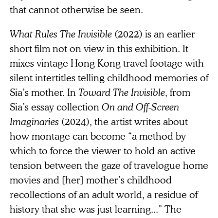
that cannot otherwise be seen.
What Rules The Invisible
(2022) is an earlier
short film not on view in this exhibition. It
mixes vintage Hong Kong travel footage with
silent intertitles telling childhood memories of
Sia’s mother. In
Toward The Invisible
, from
Sia’s essay collection
On and Off-Screen
Imaginaries
(2024), the artist writes about
how montage can become “a method by
which to force the viewer to hold an active
tension between the gaze of travelogue home
movies and [her] mother’s childhood
recollections of an adult world, a residue of
history that she was just learning...” The