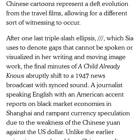
Chinese cartoons represent a deft evolution
from the travel films, allowing for a different
sort of witnessing to occur.
After one last triple-slash ellipsis, ///, which Sia
uses to denote gaps that cannot be spoken or
visualized in her writing and moving image
work, the final minutes of
A Child Already
Knows
abruptly shift to a 1947 news
broadcast with synced sound. A journalist
speaking English with an American accent
reports on black market economies in
Shanghai and rampant currency speculation
due to the weakness of the Chinese yuan
against the US dollar. Unlike the earlier