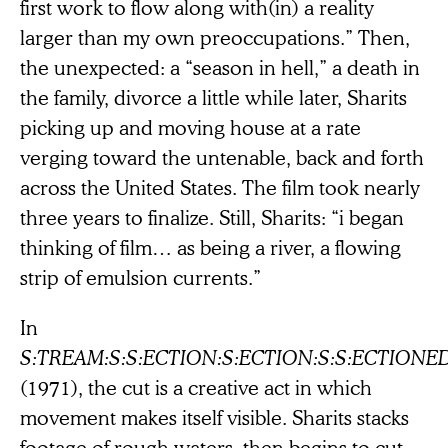
first work to flow along with(in) a reality
larger than my own preoccupations.” Then,
the unexpected: a “season in hell,” a death in
the family, divorce a little while later, Sharits
picking up and moving house at a rate
verging toward the untenable, back and forth
across the United States. The film took nearly
three years to finalize. Still, Sharits: “i began
thinking of film… as being a river, a flowing
strip of emulsion currents.”
In
S:TREAM:S:S:ECTION:S:ECTION:S:S:ECTIONE
(1971), the cut is a creative act in which
movement makes itself visible. Sharits stacks
footage of rough waters, then begins to cut