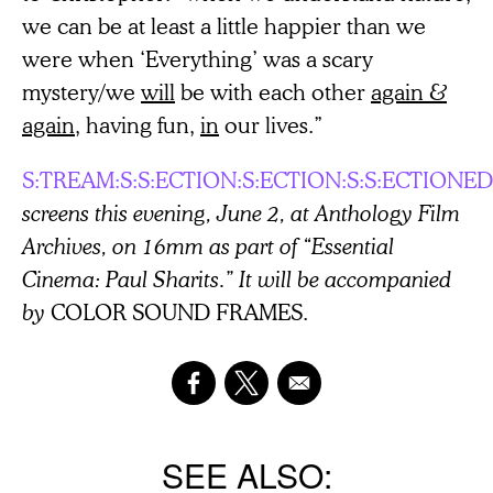
we can be at least a little happier than we
were when ‘Everything’ was a scary
mystery/we
will
be with each other
again &
again
, having fun,
in
our lives.”
S:TREAM:S:S:ECTION:S:ECTION:S:S:ECTIONED
screens this evening, June 2, at Anthology Film
Archives, on 16mm as part of “Essential
Cinema: Paul Sharits.” It will be accompanied
by
COLOR SOUND FRAMES.
SEE ALSO