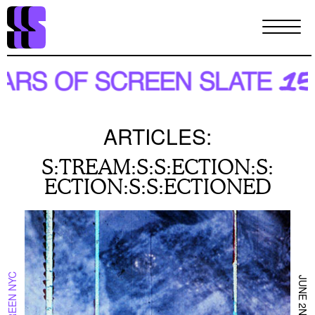
Skip
to
main
content
ARTICLES:
S:TREAM:S:S:ECTION:S:
ECTION:S:S:ECTIONED
ON SCREEN NYC
JUNE 2ND 2024