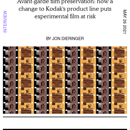
Avant-garde film preservation: how a
change to Kodak's product line puts
MAY 26 2021
INTERVIEW
experimental film at risk
BY
JON DIERINGER
A Dialog Between Actresses: Stanley Kwan o