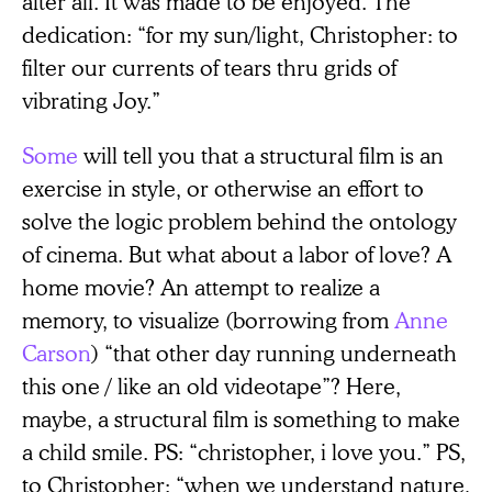
after all. It was made to be enjoyed. The
dedication: “for my sun/light, Christopher: to
filter our currents of tears thru grids of
vibrating Joy.”
Some
will tell you that a structural film is an
exercise in style, or otherwise an effort to
solve the logic problem behind the ontology
of cinema. But what about a labor of love? A
home movie? An attempt to realize a
memory, to visualize (borrowing from
Anne
Carson
) “that other day running underneath
this one / like an old videotape”? Here,
maybe, a structural film is something to make
a child smile. PS: “christopher, i love you.” PS,
to Christopher: “when we understand nature,