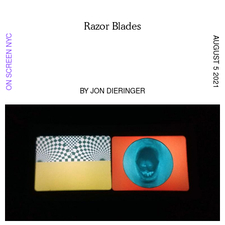
Razor Blades
ON SCREEN NYC
AUGUST 5 2021
BY
JON DIERINGER