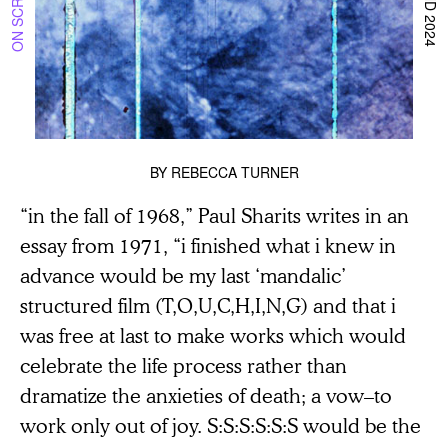
BY
REBECCA TURNER
“in the fall of 1968,” Paul Sharits writes in an
essay from 1971, “i finished what i knew in
advance would be my last ‘mandalic’
structured film (T,O,U,C,H,I,N,G) and that i
was free at last to make works which would
celebrate the life process rather than
dramatize the anxieties of death; a vow–to
work only out of joy. S:S:S:S:S:S would be the