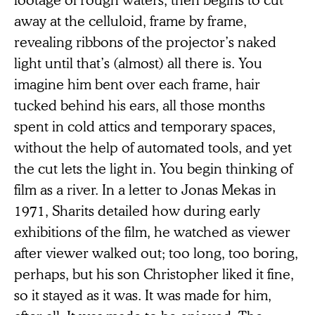
away at the celluloid, frame by frame,
revealing ribbons of the projector’s naked
light until that’s (almost) all there is. You
imagine him bent over each frame, hair
tucked behind his ears, all those months
spent in cold attics and temporary spaces,
without the help of automated tools, and yet
the cut lets the light in. You begin thinking of
film as a river. In a letter to Jonas Mekas in
1971, Sharits detailed how during early
exhibitions of the film, he watched as viewer
after viewer walked out; too long, too boring,
perhaps, but his son Christopher liked it fine,
so it stayed as it was. It was made for him,