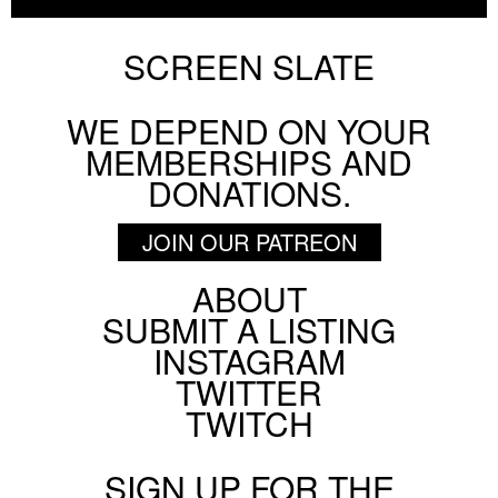
AUGUST 7 2026
INTERVIEW
SCREEN SLATE
WE DEPEND ON YOUR
BY
FRANK YAN
MEMBERSHIPS AND
Chicago Film Society's Technicolor Weekend
DONATIONS.
AUGUST 6 2026
FESTIVAL
JOIN OUR PATREON
ABOUT
Footer
SUBMIT A LISTING
BY
HANNAH YANG
Social
INSTAGRAM
Menu
Pig Earth + Parting Shots from Animals
TWITTER
ON SCREEN NYC
TWITCH
AUGUST 5 2026
SIGN UP FOR THE