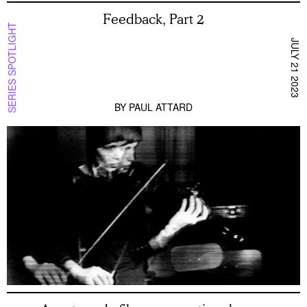
Feedback, Part 2
SERIES SPOTLIGHT
JULY 21 2023
BY
PAUL ATTARD