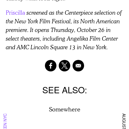
Priscilla
screened as the Centerpiece selection of
the New York Film Festival, its North American
premiere. It opens Thursday, October 26 in
select theaters, including Angelika Film Center
and AMC Lincoln Square 13 in New York.
SEE ALSO
Somewhere