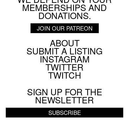
MEMBERSHIPS AND
DONATIONS.
JOIN OUR PATREON
ABOUT
Footer
SUBMIT A LISTING
Social
INSTAGRAM
Menu
TWITTER
TWITCH
SIGN UP FOR THE
NEWSLETTER
SUBSCRIBE