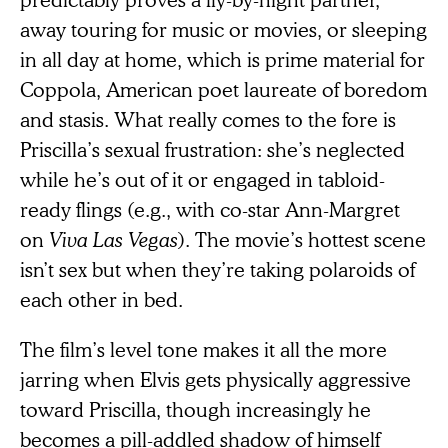
away touring for music or movies, or sleeping
in all day at home, which is prime material for
Coppola, American poet laureate of boredom
and stasis. What really comes to the fore is
Priscilla’s sexual frustration: she’s neglected
while he’s out of it or engaged in tabloid-
ready flings (e.g., with co-star Ann-Margret
on
Viva Las Vegas
). The movie’s hottest scene
isn’t sex but when they’re taking polaroids of
each other in bed.
The film’s level tone makes it all the more
jarring when Elvis gets physically aggressive
toward Priscilla, though increasingly he
becomes a pill-addled shadow of himself