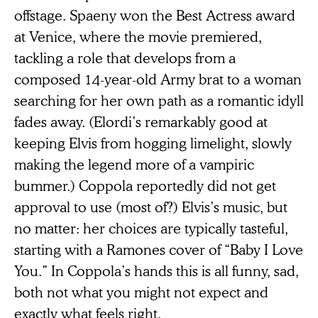
offstage. Spaeny won the Best Actress award
at Venice, where the movie premiered,
tackling a role that develops from a
composed 14-year-old Army brat to a woman
searching for her own path as a romantic idyll
fades away. (Elordi’s remarkably good at
keeping Elvis from hogging limelight, slowly
making the legend more of a vampiric
bummer.) Coppola reportedly did not get
approval to use (most of?) Elvis’s music, but
no matter: her choices are typically tasteful,
starting with a Ramones cover of “Baby I Love
You.” In Coppola’s hands this is all funny, sad,
both not what you might not expect and
exactly what feels right.