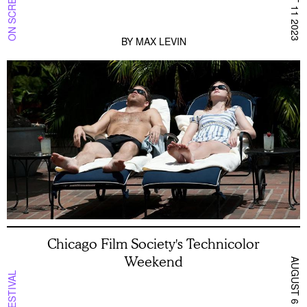
ON SCREEN NYC
AUGUST 11 2023
BY
MAX LEVIN
Chicago Film Society's Technicolor
Weekend
AUGUST 6 2026
FESTIVAL