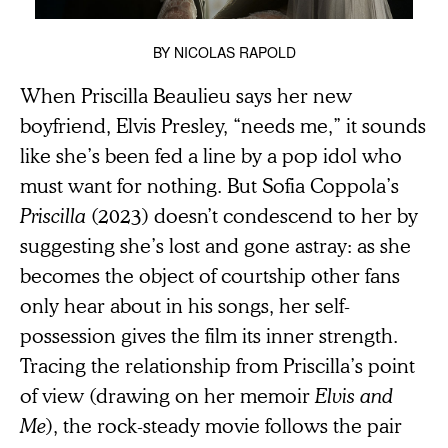
BY
NICOLAS RAPOLD
When Priscilla Beaulieu says her new
boyfriend, Elvis Presley, “needs me,” it sounds
like she’s been fed a line by a pop idol who
must want for nothing. But Sofia Coppola’s
Priscilla
(2023) doesn’t condescend to her by
suggesting she’s lost and gone astray: as she
becomes the object of courtship other fans
only hear about in his songs, her self-
possession gives the film its inner strength.
Tracing the relationship from Priscilla’s point
of view (drawing on her memoir
Elvis and
Me
), the rock-steady movie follows the pair