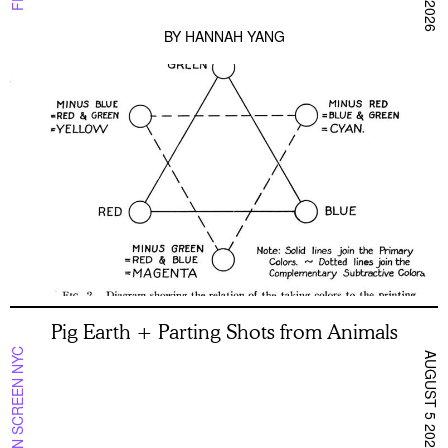
BY
HANNAH YANG
Pig Earth + Parting Shots from Animals
ON SCREEN NYC
AUGUST 5 2026