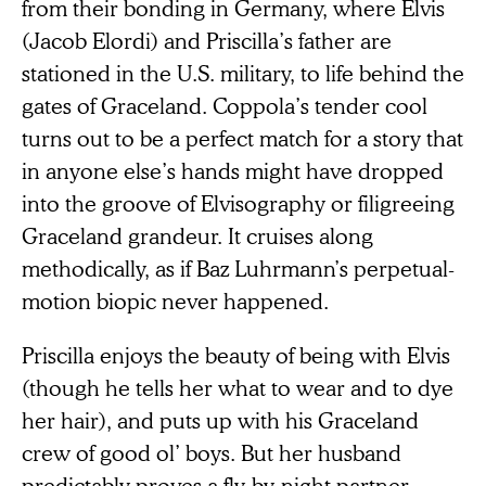
from their bonding in Germany, where Elvis
(Jacob Elordi) and Priscilla’s father are
stationed in the U.S. military, to life behind the
gates of Graceland. Coppola’s tender cool
turns out to be a perfect match for a story that
in anyone else’s hands might have dropped
into the groove of Elvisography or filigreeing
Graceland grandeur. It cruises along
methodically, as if Baz Luhrmann’s perpetual-
motion biopic never happened.
Priscilla enjoys the beauty of being with Elvis
(though he tells her what to wear and to dye
her hair), and puts up with his Graceland
crew of good ol’ boys. But her husband
predictably proves a fly-by-night partner,