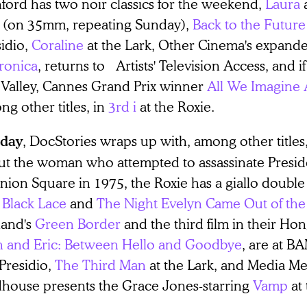
ford has two noir classics for the weekend,
Laura
(on 35mm, repeating Sunday),
Back to the Future 
sidio,
Coraline
at the Lark, Other Cinema's expande
ronica
, returns to Artists' Television Access, and if
l Valley, Cannes Grand Prix winner
All We Imagine 
g other titles, in
3rd i
at the Roxie.
, DocStories wraps up with, among other titles
day
ut the woman who attempted to assassinate Presid
nion Square in 1975, the Roxie has a giallo double
 Black Lace
and
The Night Evelyn Came Out of the
land's
Green Border
and the third film in their Ho
n and Eric: Between Hello and Goodbye
, are at 
Presidio,
The Third Man
at the Lark, and Media M
house presents the Grace Jones-starring
Vamp
at 