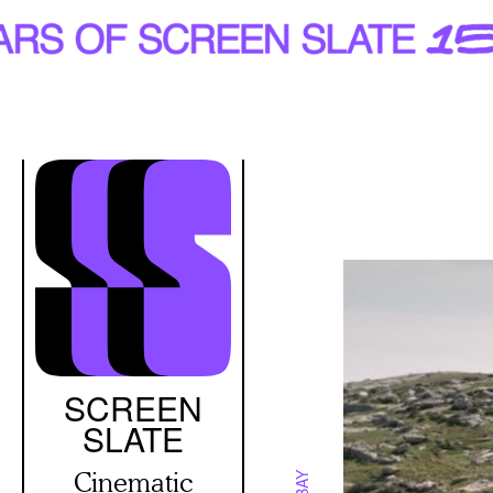
Skip
to
main
content
SCREEN
SLATE
Cinematic