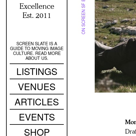
ON SCREEN SF BAY
Excellence
Est. 2011
SCREEN SLATE IS A
Secondary
GUIDE TO MOVING IMAGE
Navigation
CULTURE. READ MORE
ABOUT US.
Main
LISTINGS
navigation
VENUES
ARTICLES
EVENTS
Mo
SHOP
Dra