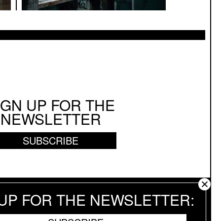
enter Stage
IGN UP FOR THE
NEWSLETTER
SUBSCRIBE
 UP FOR THE NEWSLETTER
 RESERVED.