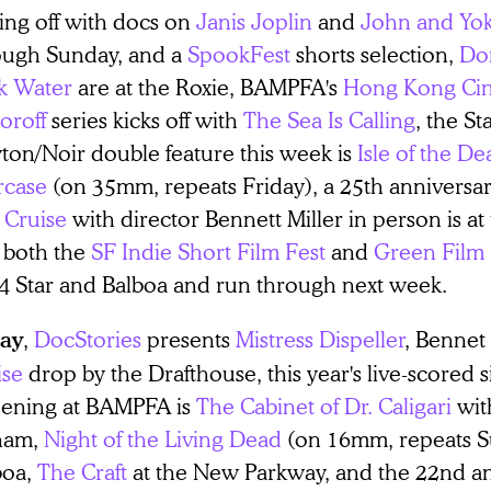
ing off with docs on
Janis Joplin
and
John and Yo
ough Sunday, and a
SpookFest
shorts selection,
Do
k Water
are at the Roxie, BAMPFA's
Hong Kong Cin
oroff
series kicks off with
The Sea Is Calling
, the St
ton/Noir double feature this week is
Isle of the De
rcase
(on 35mm, repeats Friday), a 25th anniversar
 Cruise
with director Bennett Miller in person is at
 both the
SF Indie Short Film Fest
and
Green Film 
 4 Star and Balboa and run through next week.
,
DocStories
presents
Mistress Dispeller
, Bennet
day
ise
drop by the Drafthouse, this year's live-scored 
eening at BAMPFA is
The Cabinet of Dr. Caligari
wit
ham,
Night of the Living Dead
(on 16mm, repeats Su
boa,
The Craft
at the New Parkway, and the 22nd a