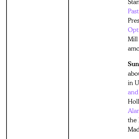
Stan
Past
Pre
Opt
Mil
amon
Sun
abo
in U
and
Hol
Ala
the 
Mad