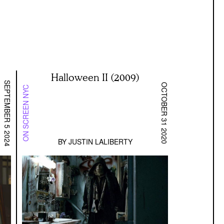
Halloween II (2009)
SEPTEMBER 5 2024
OCTOBER 31 2020
ON SCREEN NYC
BY
JUSTIN LALIBERTY