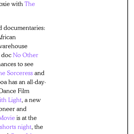
Roxie with
The
y.
ted documentaries:
African
warehouse
an doc
No Other
chances to see
he Sorceress
and
a has an all-day-
 Dance Film
th Light
, a new
ioneer and
Movie
is at the
horts night
, the