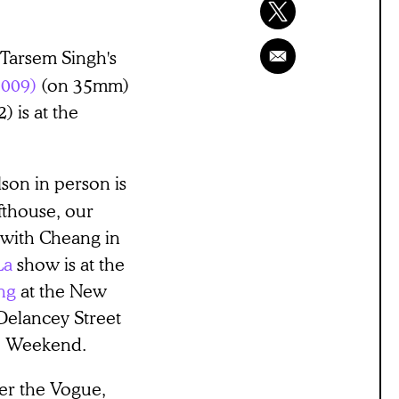
Tarsem Singh's
2009)
(on 35mm)
) is at the
son in person is
fthouse, our
with Cheang in
La
show is at the
ng
at the New
Delancey Street
he Weekend.
ver the Vogue,