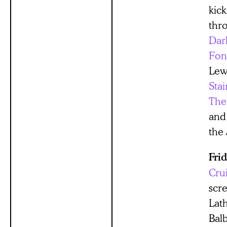
kick
thr
Dar
Fon
Lew
Stai
The
and
the
Fri
Cru
scr
Lat
Bal