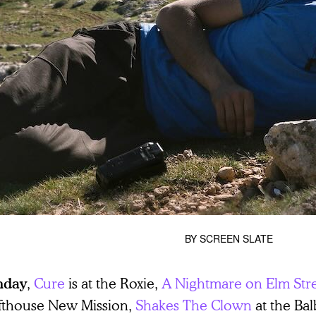
BY
SCREEN SLATE
,
Cure
is at the Roxie,
A Nightmare on Elm Str
nday
fthouse New Mission,
Shakes The Clown
at the Ba