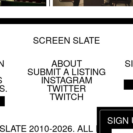
etween Actresses: Stanley Kwan on the Restored C
SCREEN SLATE
N
lm Society's Technicolor Weekend
ABOUT
S
Footer
SUBMIT A LISTING
Social
S
INSTAGRAM
Menu
S.
TWITTER
TWITCH
ANG
 Parting Shots from Animals
SIGN
SLATE 2010-2026. ALL RIGHTS