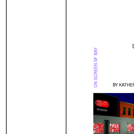
ON SCREEN SF BAY
BY
KATHE