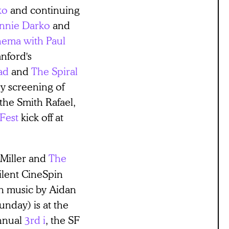
ko
and continuing
nnie Darko
and
ema with Paul
anford's
ad
and
The Spiral
y screening of
 the Smith Rafael,
Fest
kick off at
 Miller and
The
silent CineSpin
h music by Aidan
nday) is at the
nnual
3rd i
, the SF