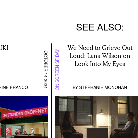
SEE ALSO
UKI
We Need to Grieve Out
ON SCREEN SF BAY
OCTOBER 14 2024
Loud: Lana Wilson on
Look Into My Eyes
RINE FRANCO
BY
STEPHANIE MONOHAN