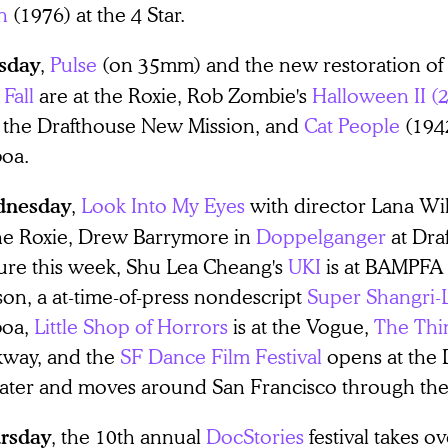
n
(1976) at the 4 Star.
,
Pulse
(on 35mm) and the new restoration of 
sday
Fall
are at the Roxie, Rob Zombie's
Halloween II (
at the Drafthouse New Mission, and
Cat People
(1942
boa.
,
Look Into My Eyes
with director Lana Wil
nesday
the Roxie, Drew Barrymore in
Doppelganger
at Dra
ture this week, Shu Lea Cheang's
UKI
is at BAMPFA 
son, a at-time-of-press nondescript
Super Shangri-
boa,
Little Shop of Horrors
is at the Vogue,
The Thi
kway, and the
SF Dance Film Festival
opens at the 
ater and moves around San Francisco through t
, the 10th annual
DocStories
festival takes o
rsday