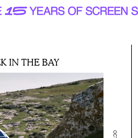
K IN THE BAY