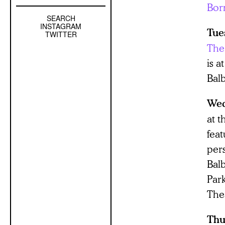
Bor
SEARCH
Left
INSTAGRAM
Tue
Sidebar
TWITTER
Sub
The 
Navigation
is 
Bal
Wed
at 
fea
per
Bal
Par
The
Thu