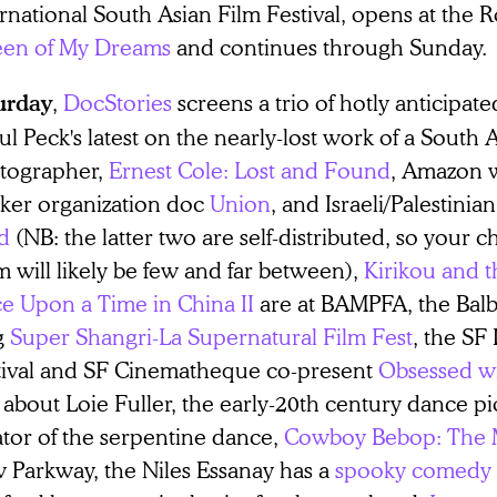
rnational South Asian Film Festival, opens at the 
en of My Dreams
and continues through Sunda
,
DocStories
screens a trio of hotly anticipa
urday
l Peck's latest on the nearly-lost work of a South 
tographer,
Ernest Cole: Lost and Found
, Amazon 
ker organization doc
Union
, and Israeli/Palestini
d
(NB: the latter two are self-distributed, so your 
 will likely be few and far between),
Kirikou and t
e Upon a Time in China II
are at BAMPFA, the Balbo
g
Super Shangri-La Supernatural Film Fest
, the SF
tival and SF Cinematheque co-present
Obsessed wi
 about Loie Fuller, the early-20th century dance p
ator of the serpentine dance,
Cowboy Bebop: The 
 Parkway, the Niles Essanay has a
spooky comedy s