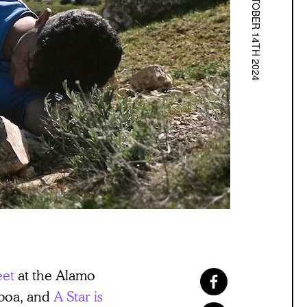
OCTOBER 14TH 2024
eet
at the Alamo
lboa, and
A Star is