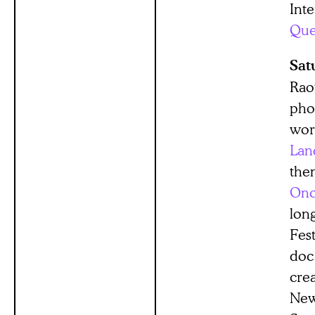
Inte
Que
Sat
Raou
pho
wor
Lan
them
Onc
lon
Fes
doc
cre
New