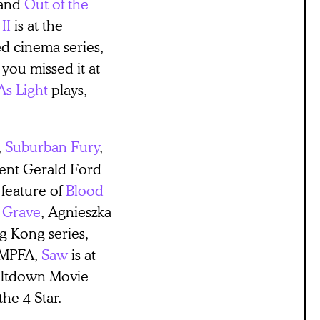
and
Out of the
II
is at the
d cinema series,
 you missed it at
As Light
plays,
,
Suburban Fury
,
ent Gerald Ford
 feature of
Blood
 Grave
, Agnieszka
ng Kong series,
BAMPFA,
Saw
is at
eltdown Movie
the 4 Star.