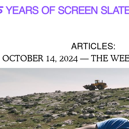
ARTICLES:
OCTOBER 14, 2024 — THE WEE