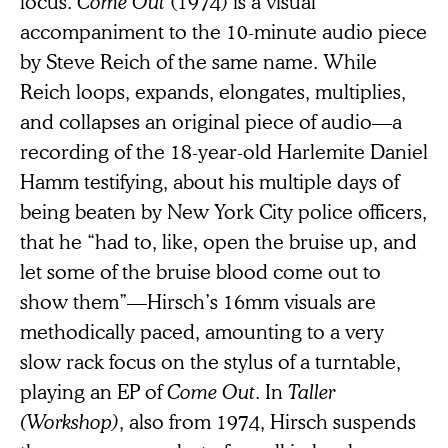
focus.
Come Out
(1974) is a visual
accompaniment to the 10-minute audio piece
by Steve Reich of the same name. While
Reich loops, expands, elongates, multiplies,
and collapses an original piece of audio—a
recording of the 18-year-old Harlemite Daniel
Hamm testifying, about his multiple days of
being beaten by New York City police officers,
that he “had to, like, open the bruise up, and
let some of the bruise blood come out to
show them”—Hirsch’s 16mm visuals are
methodically paced, amounting to a very
slow rack focus on the stylus of a turntable,
playing an EP of
Come Out
. In
Taller
(Workshop)
, also from 1974, Hirsch suspends