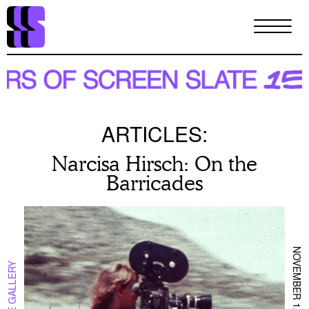
Skip
to
main
content
ARTICLES:
Narcisa Hirsch: On the
Barricades
NOVEMBER 12TH 2024
IN THE GALLERY