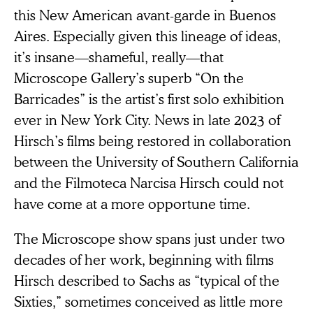
this New American avant-garde in Buenos
Aires. Especially given this lineage of ideas,
it’s insane—shameful, really—that
Microscope Gallery’s superb “On the
Barricades” is the artist’s first solo exhibition
ever
in New York City. News in late 2023 of
Hirsch’s films being restored in collaboration
between the University of Southern California
and the Filmoteca Narcisa Hirsch could not
have come at a more opportune time.
The Microscope show spans just under two
decades of her work, beginning with films
Hirsch described to Sachs as “typical of the
Sixties,” sometimes conceived as little more