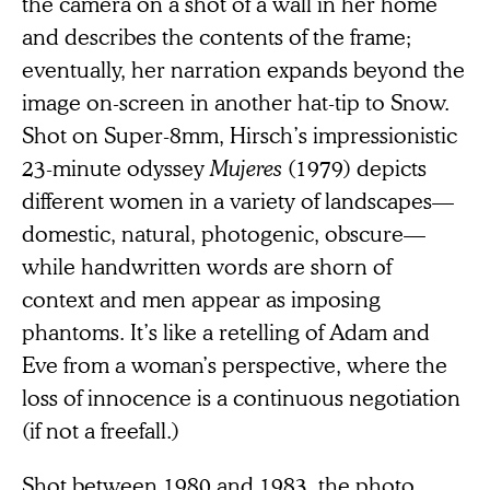
the camera on a shot of a wall in her home
and describes the contents of the frame;
eventually, her narration expands beyond the
image on-screen in another hat-tip to Snow.
Shot on Super-8mm, Hirsch’s impressionistic
23-minute odyssey
Mujeres
(1979) depicts
different women in a variety of landscapes—
domestic, natural, photogenic, obscure—
while handwritten words are shorn of
context and men appear as imposing
phantoms. It’s like a retelling of Adam and
Eve from a woman’s perspective, where the
loss of innocence is a continuous negotiation
(if not a freefall.)
Shot between 1980 and 1983, the photo