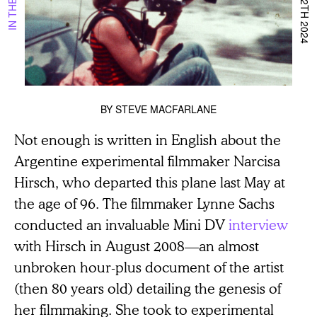
BY
STEVE MACFARLANE
Not enough is written in English about the
Argentine experimental filmmaker Narcisa
Hirsch, who departed this plane last May at
the age of 96. The filmmaker Lynne Sachs
conducted an invaluable Mini DV
interview
with Hirsch in August 2008—an almost
unbroken hour-plus document of the artist
(then 80 years old) detailing the genesis of
her filmmaking. She took to experimental