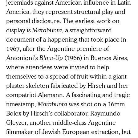
jeremiads against American influence in Latin
America, they represent structural play and
personal disclosure. The earliest work on
display is
Marabunta
, a straightforward
document of a happening that took place in
1967, after the Argentine premiere of
Antonioni’s
Blow-Up
(1966) in Buenos Aires,
where attendees were invited to help
themselves to a spread of fruit within a giant
plaster skeleton fabricated by Hirsch and her
compatriot Alemann. A fascinating and tragic
timestamp,
Marabunta
was shot on a 16mm
Bolex by Hirsch’s collaborator, Raymundo
Gleyzer, another middle-class Argentine
filmmaker of Jewish European extraction, but