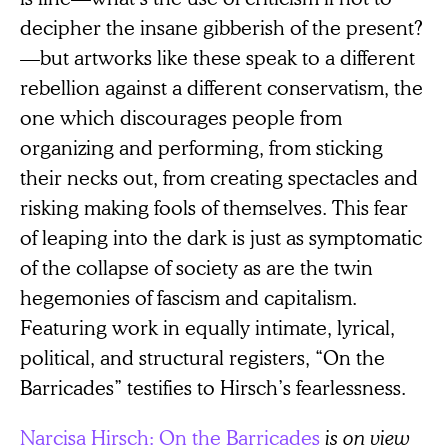
decipher the insane gibberish of the present?
—but artworks like these speak to a different
rebellion against a different conservatism, the
one which discourages people from
organizing and performing, from sticking
their necks out, from creating spectacles and
risking making fools of themselves. This fear
of leaping into the dark is just as symptomatic
of the collapse of society as are the twin
hegemonies of fascism and capitalism.
Featuring work in equally intimate, lyrical,
political, and structural registers, “On the
Barricades” testifies to Hirsch’s fearlessness.
Narcisa Hirsch: On the Barricades
is on view