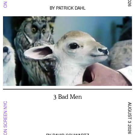
BY
PATRICK DAHL
3 Bad Men
ON SCREEN NYC
AUGUST 3 2026