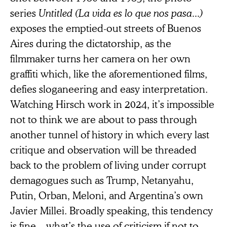
series
Untitled (La vida es lo que nos pasa...)
exposes the emptied-out streets of Buenos
Aires during the dictatorship, as the
filmmaker turns her camera on her own
graffiti which, like the aforementioned films,
defies sloganeering and easy interpretation.
Watching Hirsch work in 2024, it’s impossible
not to think we are about to pass through
another tunnel of history in which every last
critique and observation will be threaded
back to the problem of living under corrupt
demagogues such as Trump, Netanyahu,
Putin, Orban, Meloni, and Argentina’s own
Javier Millei. Broadly speaking, this tendency
is fine—what’s the use of criticism if not to