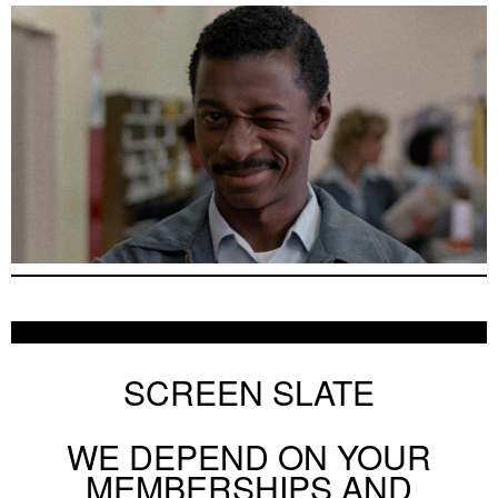
SCREEN SLATE
WE DEPEND ON YOUR
MEMBERSHIPS AND