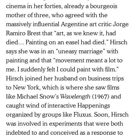
cinema in her forties, already a bourgeois
mother of three, who agreed with the
massively influential Argentine art critic Jorge
Ramiro Brest that “art, as we knew it, had
died… Painting on an easel had died.” Hirsch
says she was in an “uneasy marriage” with
painting and that “movement meant a lot to
me. I suddenly felt I could paint with film.”
Hirsch joined her husband on business trips
to New York, which is where she saw films
like Michael Snow’s
Wavelength
(1967) and
caught wind of interactive Happenings
organized by groups like Fluxus. Soon, Hirsch
was involved in experiments that were both
indebted to and conceived as a response to