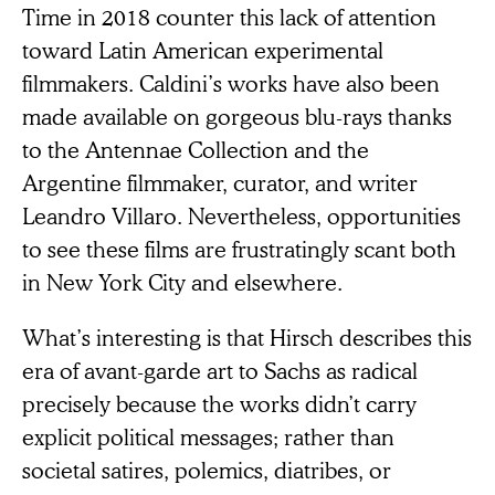
Time in 2018 counter this lack of attention
toward Latin American experimental
filmmakers. Caldini’s works have also been
made available on gorgeous blu-rays thanks
to the Antennae Collection and the
Argentine filmmaker, curator, and writer
Leandro Villaro. Nevertheless, opportunities
to see these films are frustratingly scant both
in New York City and elsewhere.
What’s interesting is that Hirsch describes this
era of avant-garde art to Sachs as radical
precisely because the works didn’t carry
explicit political messages; rather than
societal satires, polemics, diatribes, or