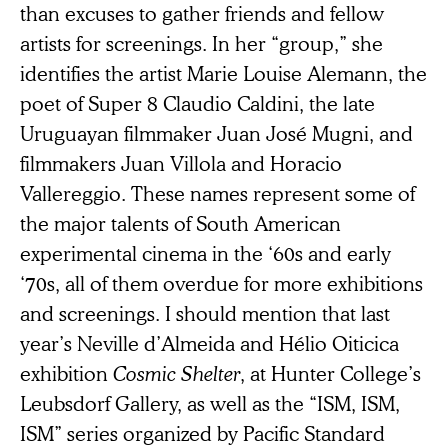
than excuses to gather friends and fellow
artists for screenings. In her “group,” she
identifies the artist Marie Louise Alemann, the
poet of Super 8 Claudio Caldini, the late
Uruguayan filmmaker Juan José Mugni, and
filmmakers Juan Villola and Horacio
Vallereggio. These names represent some of
the major talents of South American
experimental cinema in the ‘60s and early
‘70s, all of them overdue for more exhibitions
and screenings. I should mention that last
year’s Neville d’Almeida and Hélio Oiticica
exhibition
Cosmic Shelter
, at Hunter College’s
Leubsdorf Gallery, as well as the “ISM, ISM,
ISM” series organized by Pacific Standard