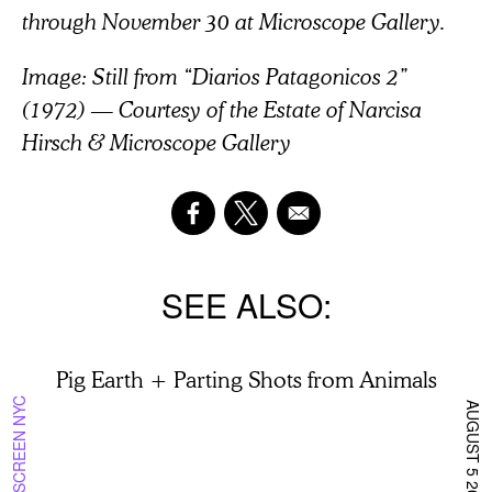
through November 30 at Microscope Gallery.
Image: Still from “Diarios Patagonicos 2”
(1972) — Courtesy of the Estate of Narcisa
Hirsch & Microscope Gallery
SEE ALSO
Pig Earth + Parting Shots from Animals
ON SCREEN NYC
AUGUST 5 2026