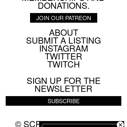
DONATIONS.
JOIN OUR PATREON
ABOUT
Footer
SUBMIT A LISTING
Social
INSTAGRAM
Menu
TWITTER
TWITCH
SIGN UP FOR THE
NEWSLETTER
SUBSCRIBE
© SCREEN SLATE 2010-