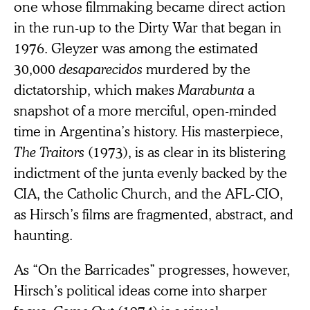
one whose filmmaking became direct action
in the run-up to the Dirty War that began in
1976. Gleyzer was among the estimated
30,000
desaparecidos
murdered by the
dictatorship, which makes
Marabunta
a
snapshot of a more merciful, open-minded
time in Argentina’s history. His masterpiece,
The Traitors
(1973), is as clear in its blistering
indictment of the junta evenly backed by the
CIA, the Catholic Church, and the AFL-CIO,
as Hirsch’s films are fragmented, abstract, and
haunting.
As “On the Barricades” progresses, however,
Hirsch’s political ideas come into sharper