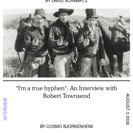
BY
DAVID SCHWARTZ
"I'm a true hyphen": An Interview with
Robert Townsend
AUGUST 3 2026
INTERVIEW
BY
COSMO BJORKENHEIM