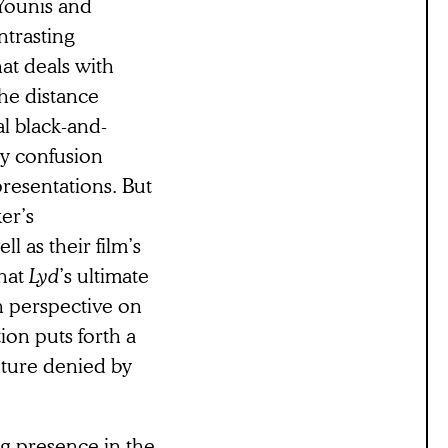
Younis and
ntrasting
hat deals with
the distance
l black-and-
ny confusion
presentations. But
ker’s
l as their film’s
that
Lyd
’s ultimate
an perspective on
ion puts forth a
uture denied by
ng presence in the