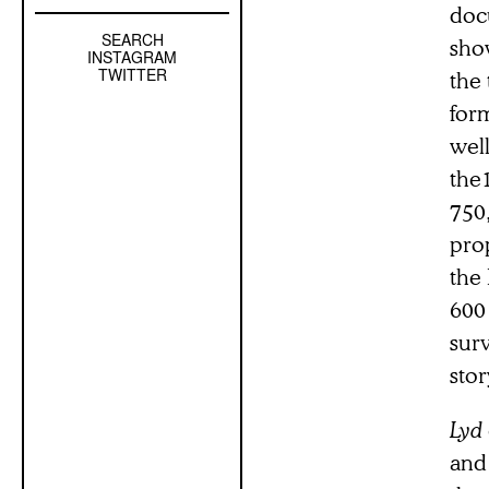
docu
SEARCH
Left
sho
INSTAGRAM
Sidebar
TWITTER
the 
Sub
form
Navigation
well
the
750
prop
the 
600 
surv
stor
Lyd
and