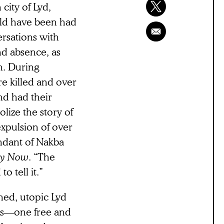
city of Lyd,
uld have been had
ersations with
nd absence, as
on. During
e killed and over
nd had their
lize the story of
expulsion of over
endant of Nakba
cy Now
. “The
o tell it.”
ned, utopic Lyd
ds––one free and