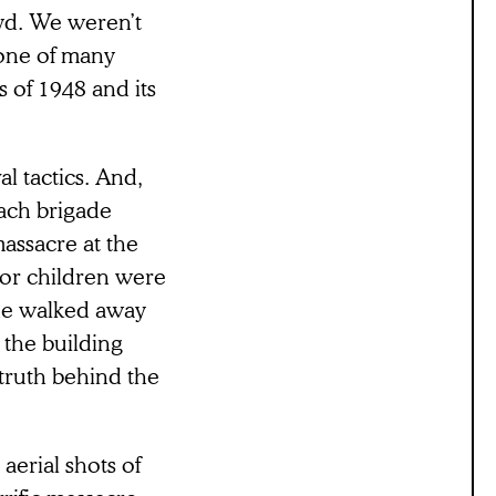
yd. We weren’t
 one of many
 of 1948 and its
al tactics. And,
mach brigade
massacre at the
or children were
 he walked away
the building
 truth behind the
aerial shots of