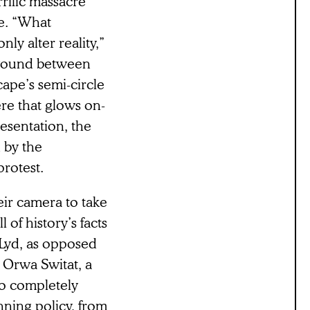
rrific massacre
ye. “What
ly alter reality,”
a wound between
cape’s semi-circle
re that glows on-
resentation, the
 by the
protest.
ir camera to take
l of history’s facts
n Lyd, as opposed
” Orwa Switat, a
to completely
anning policy, from