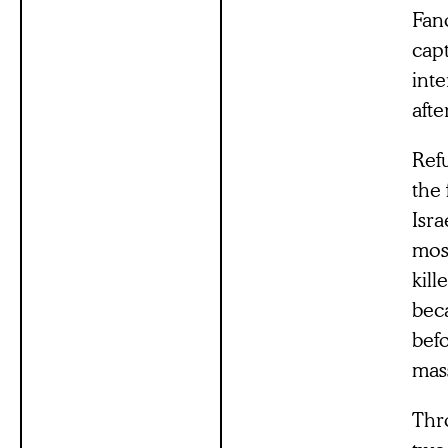
Fan
cap
int
afte
Refu
the 
Isra
mos
kil
bec
befo
mas
Thr