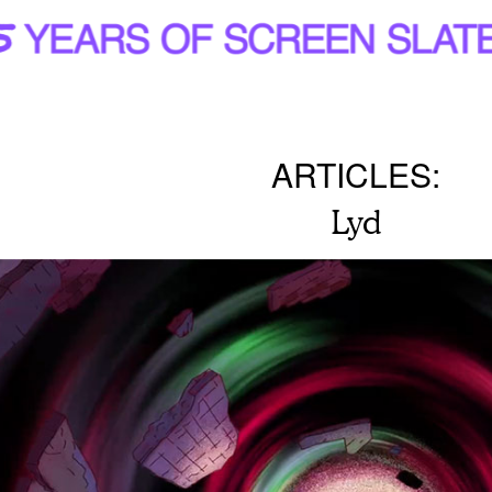
ARTICLES:
Lyd