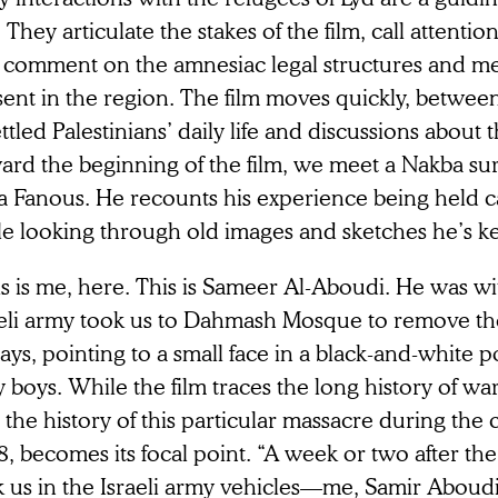
. They articulate the stakes of the film, call attenti
 comment on the amnesiac legal structures and m
ent in the region. The film moves quickly, betwee
ttled Palestinians’ daily life and discussions about
ard the beginning of the film, we meet a Nakba s
a Fanous. He recounts his experience being held ca
e looking through old images and sketches he’s kep
is is me, here. This is Sameer Al-Aboudi. He was 
aeli army took us to Dahmash Mosque to remove th
ays, pointing to a small face in a black-and-white p
y boys. While the film traces the long history of w
 the history of this particular massacre during the c
, becomes its focal point. “A week or two after th
k us in the Israeli army vehicles—me, Samir Aboud