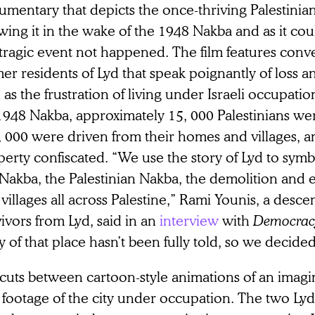
mentary that depicts the once-thriving Palestinian 
wing it in the wake of the 1948 Nakba and as it co
tragic event not happened. The film features conv
er residents of Lyd that speak poignantly of loss a
 as the frustration of living under Israeli occupati
1948 Nakba, approximately 15, 000 Palestinians wer
, 000 were driven from their homes and villages, a
erty confiscated. “We use the story of Lyd to symbo
Nakba, the Palestinian Nakba, the demolition and 
villages all across Palestine,” Rami Younis, a desc
ivors from Lyd, said in an
interview
with
Democra
y of that place hasn’t been fully told, so we decided t
cuts between cartoon-style animations of an imagi
 footage of the city under occupation. The two Ly