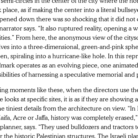
semi-circles in the center of the city where the ho
 place, as if making the center into a literal bullse
ened down there was so shocking that it did not on
narrator says. “It also ruptured reality, opening 
ities.” From here, the anonymous view of the citys
lves into a three-dimensional, green-and-pink sphe
en, spiraling into a hurricane-like hole. In this rep
dmark operates as an evolving piece, one animated
ibilities of harnessing a speculative memorial and 
ing moments like these, when the directors use the
e looks at specific sites, it is as if they are showing al
he tiniest details from the architecture on view. “I
aifa, Acre or Jaffa, history was completely erased,
 planner, says. “They used bulldozers and tractors 
r the historic Palestinian structures. The Israeli pl