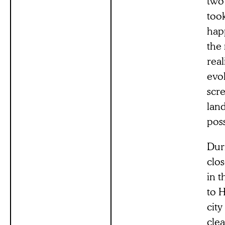
two 
took
happ
the 
real
evo
scre
lan
poss
Dur
clos
in t
to H
city
clea