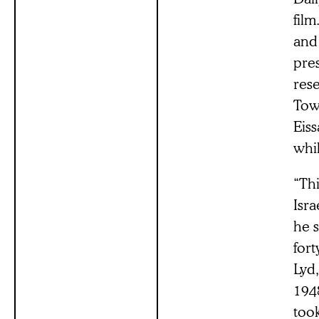
film
and
pres
rese
Tow
Eiss
whil
“Th
Isr
he s
fort
Lyd,
1948
too