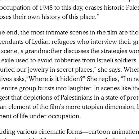
occupation of 1948 to this day, erases historic Pal
ses their own history of this place.”
he end, the most intimate scenes in the film are th
cendants of Lydian refugees who interview their g
 scene, a grandmother discusses the strategies 
 exile used to avoid robberies from Israeli soldiers
uried our jewelry in secret places,” she says. Whe
tives asks,“Where is it hidden?” She replies, “I’m no
entire group bursts into laughter. In scenes like th
est that depictions of Palestinians in a state of prot
 an element of the film’s more utopian dimension, b
ent of life under occupation.
luding various cinematic forms—cartoon animation,