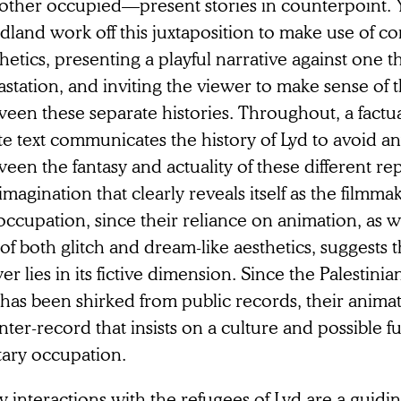
 other occupied—present stories in counterpoint. 
dland work off this juxtaposition to make use of co
hetics, presenting a playful narrative against one t
station, and inviting the viewer to make sense of 
een these separate histories. Throughout, a factua
te text communicates the history of Lyd to avoid a
een the fantasy and actuality of these different re
s imagination that clearly reveals itself as the filmma
ccupation, since their reliance on animation, as wel
of both glitch and dream-like aesthetics, suggests 
r lies in its fictive dimension. Since the Palestini
has been shirked from public records, their animat
ter-record that insists on a culture and possible f
tary occupation.
y interactions with the refugees of Lyd are a guidi