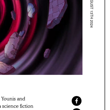
AUGUST 13TH 2024
i Younis and
a science fiction