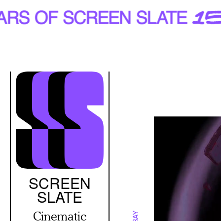
Skip
to
main
content
SCREEN
SLATE
Cinematic