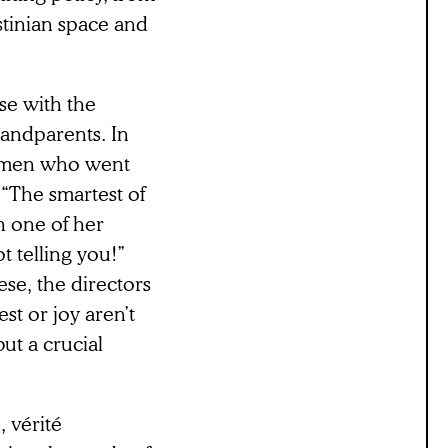
estinian space and
ose with the
randparents. In
women who went
. “The smartest of
n one of her
t telling you!”
ese, the directors
est or joy aren’t
ut a crucial
 vérité