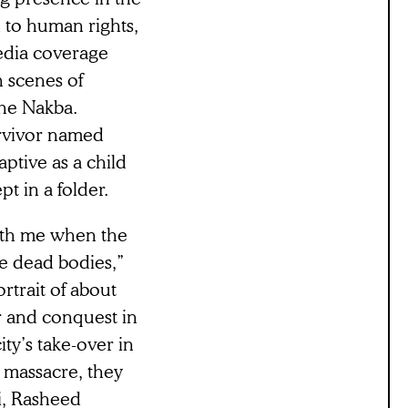
on to human rights,
edia coverage
n scenes of
 the Nakba.
urvivor named
ptive as a child
t in a folder.
with me when the
e dead bodies,”
ortrait of about
ar and conquest in
ity’s take-over in
e massacre, they
i, Rasheed