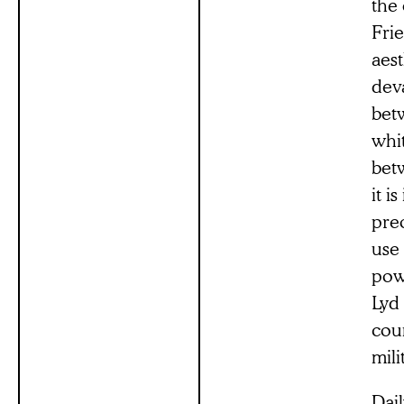
the
Frie
aest
deva
betw
whi
betw
it i
preo
use 
powe
Lyd 
coun
mili
Dail