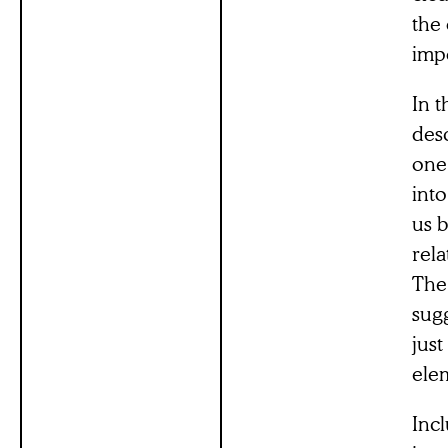
the 
impo
In t
des
one
into
us b
rela
The 
sugg
just
elem
Inc