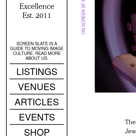
ON SCREEN SF BAY
Excellence
Est. 2011
SCREEN SLATE IS A
Secondary
GUIDE TO MOVING IMAGE
Navigation
CULTURE. READ MORE
ABOUT US.
Main
LISTINGS
navigation
VENUES
ARTICLES
EVENTS
The
SHOP
Jew