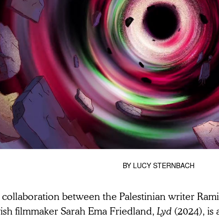
BY
LUCY STERNBACH
 collaboration between the Palestinian writer Ram
ish filmmaker Sarah Ema Friedland,
Lyd
(2024), is 