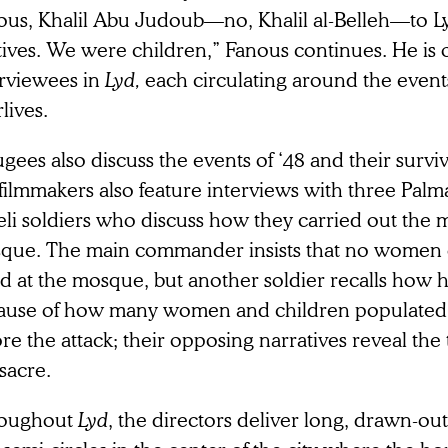
ous, Khalil Abu Judoub—no, Khalil al-Belleh—to L
tives. We were children,” Fanous continues. He is
erviewees in
Lyd,
each circulating around the events
rlives.
gees also discuss the events of ‘48 and their surviv
filmmakers also feature interviews with three Pal
eli soldiers who discuss how they carried out the 
que. The main commander insists that no women 
led at the mosque, but another soldier recalls how
ause of how many women and children populated 
re the attack; their opposing narratives reveal the
sacre.
oughout
Lyd
, the directors deliver long, drawn-out 