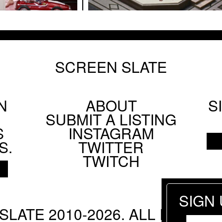
lm Society's Technicolor Weekend
SCREEN SLATE
ANG
N
 Parting Shots from Animals
ABOUT
S
Footer
SUBMIT A LISTING
Social
S
INSTAGRAM
Menu
S.
TWITTER
TWITCH
AHL
SIGN
SLATE 2010-2026. ALL RIGHTS