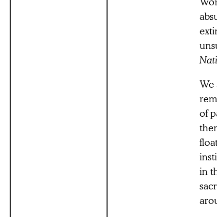
Wor
abs
ext
uns
Nati
We 
rem
of 
them
flo
inst
in 
sacr
aro