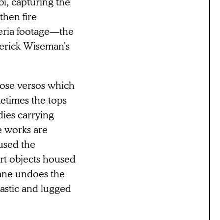
i, capturing the
then fire
eria footage—the
derick Wiseman’s
hose versos which
etimes the tops
ies carrying
se works are
used the
art objects housed
dane undoes the
lastic and lugged