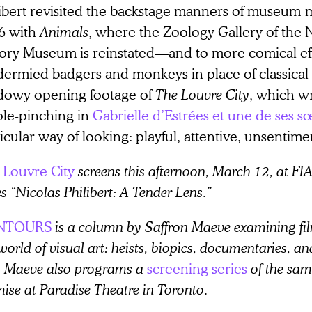
libert revisited the backstage manners of museum-
6 with
Animals
, where the Zoology Gallery of the 
tory Museum is reinstated—and to more comical eff
dermied badgers and monkeys in place of classical 
dowy opening footage of
The Louvre City
, which w
ple-pinching in
Gabrielle d’Estrées et une de ses s
icular way of looking: playful, attentive, unsentime
 Louvre City
screens this afternoon, March 12, at FIA
es “Nicolas Philibert: A Tender Lens.”
NTOURS
is a column by Saffron Maeve examining fil
world of visual art: heists, biopics, documentaries, a
e. Maeve also programs a
screening series
of the sa
ise at Paradise Theatre in Toronto.