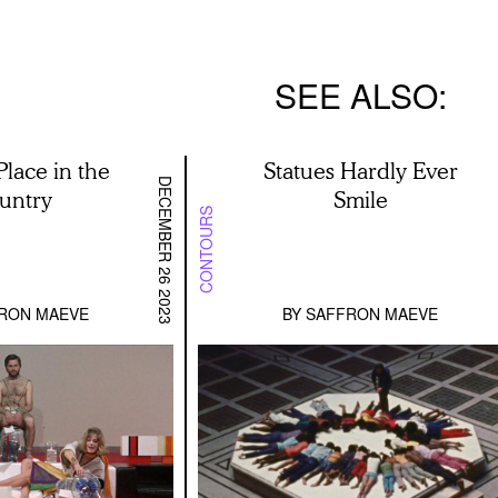
SEE ALSO
Place in the
Statues Hardly Ever
DECEMBER 26 2023
untry
Smile
CONTOURS
RON MAEVE
BY
SAFFRON MAEVE