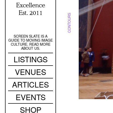
Excellence
Est. 2011
CONTOURS
SCREEN SLATE IS A
Secondary
GUIDE TO MOVING IMAGE
Navigation
CULTURE. READ MORE
ABOUT US.
Main
LISTINGS
navigation
VENUES
ARTICLES
EVENTS
SHOP