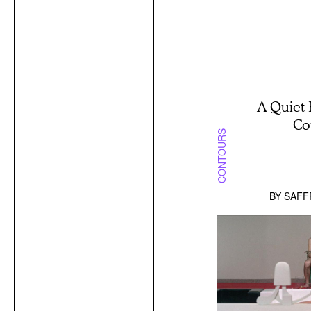
A Quiet 
Co
CONTOURS
BY
SAFF