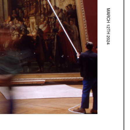
MARCH 12TH 2024