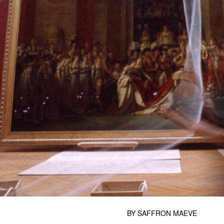
BY
SAFFRON MAEVE