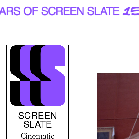
Skip
to
main
content
SCREEN
SLATE
Cinematic