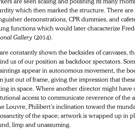
kers are seen scaling and polishing its many rhomb
urdity which then marked the structure. There are 
inguisher demonstrations, CPR dummies, and cafet
ung functions which would later characterize Fre
onal Gallery
(2014).
are constantly shown the backsides of canvases, t
ind us of our position as backdoor spectators. Som
paintings appear in autonomous movement, the bod
 just out of frame, giving the impression that the
ating in space. Where another director might have 
itutional access to communicate reverence of the 
the Louvre, Philibert’s inclination toward the mun
osanctity of the space; artwork is wrapped up in p
und, limp and unassuming.