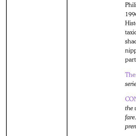
Phi
199
His
taxi
sha
nip
part
The
seri
CO
the 
far
prem