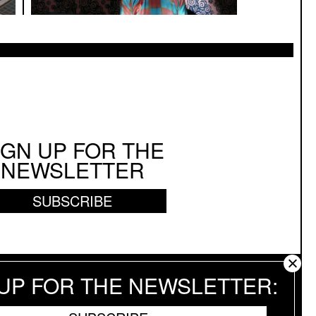
IGN UP FOR THE
NEWSLETTER
SUBSCRIBE
 UP FOR THE NEWSLETTER
 RESERVED.