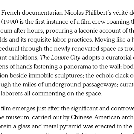
 French documentarian Nicolas Philibert’s vérité 
(1990) is the first instance of a film crew roaming t
um after hours, procuring a laconic account of the
ds and its requisite labor practices. Moving like a
cedural through the newly renovated space as tro
nt exhibitions,
The
Louvre City
adopts a curatorial
ns of hands fastening a panorama to the wall; bodi
on beside immobile sculptures; the echoic clack o
ough the miles of underground passageways; curato
 laborers all commenting on the space.
film emerges just after the significant and controv
the museum, carried out by Chinese-American archit
rein a glass and metal pyramid was erected in the