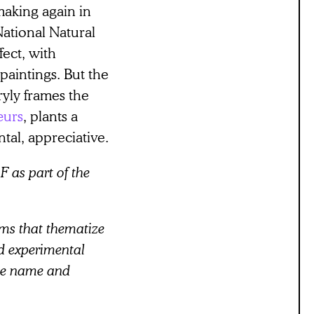
making again in
National Natural
ect, with
paintings. But the
ryly frames the
œurs
, plants a
ntal, appreciative.
F as part of the
ms that thematize
nd experimental
me name and