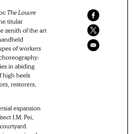
doc
The
Louvre
he titular
 zenith of the art
 handheld
upes of workers
 choreography:
es in abiding
f high heels
rs, restorers,
ersial expansion
ect I.M. Pei,
 courtyard.