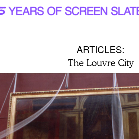
ARTICLES:
The Louvre City