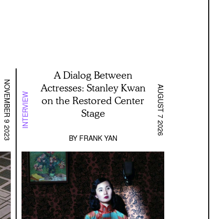
A Dialog Between
NOVEMBER 9 2023
Actresses: Stanley Kwan
AUGUST 7 2026
INTERVIEW
on the Restored Center
Stage
BY
FRANK YAN