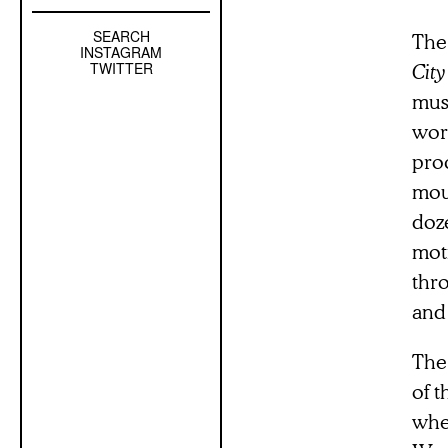
SEARCH
Left
The
INSTAGRAM
Sidebar
TWITTER
City
Sub
muse
Navigation
worl
pro
mou
doze
moti
thr
and
The 
of 
whe