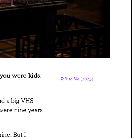
 you were kids.
Talk to Me
(2023)
ad a big VHS
were nine years
ine. But I