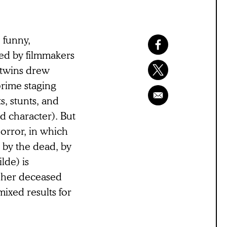
, funny,
ted by filmmakers
 twins drew
prime staging
s, stunts, and
d character). But
horror, in which
n by the dead, by
lde) is
g her deceased
mixed results for