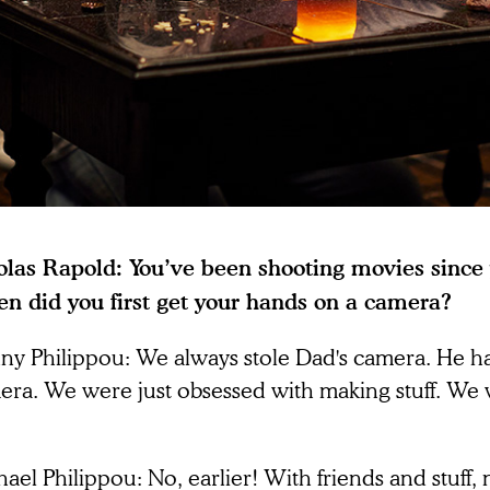
olas Rapold: You’ve been shooting movies since
n did you first get your hands on a camera?
ny Philippou: We always stole Dad's camera. He h
era. We were just obsessed with making stuff. We 
ael Philippou: No, earlier! With friends and stuff, n