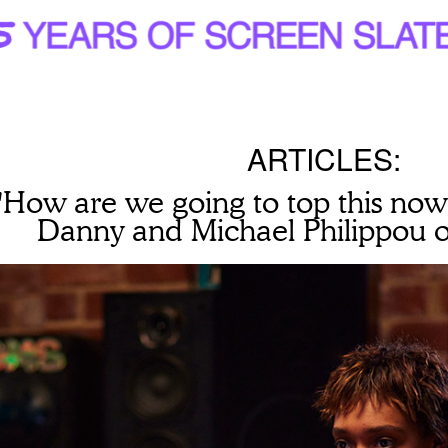
ARTICLES:
"How are we going to top this now
Danny and Michael Philippou o