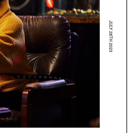
JULY 28TH 2023