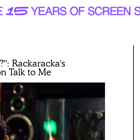
?": Rackaracka's
n Talk to Me