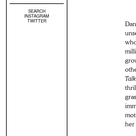
SEARCH
Left
INSTAGRAM
Sidebar
TWITTER
Dan
Sub
unse
Navigation
who
mill
grou
oth
Talk
thri
gra
imm
moth
her 