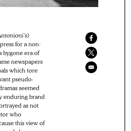
ntonioni’s)
press for a non-
r a bygone era of
e same newspapers
sals which tore
evant pseudo-
hodramas seemed
ly enduring brand
ortrayed as not
ector who
ause this view of