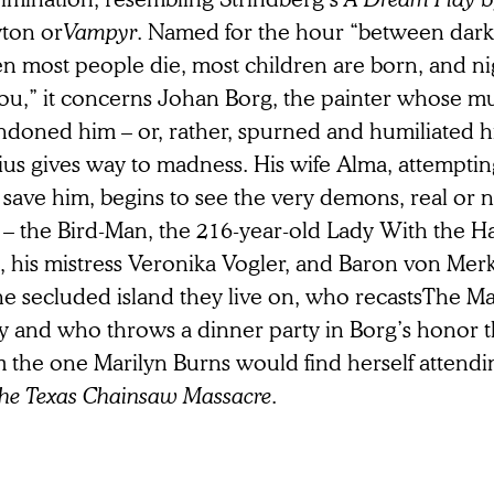
ton or
Vampyr
. Named for the hour “between dar
n most people die, most children are born, and 
you,” it concerns Johan Borg, the painter whose m
ndoned him – or, rather, spurned and humiliated h
ius gives way to madness. His wife Alma, attempti
save him, begins to see the very demons, real or 
 – the Bird-Man, the 216-year-old Lady With the 
e, his mistress Veronika Vogler, and Baron von Me
he secluded island they live on, who recastsThe Ma
y and who throws a dinner party in Borg’s honor tha
 the one Marilyn Burns would find herself attendin
he Texas Chainsaw Massacre
.