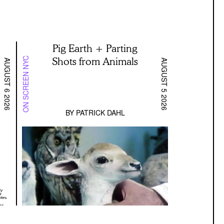
Pig Earth + Parting
Shots from Animals
ON SCREEN NYC
AUGUST 6 2026
AUGUST 5 2026
BY
PATRICK DAHL