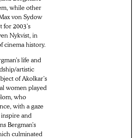
hem, while other
 Max von Sydow
 for 2003’s
ven Nykvist, in
of cinema history.
rgman’s life and
dship/artistic
bject of Akolkar’s
bral women played
blom, who
nce, with a gaze
 inspire and
ans Bergman’s
which culminated