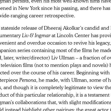
gman persists, even his most well-known films hav
eened in New York since his passing, and there has
wide-ranging career retrospective.
 stateside release of Dheeraj Akolkar’s candid an
umentary
Liv & Ingmar
at Lincoln Center has prov
enient and overdue occasion to revive his legacy, 
panion series containing most of the films he made
, later, writer/director) Liv Ullman – a fraction of o
television films (not to mention plays and novels)
cted over the course of his career. Beginning with
terpiece
Persona
, he made, with Ullman, some of 
s, and though it is completely legitimate to view th
uct of this particular relationship, it is a testament
man’s collaborations that, with slight modification
d instead highlight other pairings: the great acto