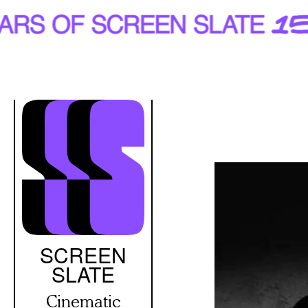
Skip
to
main
content
SCREEN
SLATE
Cinematic