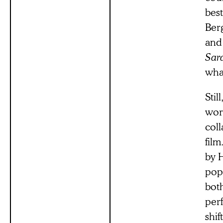
best
Ber
and
Sar
what
Stil
work
coll
fil
by 
popu
bot
per
shif