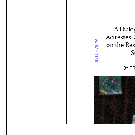
A Dialo
Actresses:
INTERVIEW
on the Re
S
BY
FR