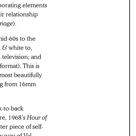
porating elements
r relationship
riage
).
mid-60s to the
 & white to,
, television; and
 format). This is
most beautifully
ing from 16mm
k-to-back
ure, 1968’s
Hour of
er piece of self-
y way of Val