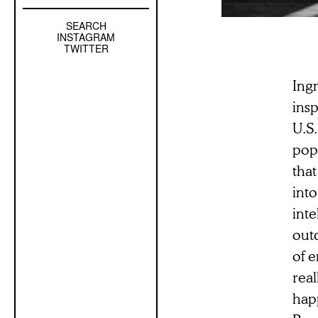
SEARCH
Left
INSTAGRAM
Sidebar
TWITTER
Sub
Navigation
Ing
ins
U.S.
popu
tha
into
int
out
of e
real
hap