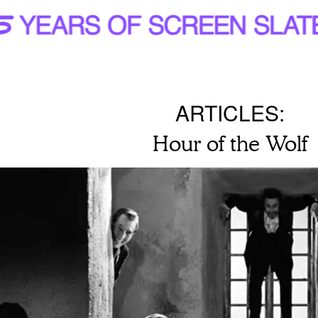
ARTICLES:
Hour of the Wolf