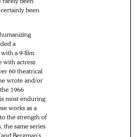
e rarely been
 certainly been
d humanizing
ided a
with a 9-film
 with actress
ver 60 theatrical
 he wrote and/or
 the 1966
his most enduring
ese works as a
 to the strength of
s, the same series
r (and Bergman’s