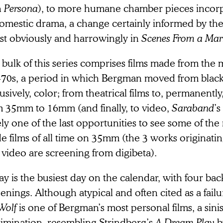
h
Persona
), to more humane chamber pieces incor
omestic drama, a change certainly informed by thei
st obviously and harrowingly in
Scenes From a Mar
bulk of this series comprises films made from the 
e-70s, a period in which Bergman moved from black
usively, color; from theatrical films to, permanently
m 35mm to 16mm (and finally, to video,
Saraband
’s
ly one of the last opportunities to see some of the 
e films of all time on 35mm (the 3 works originat
video are screening from digibeta).
y is the busiest day on the calendar, with four bac
enings. Although atypical and often cited as a fail
Wolf
is one of Bergman’s most personal films, a sinist
rimination, resembling Strindberg’s
A Dream Play
b