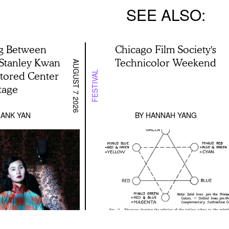
SEE ALSO
g Between
Chicago Film Society's
 Stanley Kwan
Technicolor Weekend
AUGUST 7 2026
stored Center
FESTIVAL
tage
ANK YAN
BY
HANNAH YANG