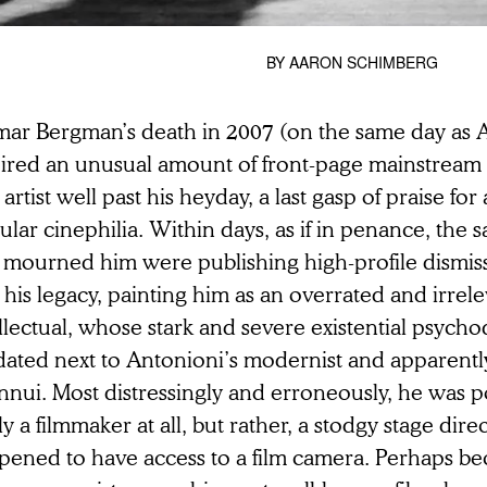
BY
AARON SCHIMBERG
mar Bergman’s death in 2007 (on the same day as A
pired an unusual amount of front-page mainstream 
 artist well past his heyday, a last gasp of praise fo
lar cinephilia. Within days, as if in penance, th
t mourned him were publishing high-profile dismis
 his legacy, painting him as an overrated and irrel
ellectual, whose stark and severe existential psyc
dated next to Antonioni’s modernist and apparent
nnui. Most distressingly and erroneously, he was p
ly a filmmaker at all, but rather, a stodgy stage dir
pened to have access to a film camera. Perhaps bec