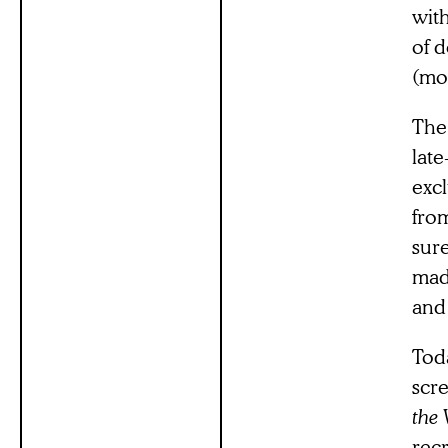
wit
of d
(mo
The 
lat
excl
fro
sure
mad
and 
Toda
scre
the 
rec