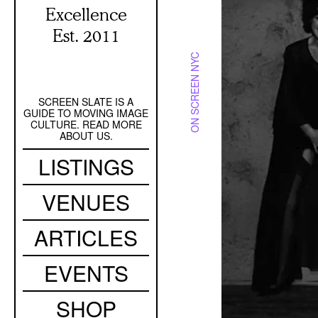
Excellence
Est. 2011
ON SCREEN NYC
SCREEN SLATE IS A
Secondary
GUIDE TO MOVING IMAGE
Navigation
CULTURE. READ MORE
ABOUT US.
Main
LISTINGS
navigation
VENUES
ARTICLES
EVENTS
SHOP