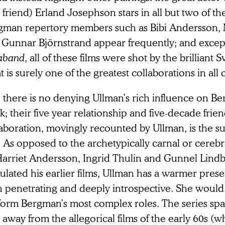
 friend) Erland Josephson stars in all but two of t
gman repertory members such as Bibi Andersson,
 Gunnar Björnstrand appear frequently; and except
aband
, all of these films were shot by the brilliant S
 is surely one of the greatest collaborations in all 
l, there is no denying Ullman’s rich influence on Be
; their five year relationship and five-decade frien
aboration, movingly recounted by Ullman, is the su
m. As opposed to the archetypically carnal or cere
Harriet Andersson, Ingrid Thulin and Gunnel Lind
lated his earlier films, Ullman has a warmer prese
h penetrating and deeply introspective. She would
form Bergman’s most complex roles. The series sp
t away from the allegorical films of the early 60s (