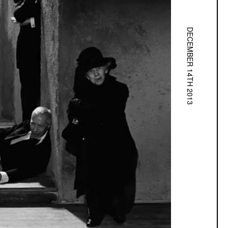
DECEMBER 14TH 2013