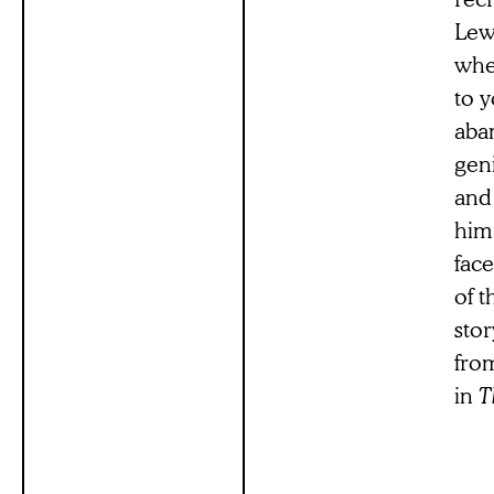
Lew
whe
to 
aba
gen
and 
him
fac
of t
stor
from
in
T