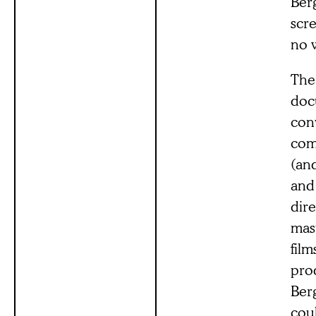
Ber
scr
no 
The
doc
conv
com
(and
and 
dire
mas
film
prod
Berg
coul