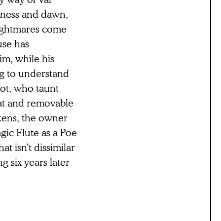
kness and dawn,
nightmares come
use has
im, while his
ng to understand
not, who taunt
Hat and removable
rkens, the owner
gic Flute as a Poe
t isn’t dissimilar
g six years later