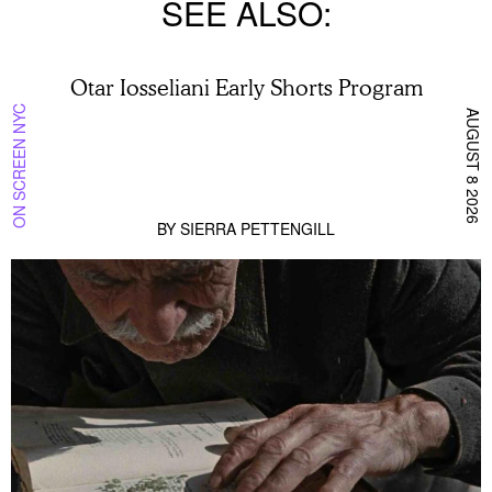
SEE ALSO
Otar Iosseliani Early Shorts Program
ON SCREEN NYC
AUGUST 8 2026
BY
SIERRA PETTENGILL