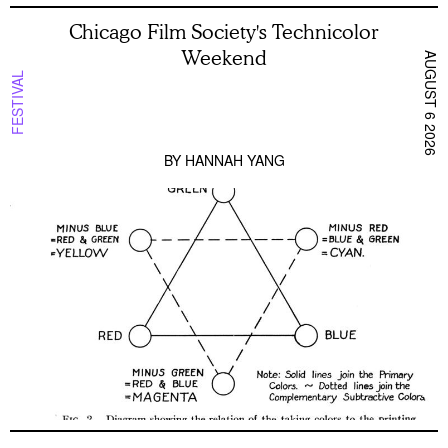
Chicago Film Society's Technicolor
Weekend
AUGUST 6 2026
FESTIVAL
BY
HANNAH YANG