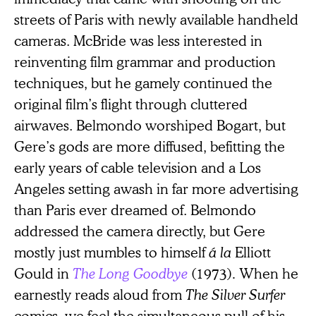
streets of Paris with newly available handheld
cameras. McBride was less interested in
reinventing film grammar and production
techniques, but he gamely continued the
original film’s flight through cluttered
airwaves. Belmondo worshiped Bogart, but
Gere’s gods are more diffused, befitting the
early years of cable television and a Los
Angeles setting awash in far more advertising
than Paris ever dreamed of. Belmondo
addressed the camera directly, but Gere
mostly just mumbles to himself
á la
Elliott
Gould in
The Long Goodbye
(1973)
.
When he
earnestly reads aloud from
The Silver Surfer
comics, we feel the simultaneous pull of his