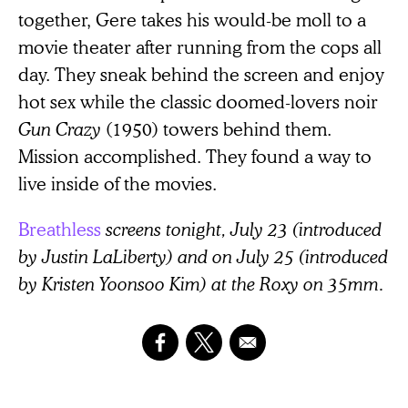
together, Gere takes his would-be moll to a
movie theater after running from the cops all
day. They sneak behind the screen and enjoy
hot sex while the classic doomed-lovers noir
Gun Crazy
(1950)
towers behind them.
Mission accomplished. They found a way to
live inside of the movies.
Breathless
screens tonight, July 23 (introduced
by Justin LaLiberty) and on July 25 (introduced
by Kristen Yoonsoo Kim) at the Roxy on 35mm.