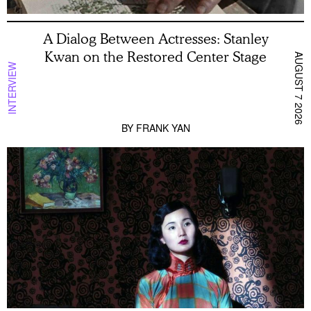
A Dialog Between Actresses: Stanley
Kwan on the Restored Center Stage
AUGUST 7 2026
INTERVIEW
BY
FRANK YAN