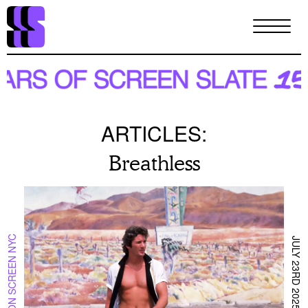
Skip
to
main
content
ARTICLES:
Breathless
ON SCREEN NYC
JULY 23RD 2025