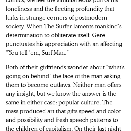
loneliness and the fleeting profundity that
lurks in strange corners of postmodern
society. When The Surfer laments mankind’s
determination to obliterate itself, Gere
punctuates his appreciation with an affecting
“You tell ‘em, Surf Man.”
Both of their girlfriends wonder about “what's
going on behind” the face of the man asking
them to become outlaws. Neither man offers
any insight, but we know the answer is the
same in either case: popular culture. The
mass produced art that gifts speed and color
and possibility and fresh speech patterns to
the children of capitalism. On their last night