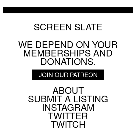
SCREEN SLATE
WE DEPEND ON YOUR
MEMBERSHIPS AND
DONATIONS.
JOIN OUR PATREON
ABOUT
Footer
SUBMIT A LISTING
Social
INSTAGRAM
Menu
TWITTER
TWITCH