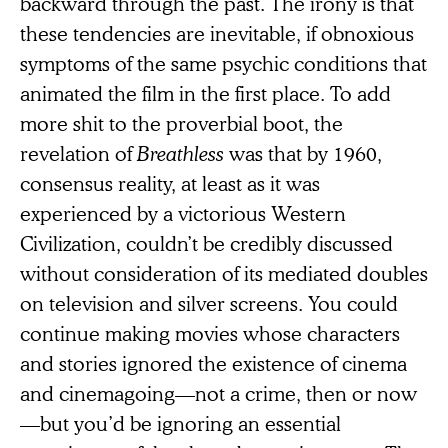
backward through the past. The irony is that
these tendencies are inevitable, if obnoxious
symptoms of the same psychic conditions that
animated the film in the first place. To add
more shit to the proverbial boot, the
revelation of
Breathless
was that by 1960,
consensus reality, at least as it was
experienced by a victorious Western
Civilization, couldn’t be credibly discussed
without consideration of its mediated doubles
on television and silver screens. You could
continue making movies whose characters
and stories ignored the existence of cinema
and cinemagoing—not a crime, then or now
—but you’d be ignoring an essential