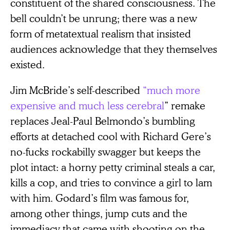
constituent of the shared consciousness. The
bell couldn’t be unrung; there was a new
form of metatextual realism that insisted
audiences acknowledge that they themselves
existed.
Jim McBride’s self-described
“much more
expensive and much less cerebral
” remake
replaces Jeal-Paul Belmondo’s bumbling
efforts at detached cool with Richard Gere’s
no-fucks rockabilly swagger but keeps the
plot intact: a horny petty criminal steals a car,
kills a cop, and tries to convince a girl to lam
with him. Godard’s film was famous for,
among other things, jump cuts and the
immediacy that came with shooting on the