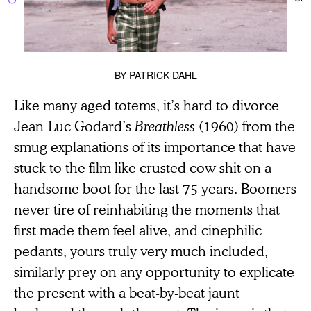
BY
PATRICK DAHL
Like many aged totems, it’s hard to divorce
Jean-Luc Godard’s
Breathless
(1960) from the
smug explanations of its importance that have
stuck to the film like crusted cow shit on a
handsome boot for the last 75 years. Boomers
never tire of reinhabiting the moments that
first made them feel alive, and cinephilic
pedants, yours truly very much included,
similarly prey on any opportunity to explicate
the present with a beat-by-beat jaunt