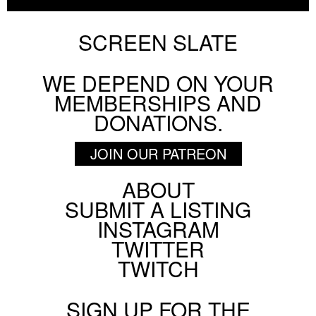
SCREEN SLATE
WE DEPEND ON YOUR
MEMBERSHIPS AND
DONATIONS.
JOIN OUR PATREON
ABOUT
Footer
SUBMIT A LISTING
Social
INSTAGRAM
Menu
TWITTER
TWITCH
SIGN UP FOR THE