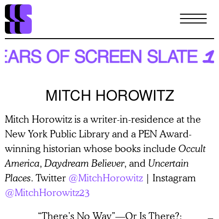
Skip
to
main
content
MITCH HOROWITZ
Mitch Horowitz is a writer-in-residence at the
New York Public Library and a PEN Award-
winning historian whose books include
Occult
America
,
Daydream Believer
, and
Uncertain
Places
. Twitter
@MitchHorowitz
| Instagram
@MitchHorowitz23
“There’s No Way”—Or Is There?: