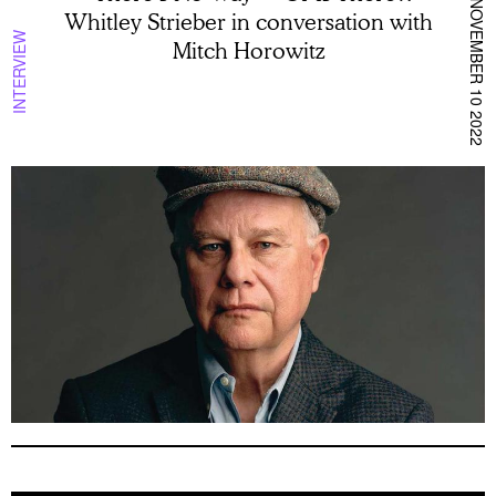
NOVEMBER 10 2022
Whitley Strieber in conversation with
INTERVIEW
Mitch Horowitz