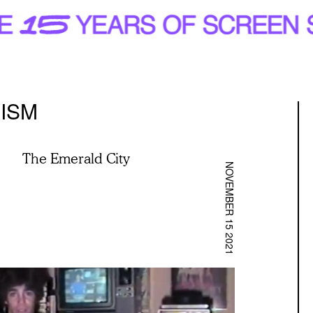
ISM
The Emerald City
NOVEMBER 15 2021