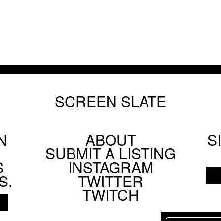
SCREEN SLATE
N
ABOUT
S
Footer
SUBMIT A LISTING
Social
S
INSTAGRAM
Menu
S.
TWITTER
TWITCH