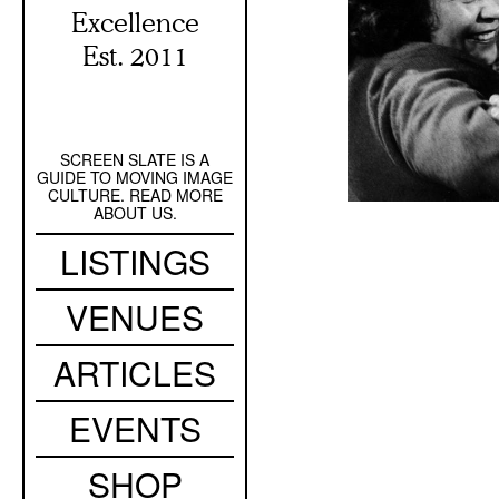
Excellence
Est. 2011
SCREEN SLATE IS A
Secondary
GUIDE TO MOVING IMAGE
Navigation
CULTURE. READ MORE
ABOUT US.
Main
LISTINGS
navigation
VENUES
ARTICLES
EVENTS
SHOP