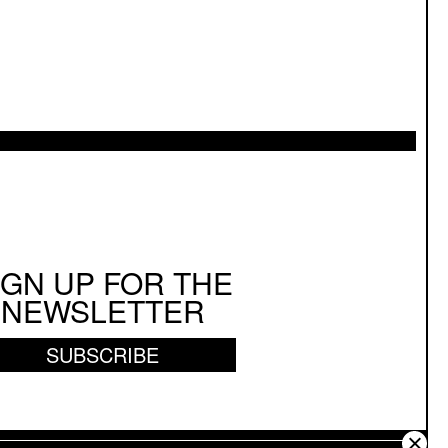
IGN UP FOR THE
NEWSLETTER
SUBSCRIBE