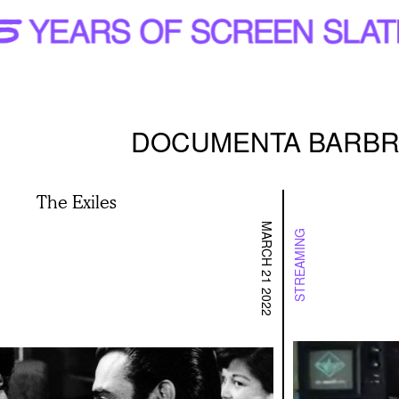
DOCUMENTA BARBR
The Exiles
MARCH 21 2022
STREAMING