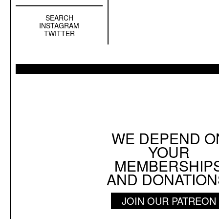
SEARCH
Left
INSTAGRAM
Sidebar
TWITTER
Sub
Navigation
WE DEPEND O
YOUR
MEMBERSHIP
AND DONATION
JOIN OUR PATREON