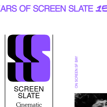
Skip
to
main
content
ON SCREEN SF BAY
SCREEN
SLATE
Cinematic