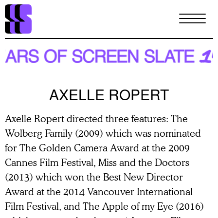
Skip
to
main
content
AXELLE ROPERT
Axelle Ropert directed three features: The
Wolberg Family (2009) which was nominated
for The Golden Camera Award at the 2009
Cannes Film Festival, Miss and the Doctors
(2013) which won the Best New Director
Award at the 2014 Vancouver International
Film Festival, and The Apple of my Eye (2016)