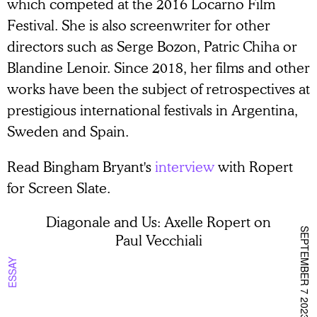
which competed at the 2016 Locarno Film
Festival. She is also screenwriter for other
directors such as Serge Bozon, Patric Chiha or
Blandine Lenoir. Since 2018, her films and other
works have been the subject of retrospectives at
prestigious international festivals in Argentina,
Sweden and Spain.
Read Bingham Bryant's
interview
with Ropert
for Screen Slate.
Diagonale and Us: Axelle Ropert on
SEPTEMBER 7 2023
Paul Vecchiali
ESSAY