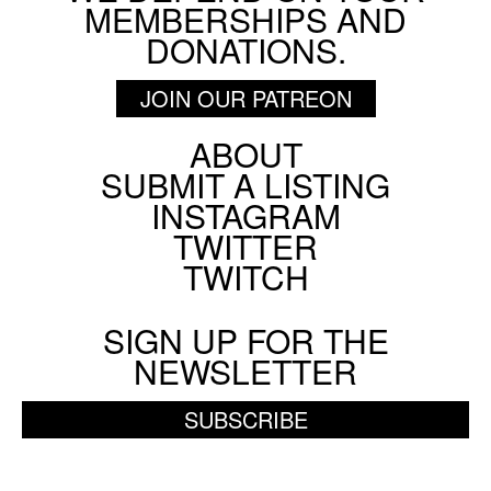
MEMBERSHIPS AND
DONATIONS.
JOIN OUR PATREON
ABOUT
Footer
SUBMIT A LISTING
Social
INSTAGRAM
Menu
TWITTER
TWITCH
SIGN UP FOR THE
NEWSLETTER
SUBSCRIBE