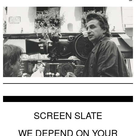
SCREEN SLATE
WE DEPEND ON YOUR