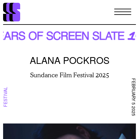
Skip
to
main
content
ALANA POCKROS
Sundance Film Festival 2025
FEBRUARY 5 2025
FESTIVAL