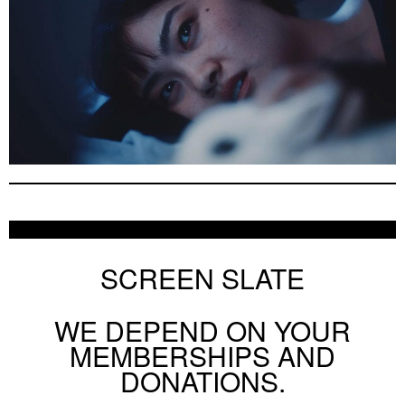
SCREEN SLATE
WE DEPEND ON YOUR
MEMBERSHIPS AND
DONATIONS.