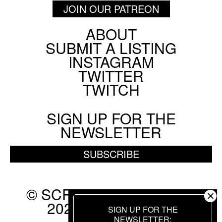
JOIN OUR PATREON
ABOUT
Footer
SUBMIT A LISTING
Social
INSTAGRAM
Menu
TWITTER
TWITCH
SIGN UP FOR THE
NEWSLETTER
SUBSCRIBE
© SCREEN SLATE 2010-
2026. ALL RIGHTS
SIGN UP FOR THE
RESERVED.
NEWSLETTER