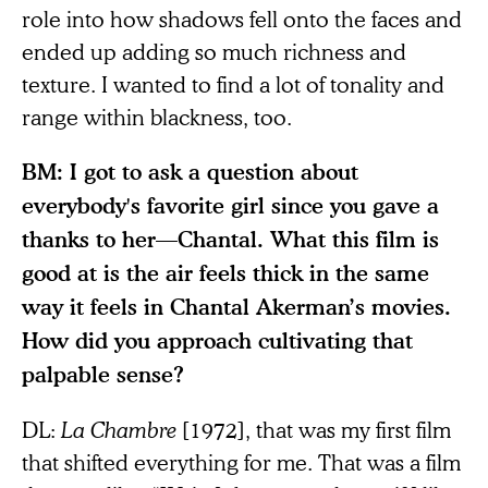
role into how shadows fell onto the faces and
ended up adding so much richness and
texture. I wanted to find a lot of tonality and
range within blackness, too.
BM: I got to ask a question about
everybody's favorite girl since you gave a
thanks to her—Chantal. What this film is
good at is the air feels thick in the same
way it feels in Chantal Akerman’s movies.
How did you approach cultivating that
palpable sense?
DL:
La Chambre
[1972], that was my first film
that shifted everything for me. That was a film