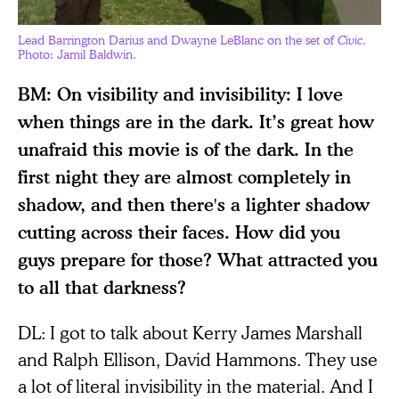
Lead Barrington Darius and Dwayne LeBlanc on the set of
Civic
.
Photo: Jamil Baldwin.
BM: On visibility and invisibility: I love
when things are in the dark. It’s great how
unafraid this movie is of the dark. In the
first night they are almost completely in
shadow, and then there's a lighter shadow
cutting across their faces. How did you
guys prepare for those? What attracted you
to all that darkness?
DL: I got to talk about Kerry James Marshall
and Ralph Ellison, David Hammons. They use
a lot of literal invisibility in the material. And I