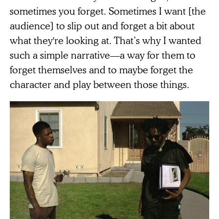
sometimes you forget. Sometimes I want [the
audience] to slip out and forget a bit about
what they're looking at. That’s why I wanted
such a simple narrative—a way for them to
forget themselves and to maybe forget the
character and play between those things.