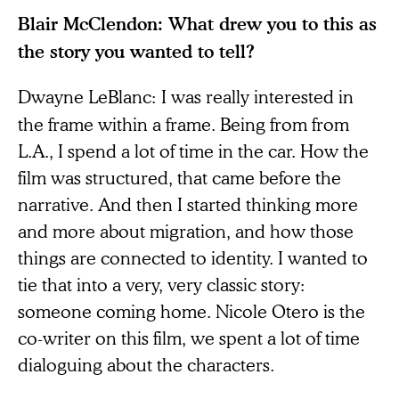
Blair McClendon: What drew you to this as
the story you wanted to tell?
Dwayne LeBlanc:
I was really interested in
the frame within a frame. Being from from
L.A., I spend a lot of time in the car. How the
film was structured, that came before the
narrative. And then I started thinking more
and more about migration, and how those
things are connected to identity. I wanted to
tie that into a very, very classic story:
someone coming home. Nicole Otero is the
co-writer on this film, we spent a lot of time
dialoguing about the characters.