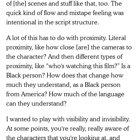
of [the] scenes and stuff like that, too. The
quick kind of flow and mixtape feeling was
intentional in the script structure.
A lot of this has to do with proximity. Literal
proximity, like how close [are] the cameras to
the character? And then different types of
proximity, like “who's watching this film?” Is a
Black person? How does that change how
much they understand, as a Black person
from America? How much of the language
can they understand?
I wanted to play with visibility and invisibility.
At some points, you're really, really aware of
the characters that you're looking at, and