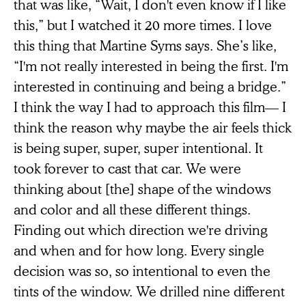
that was like, “Wait, I don't even know if I like
this,” but I watched it 20 more times. I love
this thing that Martine Syms says. She’s like,
“I'm not really interested in being the first. I'm
interested in continuing and being a bridge.”
I think the way I had to approach this film— I
think the reason why maybe the air feels thick
is being super, super, super intentional. It
took forever to cast that car. We were
thinking about [the] shape of the windows
and color and all these different things.
Finding out which direction we're driving
and when and for how long. Every single
decision was so, so intentional to even the
tints of the window. We drilled nine different