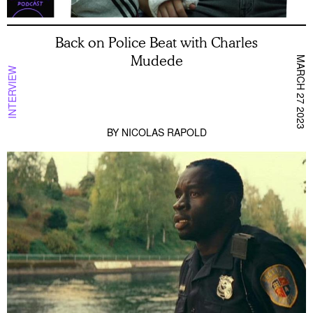
Back on Police Beat with Charles
Mudede
MARCH 27 2023
INTERVIEW
BY
NICOLAS RAPOLD