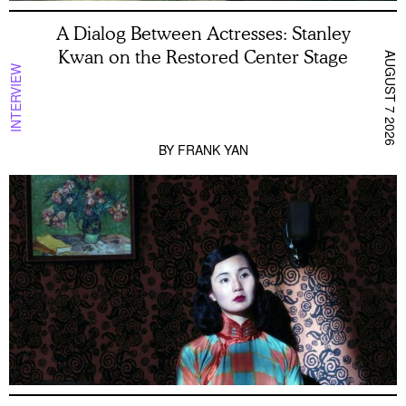
A Dialog Between Actresses: Stanley
Kwan on the Restored Center Stage
AUGUST 7 2026
INTERVIEW
BY
FRANK YAN