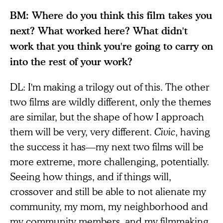
BM: Where do you think this film takes you
next? What worked here? What didn't
work that you think you're going to carry on
into the rest of your work?
DL: I'm making a trilogy out of this. The other
two films are wildly different, only the themes
are similar, but the shape of how I approach
them will be very, very different.
Civic
, having
the success it has—my next two films will be
more extreme, more challenging, potentially.
Seeing how things, and if things will,
crossover and still be able to not alienate my
community, my mom, my neighborhood and
my community members, and my filmmaking