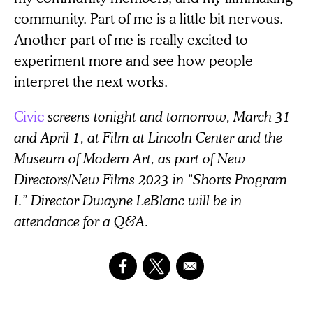
community. Part of me is a little bit nervous.
Another part of me is really excited to
experiment more and see how people
interpret the next works.
Civic
screens tonight and tomorrow, March 31
and April 1, at Film at Lincoln Center and the
Museum of Modern Art, as part of New
Directors/New Films 2023 in “Shorts Program
I.” Director Dwayne LeBlanc will be in
attendance for a Q&A.