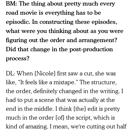
BM: The thing about pretty much every
road movie is everything has to be
episodic. In constructing these episodes,
what were you thinking about as you were
figuring out the order and arrangement?
Did that change in the post-production
process?
DL: When [Nicole] first saw a cut, she was
like, “It feels like a mixtape.” The structure,
the order, definitely changed in the writing. I
had to put a scene that was actually at the
end in the middle. I think [the] edit is pretty
much in the order [of] the script, which is
kind of amazing. I mean, we're cutting out half