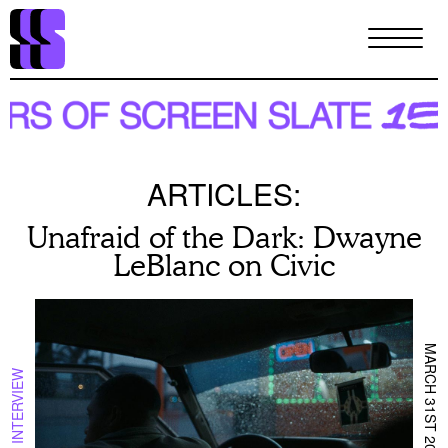
Skip
to
main
content
ARTICLES:
Unafraid of the Dark: Dwayne
LeBlanc on Civic
MARCH 31ST 2023
INTERVIEW