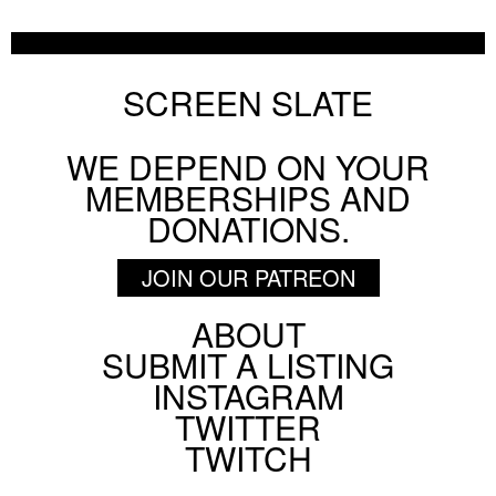
Chicago Film Society's Technicolor Weekend
AUGUST 6 2026
FESTIVAL
SCREEN SLATE
WE DEPEND ON YOUR
BY
HANNAH YANG
MEMBERSHIPS AND
Pig Earth + Parting Shots from Animals
DONATIONS.
ON SCREEN NYC
AUGUST 5 2026
JOIN OUR PATREON
ABOUT
Footer
SUBMIT A LISTING
BY
PATRICK DAHL
Social
INSTAGRAM
Menu
TWITTER
TWITCH