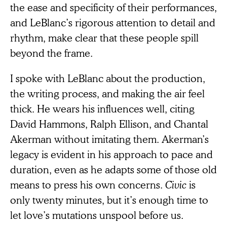
the ease and specificity of their performances,
and LeBlanc’s rigorous attention to detail and
rhythm, make clear that these people spill
beyond the frame.
I spoke with LeBlanc about the production,
the writing process, and making the air feel
thick. He wears his influences well, citing
David Hammons, Ralph Ellison, and Chantal
Akerman without imitating them. Akerman’s
legacy is evident in his approach to pace and
duration, even as he adapts some of those old
means to press his own concerns.
Civic
is
only twenty minutes, but it’s enough time to
let love’s mutations unspool before us.