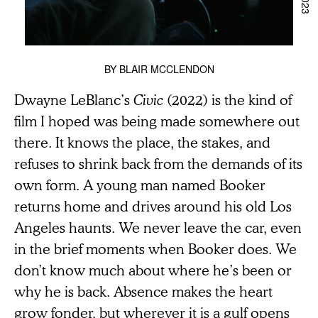
BY
BLAIR MCCLENDON
Dwayne LeBlanc’s
Civic
(2022) is the kind of
film I hoped was being made somewhere out
there. It knows the place, the stakes, and
refuses to shrink back from the demands of its
own form. A young man named Booker
returns home and drives around his old Los
Angeles haunts. We never leave the car, even
in the brief moments when Booker does. We
don’t know much about where he’s been or
why he is back. Absence makes the heart
grow fonder, but wherever it is a gulf opens