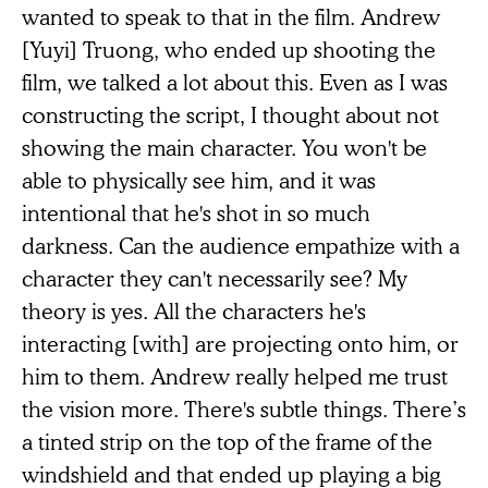
wanted to speak to that in the film. Andrew
[Yuyi] Truong, who ended up shooting the
film, we talked a lot about this. Even as I was
constructing the script, I thought about not
showing the main character. You won't be
able to physically see him, and it was
intentional that he's shot in so much
darkness. Can the audience empathize with a
character they can't necessarily see? My
theory is yes. All the characters he's
interacting [with] are projecting onto him, or
him to them. Andrew really helped me trust
the vision more. There's subtle things. There’s
a tinted strip on the top of the frame of the
windshield and that ended up playing a big