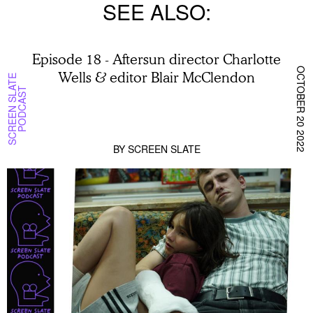
SEE ALSO
Episode 18 - Aftersun director Charlotte
OCTOBER 20 2022
Wells & editor Blair McClendon
S
C
R
E
E
N
S
L
T
E
P
O
D
C
A
S
A
T
BY
SCREEN SLATE