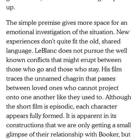
up.
The simple premise gives more space for an
emotional investigation of the situation. New
experiences don’t quite fit the old, shared
language. LeBlanc does not pursue the well
known conflicts that might erupt between
those who go and those who stay. His film
traces the unnamed chagrin that passes
between loved ones who cannot project
onto one another like they used to. Although
the short film is episodic, each character
appears fully formed. It is apparent in its
constructions that we are only getting a small
glimpse of their relationship with Booker, but