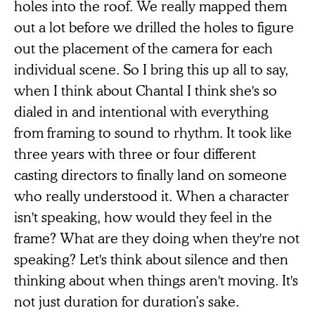
holes into the roof. We really mapped them
out a lot before we drilled the holes to figure
out the placement of the camera for each
individual scene. So I bring this up all to say,
when I think about Chantal I think she's so
dialed in and intentional with everything
from framing to sound to rhythm. It took like
three years with three or four different
casting directors to finally land on someone
who really understood it. When a character
isn't speaking, how would they feel in the
frame? What are they doing when they're not
speaking? Let's think about silence and then
thinking about when things aren't moving. It's
not just duration for duration’s sake.