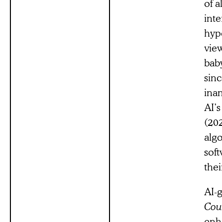
of 
int
hyp
vie
baby
sin
ina
AI’
(202
algo
soft
thei
AI-g
Coun
enh