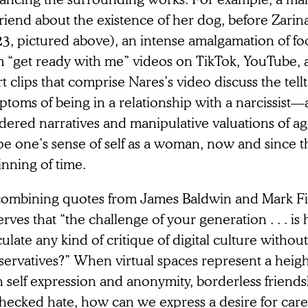
friend about the existence of her dog, before Zarin
23, pictured above), an intense amalgamation of f
m “get ready with me” videos on TikTok, YouTube, 
t clips that comprise Nares’s video discuss the tell
toms of being in a relationship with a narcissist—a
dered narratives and manipulative valuations of ag
e one’s sense of self as a woman, now and since th
nning of time.
combining quotes from James Baldwin and Mark Fi
rves that “the challenge of your generation .‌ . . i
culate any kind of critique of digital culture withou
servatives?” When virtual spaces represent a heig
h self expression and anonymity, borderless friend
hecked hate, how can we express a desire for care 