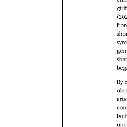
girl
(20
fro
shor
symp
gen
shap
begi
By 
obse
arti
con
bot
unc