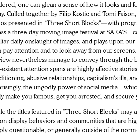
ered, one can glean a sense of how it looks and fe
y. Culled together by Filip Kostic and Tomi Faison,
eos presented in “Three Short Blocks”—with prog
oss a three-day moving image festival at SARA’S—c
liar daily onslaught of images, and plays upon our i
h pay attention and to look away from our screens
view nevertheless manage to convey through the b
existent attention spans are highly affective storie
itioning, abusive relationships, capitalism’s ills, and
prisingly, the ungodly power of social media—which
ly make you famous, get you arrested, and secure y
e the titles featured in “Three Short Blocks” may at
on display behaviors and communities that are hig
ply questionable, or generally outside of the nor