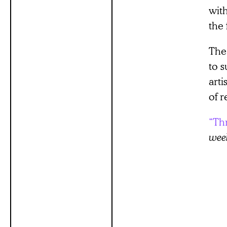
wit
the 
The
to s
art
of r
“Th
wee