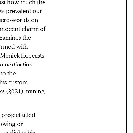
just how much the
ow prevalent our
micro-worlds on
innocent charm of
examines the
ormed with
 Menick forecasts
utoextinction
 to the
 his custom
exe
(2021), mining
project titled
dowing or
gaslights his