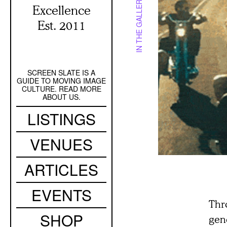
IN THE GALLERY
Excellence
Est. 2011
SCREEN SLATE IS A
Secondary
GUIDE TO MOVING IMAGE
Navigation
CULTURE. READ MORE
ABOUT US.
Main
LISTINGS
navigation
VENUES
ARTICLES
EVENTS
Thr
SHOP
gene