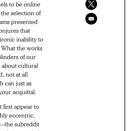
els to be online
 the selection of
rams presented
onjures that
ronic inability to
. What the works
linders of our
s about cultural
, not at all
 can just as
our acquittal.
 first appear to
hly eccentric,
m—the subreddit