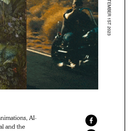
SEPTEMBER 1ST 2023
nimations, AI-
al and the