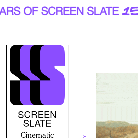
Skip
to
main
content
SCREEN
SLATE
Cinematic