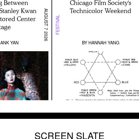
g Between
Chicago Film Society's
 Stanley Kwan
Technicolor Weekend
AUGUST 7 2026
stored Center
FESTIVAL
tage
ANK YAN
BY
HANNAH YANG
SCREEN SLATE