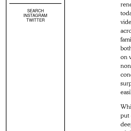
rend
SEARCH
Left
toda
INSTAGRAM
Sidebar
TWITTER
vid
Sub
acr
Navigation
fami
bot
on 
non-
cond
sur
easi
Whil
put 
dee