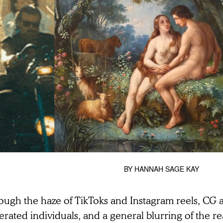
BY
HANNAH SAGE KAY
ough the haze of TikToks and Instagram reels, CG a
rated individuals, and a general blurring of the re