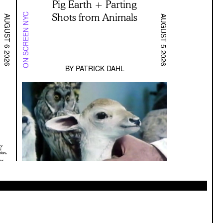
Pig Earth + Parting
Shots from Animals
ON SCREEN NYC
AUGUST 6 2026
AUGUST 5 2026
BY
PATRICK DAHL