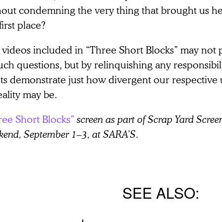
hout condemning the very thing that brought us he
first place?
 videos included in “Three Short Blocks” may not
uch questions, but by relinquishing any responsibili
ists demonstrate just how divergent our respective
eality may be.
ree Short Blocks”
screen as part of Scrap Yard Screen
kend, September 1–3, at SARA’S.
SEE ALSO