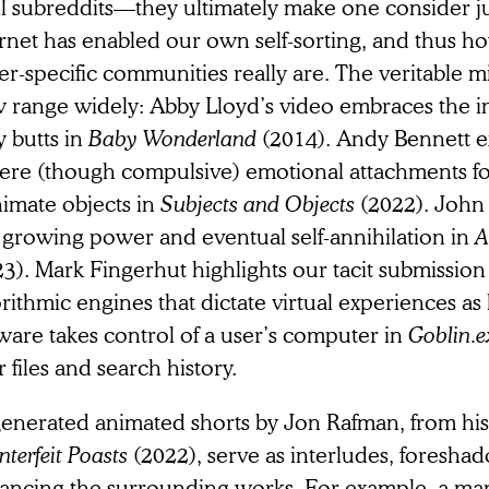
all subreddits—they ultimately make one consider 
ernet has enabled our own self-sorting, and thus h
er-specific communities really are. The veritable 
w range widely: Abby Lloyd’s video embraces the 
 butts in
Baby Wonderland
(2014). Andy Bennett 
cere (though compulsive) emotional attachments f
nimate objects in
Subjects and Objects
(2022). John
s growing power and eventual self-annihilation in
A
3). Mark Fingerhut highlights our tacit submission
rithmic engines that dictate virtual experiences as
ware takes control of a user’s computer in
Goblin.
r files and search history.
enerated animated shorts by Jon Rafman, from his 
terfeit Poasts
(2022), serve as interludes, foresha
ancing the surrounding works. For example, a man 