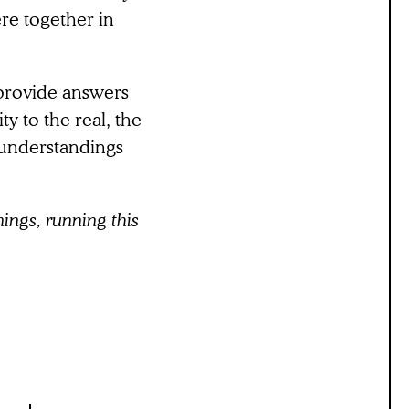
re together in
 provide answers
ty to the real, the
 understandings
ings, running this