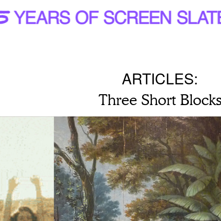
ARTICLES:
Three Short Block