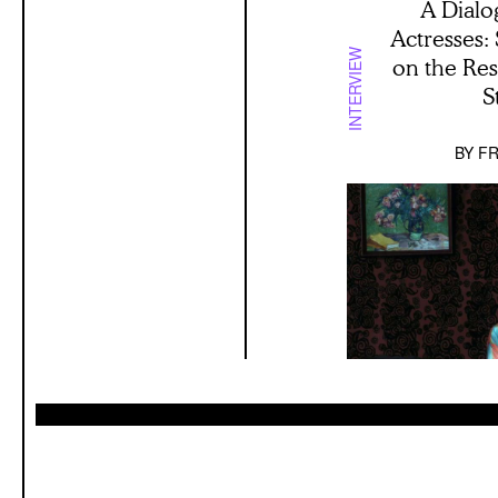
A Dialo
Actresses:
INTERVIEW
on the Re
S
BY
FR