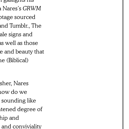
a Nares’s
GRWM
ootage sourced
and Tumblr., The
tale signs and
s well as those
e and beauty that
e (Biblical)
sher, Nares
s how do we
t sounding like
htened degree of
ship and
and conviviality