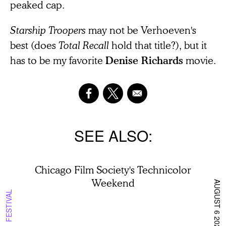
peaked cap.
Starship Troopers
may not be Verhoeven's
best (does
Total Recall
hold that title?), but it
has to be my favorite
movie.
Denise Richards
SEE ALSO
Chicago Film Society's Technicolor
Weekend
AUGUST 6 2026
FESTIVAL