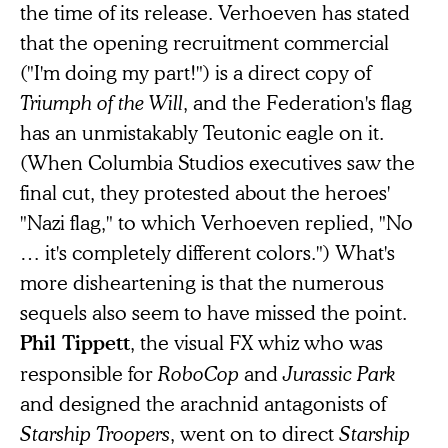
the time of its release. Verhoeven has stated
that the opening recruitment commercial
("I'm doing my part!") is a direct copy of
Triumph of the Will
, and the Federation's flag
has an unmistakably Teutonic eagle on it.
(When Columbia Studios executives saw the
final cut, they protested about the heroes'
"Nazi flag," to which Verhoeven replied, "No
… it's completely different colors.") What's
more disheartening is that the numerous
sequels also seem to have missed the point.
, the visual FX whiz who was
Phil Tippett
responsible for
RoboCop
and
Jurassic Park
and designed the arachnid antagonists of
Starship Troopers
, went on to direct
Starship