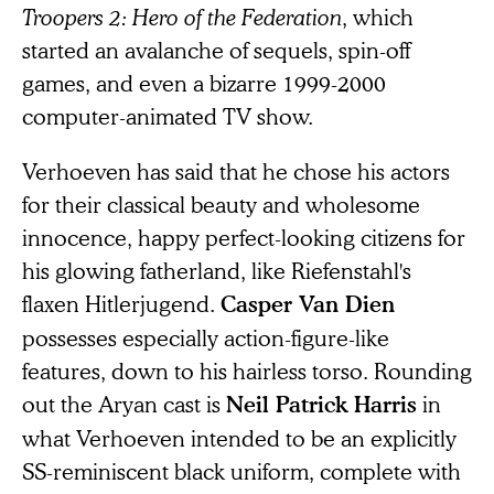
Troopers 2: Hero of the Federation
, which
started an avalanche of sequels, spin-off
games, and even a bizarre 1999-2000
computer-animated TV show.
Verhoeven has said that he chose his actors
for their classical beauty and wholesome
innocence, happy perfect-looking citizens for
his glowing fatherland, like Riefenstahl's
flaxen Hitlerjugend.
Casper Van Dien
possesses especially action-figure-like
features, down to his hairless torso. Rounding
out the Aryan cast is
in
Neil Patrick Harris
what Verhoeven intended to be an explicitly
SS-reminiscent black uniform, complete with