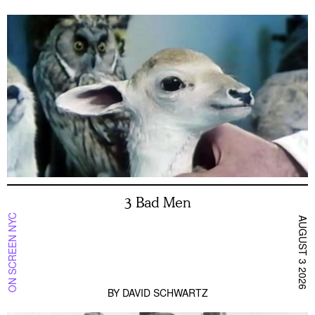
3 Bad Men
ON SCREEN NYC
AUGUST 3 2026
BY
DAVID SCHWARTZ