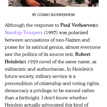
BY
COSMO BJORKENHEIM
Although the response to
's
Paul Verhoeven
Starship Troopers
(1997) was polarized
between accusations of neo-Nazism and
praise for its satirical genius, almost everyone
saw the politics of its source text,
Robert
's 1959 novel of the same name, as
Heinlein
militaristic and authoritarian. In Heinlein's
future society, military service is a
precondition of citizenship and voting rights,
democracy a privilege to be earned rather
than a birthright. I don't know whether
Heinlein actually advocated this kind of