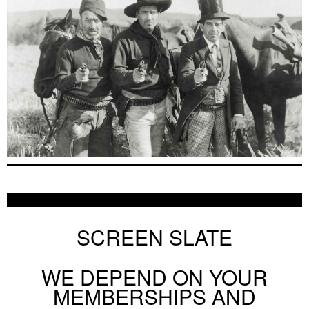
SCREEN SLATE
WE DEPEND ON YOUR
MEMBERSHIPS AND