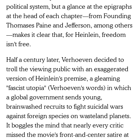
political system, but a glance at the epigraphs
at the head of each chapter—from Founding
Thomases Paine and Jefferson, among others
—makes it clear that, for Heinlein, freedom
isn't free.
Half a century later, Verhoeven decided to
troll the viewing public with an exaggerated
version of Heinlein's premise, a gleaming
"fascist utopia" (Verhoeven's words) in which
a global government sends young,
brainwashed recruits to fight suicidal wars
against foreign species on wasteland planets.
It boggles the mind that nearly every critic
missed the movie's front-and-center satire at