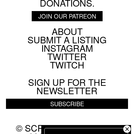
DONATIONS.
JOIN OUR PATREON
ABOUT
Footer
SUBMIT A LISTING
Social
INSTAGRAM
Menu
TWITTER
TWITCH
SIGN UP FOR THE
NEWSLETTER
SUBSCRIBE
© SCREEN SLATE 2010-