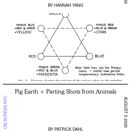
BY
HANNAH YANG
Pig Earth + Parting Shots from Animals
ON SCREEN NYC
AUGUST 5 2026
BY
PATRICK DAHL