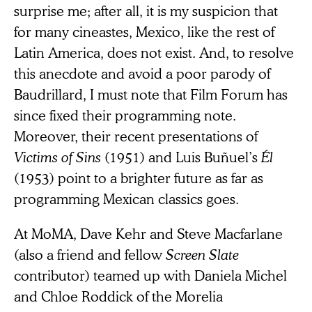
surprise me; after all, it is my suspicion that
for many cineastes, Mexico, like the rest of
Latin America, does not exist. And, to resolve
this anecdote and avoid a poor parody of
Baudrillard, I must note that Film Forum has
since fixed their programming note.
Moreover, their recent presentations of
Victims of Sins
(1951) and Luis Buñuel’s
Él
(1953) point to a brighter future as far as
programming Mexican classics goes.
At MoMA, Dave Kehr and Steve Macfarlane
(also a friend and fellow
Screen Slate
contributor) teamed up with Daniela Michel
and Chloe Roddick of the Morelia