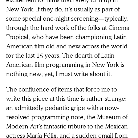
New York. If they do, it’s usually as part of
some special one-night screening—typically,
through the hard work of the folks at Cinema
Tropical, who have been championing Latin
American film old and new across the world
for the last 15 years. The dearth of Latin
American film programming in New York is
nothing new; yet, I must write about it.
The confluence of items that force me to
write this piece at this time is rather strange:
an admittedly pedantic gripe with a now-
resolved programming note, the Museum of
Modern Art’s fantastic tribute to the Mexican
actress María Félix, and a sudden email from