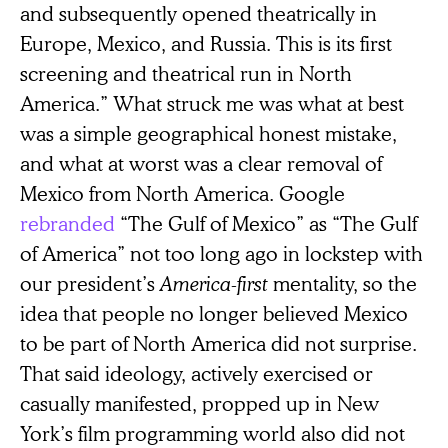
and subsequently opened theatrically in
Europe, Mexico, and Russia. This is its first
screening and theatrical run in North
America.” What struck me was what at best
was a simple geographical honest mistake,
and what at worst was a clear removal of
Mexico from North America. Google
rebranded
“The Gulf of Mexico” as “The Gulf
of America” not too long ago in lockstep with
our president’s
America-first
mentality, so the
idea that people no longer believed Mexico
to be part of North America did not surprise.
That said ideology, actively exercised or
casually manifested, propped up in New
York’s film programming world also did not