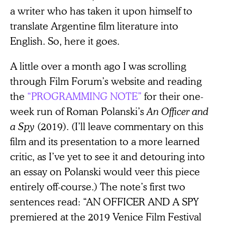
a writer who has taken it upon himself to
translate Argentine film literature into
English. So, here it goes.
A little over a month ago I was scrolling
through Film Forum’s website and reading
the
“PROGRAMMING NOTE”
for their one-
week run of Roman Polanski’s
An Officer and
a Spy
(2019). (I’ll leave commentary on this
film and its presentation to a more learned
critic, as I’ve yet to see it and detouring into
an essay on Polanski would veer this piece
entirely off-course.) The note’s first two
sentences read: “AN OFFICER AND A SPY
premiered at the 2019 Venice Film Festival