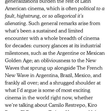
generalizations burden the rest of Latin
American cinema, which is often
political to a
fault
,
highstrung
, or
so allegorical it’s
alienating
. Such general remarks arise from
what’s been a sustained and limited
encounter with a whole breadth of cinema
for decades: cursory glances at its industrial
milestones, such as the Argentine or Mexican
Golden Age; an obliviousness to the New
Waves that sprung up alongside The French
New Wave in Argentina, Brazil, Mexico, and
frankly all over; and a shrugged shoulder at
what I’d argue is some of most exciting
cinema in the world right now, whether
we’re talking about Camilo Restrepo, Kiro