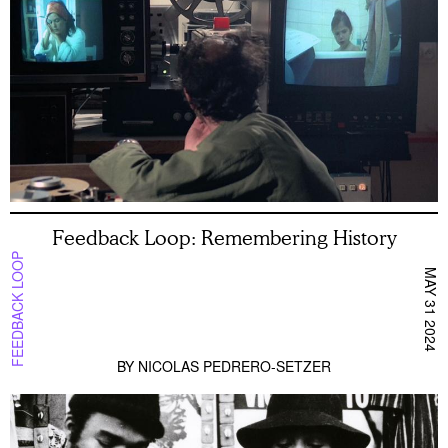
Feedback Loop: Remembering History
FEEDBACK LOOP
MAY 31 2024
BY
NICOLAS PEDRERO-SETZER