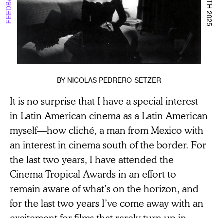
BY
NICOLAS PEDRERO-SETZER
It is no surprise that I have a special interest
in Latin American cinema as a Latin American
myself—how cliché, a man from Mexico with
an interest in cinema south of the border. For
the last two years, I have attended the
Cinema Tropical Awards in an effort to
remain aware of what’s on the horizon, and
for the last two years I’ve come away with an
excitement for films that rarely turn up in