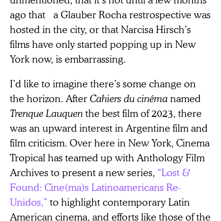
ago that a Glauber Rocha restrospective was
hosted in the city, or that Narcisa Hirsch’s
films have only started popping up in New
York now, is embarrassing.
I’d like to imagine there’s some change on
the horizon. After
Cahiers du cinéma
named
Trenque Lauquen
the best film of 2023, there
was an upward interest in Argentine film and
film criticism. Over here in New York, Cinema
Tropical has teamed up with Anthology Film
Archives to present a new series,
“Lost &
Found: Cine(ma)s Latinoamericans Re-
Unidos,”
to highlight contemporary Latin
American cinema, and efforts like those of the