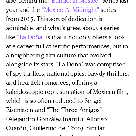
also behind the
“Buñuel in Mexico”
series last
year and the
“Mexico At Midnight”
series
from 2015. This sort of dedication is
admirable, and what’s great about a series
like
“La Doña”
is that it not only offers a look
at a career full of terrific performances, but to
a neighboring film culture that evolved
alongside its stars. “La Doña” was comprised
of spy thrillers, national epics, bawdy thrillers,
and heartfelt romances, offering a
kaleidoscopic representation of Mexican film,
which is so often reduced to Sergei
Eisenstein and “The Three Amigos”
(Alejandro González Iñárritu, Alfonso
Cuarón, Guillermo del Toro). Similar