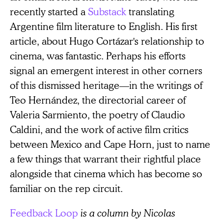
recently started a
Substack
translating
Argentine film literature to English. His first
article, about Hugo Cortázar's relationship to
cinema, was fantastic. Perhaps his efforts
signal an emergent interest in other corners
of this dismissed heritage—in the writings of
Teo Hernández, the directorial career of
Valeria Sarmiento, the poetry of Claudio
Caldini, and the work of active film critics
between Mexico and Cape Horn, just to name
a few things that warrant their rightful place
alongside that cinema which has become so
familiar on the rep circuit.
Feedback Loop
is a column by Nicolas