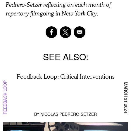
Pedrero-Setzer reflecting on each month of
repertory filmgoing in New York City.
SEE ALSO
Feedback Loop: Critical Interventions
FEEDBACK LOOP
MARCH 31 2024
BY
NICOLAS PEDRERO-SETZER