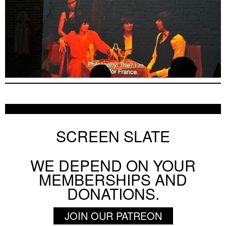
Otar Iosseliani Early Shorts Program
ON SCREEN NYC
AUGUST 8 2026
SCREEN SLATE
WE DEPEND ON YOUR
BY
SIERRA PETTENGILL
MEMBERSHIPS AND
A Dialog Between Actresses: Stanley Kwan o
DONATIONS.
AUGUST 7 2026
INTERVIEW
JOIN OUR PATREON