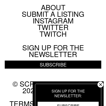
ABOUT
Footer
SUBMIT A LISTING
BY
FRANK YAN
Social
INSTAGRAM
Menu
Chicago Film Society's Technicolor Weekend
TWITTER
TWITCH
AUGUST 6 2026
FESTIVAL
SIGN UP FOR THE
NEWSLETTER
BY
HANNAH YANG
SUBSCRIBE
© SCREEN SLATE 2010-
2026. ALL RIGHTS
SIGN UP FOR THE
RESERVED.
NEWSLETTER
TERMS OF USE
.
PRIVACY
SUBSCRIBE