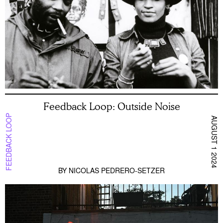
Feedback Loop: Outside Noise
FEEDBACK LOOP
AUGUST 1 2024
BY
NICOLAS PEDRERO-SETZER