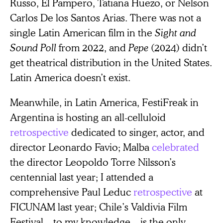
Russo, El Pampero, Tatiana Huezo, or Nelson
Carlos De los Santos Arias. There was not a
single Latin American film in the
Sight and
Sound Poll
from 2022, and
Pepe
(2024) didn’t
get theatrical distribution in the United States.
Latin America doesn’t exist.
Meanwhile, in Latin America, FestiFreak in
Argentina is hosting an all-celluloid
retrospective
dedicated to singer, actor, and
director Leonardo Favio; Malba
celebrated
the director Leopoldo Torre Nilsson’s
centennial last year; I attended a
comprehensive Paul Leduc
retrospective
at
FICUNAM last year; Chile’s Valdivia Film
Festival—to my knowledge—is the only