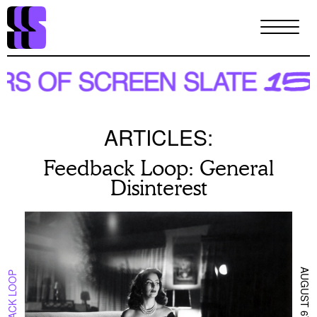
Skip
to
main
content
ARTICLES:
Feedback Loop: General
Disinterest
AUGUST 6TH 2025
FEEDBACK LOOP