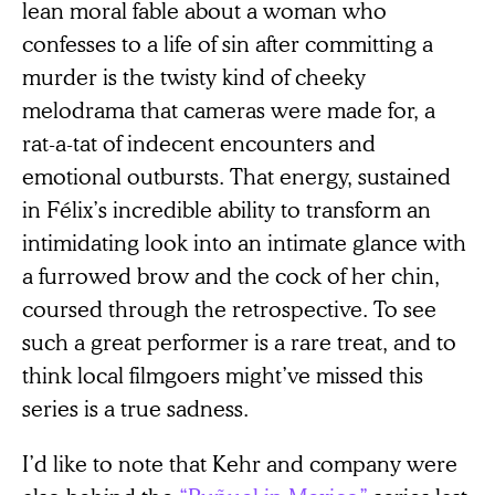
lean moral fable about a woman who
confesses to a life of sin after committing a
murder is the twisty kind of cheeky
melodrama that cameras were made for, a
rat-a-tat of indecent encounters and
emotional outbursts. That energy, sustained
in Félix’s incredible ability to transform an
intimidating look into an intimate glance with
a furrowed brow and the cock of her chin,
coursed through the retrospective. To see
such a great performer is a rare treat, and to
think local filmgoers might’ve missed this
series is a true sadness.
I’d like to note that Kehr and company were