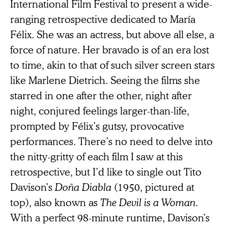
International Film Festival to present a wide-
ranging retrospective dedicated to María
Félix. She was an actress, but above all else, a
force of nature. Her bravado is of an era lost
to time, akin to that of such silver screen stars
like Marlene Dietrich. Seeing the films she
starred in one after the other, night after
night, conjured feelings larger-than-life,
prompted by Félix’s gutsy, provocative
performances. There’s no need to delve into
the nitty-gritty of each film I saw at this
retrospective, but I’d like to single out Tito
Davison’s
Doña Diabla
(1950, pictured at
top), also known as
The Devil is a Woman
.
With a perfect 98-minute runtime, Davison’s