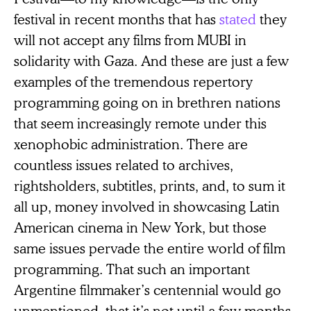
festival in recent months that has
stated
they
will not accept any films from MUBI in
solidarity with Gaza. And these are just a few
examples of the tremendous repertory
programming going on in brethren nations
that seem increasingly remote under this
xenophobic administration. There are
countless issues related to archives,
rightsholders, subtitles, prints, and, to sum it
all up, money involved in showcasing Latin
American cinema in New York, but those
same issues pervade the entire world of film
programming. That such an important
Argentine filmmaker’s centennial would go
unmentioned, that it’s not until a few months