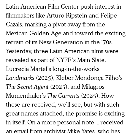
Latin American Film Center push interest in
filmmakers like Arturo Ripstein and Felipe
Cazals, marking a pivot away from the
Mexican Golden Age and toward the exciting
terrain of its New Generation in the ‘70s.
Yesterday, three Latin American films were
revealed as part of NYFF’s Main Slate:
Lucrecia Martel’s long-in-the-works
Landmarks
(2025), Kleber Mendonça Filho’s
The Secret Agent
(2025), and Milagros
Mumenthaler’s
The Currents
(2025). How
these are received, we’ll see, but with such
great names attached, the promise is exciting
in itself. On a more personal note, I received
an email from archivist Mike Yates, who has